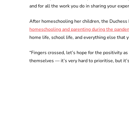
and for all the work you do in sharing your exper
After homeschooling her children, the Duches
homeschooling and parenting during the pande
home life, school life, and everything else that 
“Fingers crossed, let’s hope for the positivity a
themselves — it’s very hard to prioritise, but i