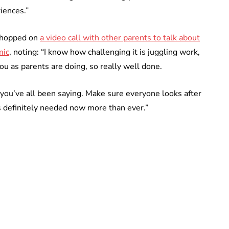
iences.”
s hopped on
a video call with other parents to talk about
mic
, noting: “I know how challenging it is juggling work,
you as parents are doing, so really well done.
s you’ve all been saying. Make sure everyone looks after
t’s definitely needed now more than ever.”