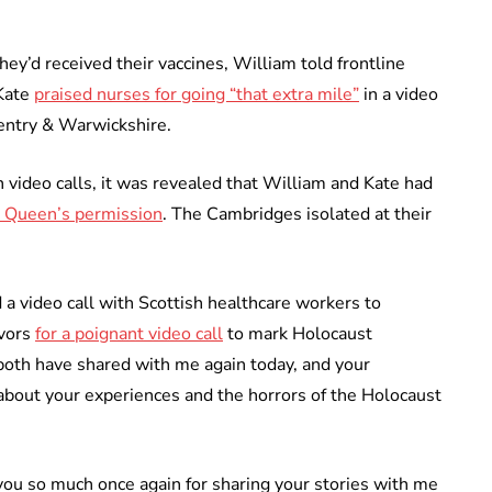
y’d received their vaccines, William told frontline
 Kate
praised nurses for going “that extra mile”
in a video
ventry & Warwickshire.
 video calls, it was revealed that William and Kate had
e Queen’s permission
. The Cambridges isolated at their
 a video call with Scottish healthcare workers to
ivors
for a poignant video call
to mark Holocaust
both have shared with me again today, and your
about your experiences and the horrors of the Holocaust
k you so much once again for sharing your stories with me