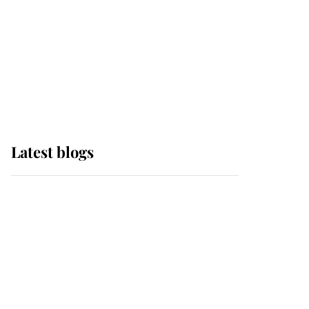
The Queen watches on
with pride as Lady
Louise drives Prince
Philip’s carriages at
Windsor Horse Show
Latest blogs