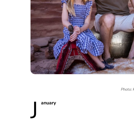
Photo: 
J
anuary