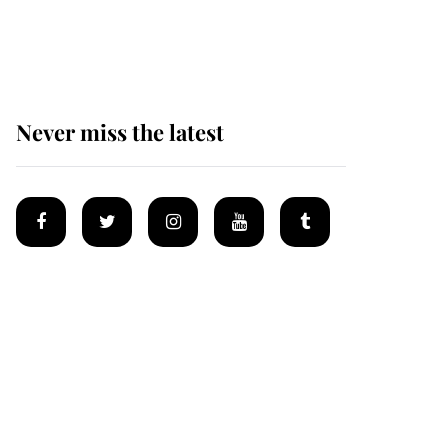
masked man' near
Sandringham
Never miss the latest