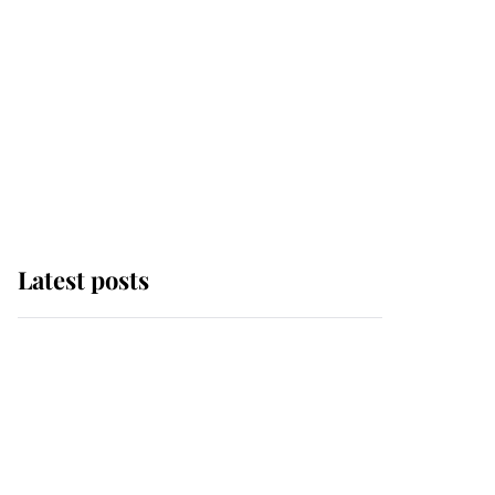
Latest posts
This is why Andrew
Mountbatten-Windsor's
possible funeral is
causing a row even
though he's still alive