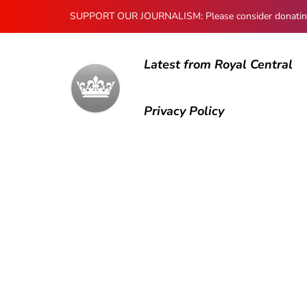
SUPPORT OUR JOURNALISM: Please consider donating to
Latest from Royal Central
Privacy Policy