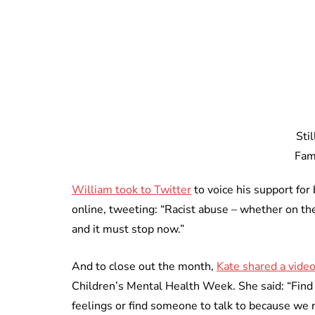
Sti
Fam
William took to Twitter
to voice his support for
online, tweeting: “Racist abuse – whether on the 
and it must stop now.”
And to close out the month,
Kate shared a vide
Children’s Mental Health Week. She said: “Find
feelings or find someone to talk to because we r