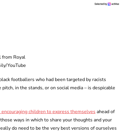
ll from Royal
ily/YouTube
 black footballers who had been targeted by racists
pitch, in the stands, or on social media – is despicable
o encouraging children to express themselves
ahead of
 those ways in which to share your thoughts and your
eally do need to be the very best versions of ourselves