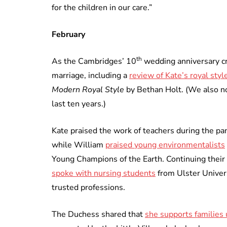
for the children in our care.”
February
th
As the Cambridges’ 10
wedding anniversary cre
marriage, including a
review of Kate’s royal styl
Modern Royal Style
by Bethan Holt. (We also 
last ten years.)
Kate praised the work of teachers during the p
while William
praised young environmentalists
Young Champions of the Earth. Continuing their
spoke with nursing students
from Ulster Univers
trusted professions.
The Duchess shared that
she supports families