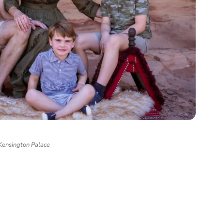
Kensington Palace