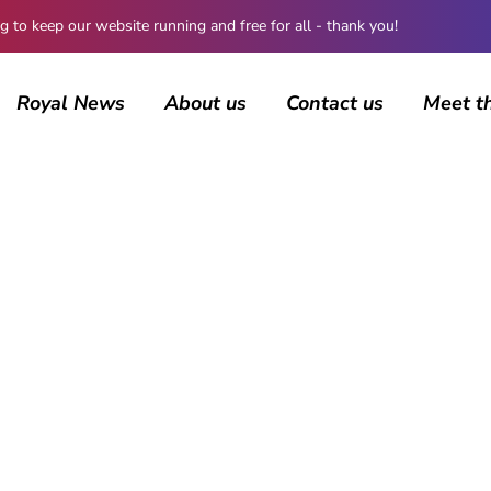
 keep our website running and free for all - thank you!
Royal News
About us
Contact us
Meet t