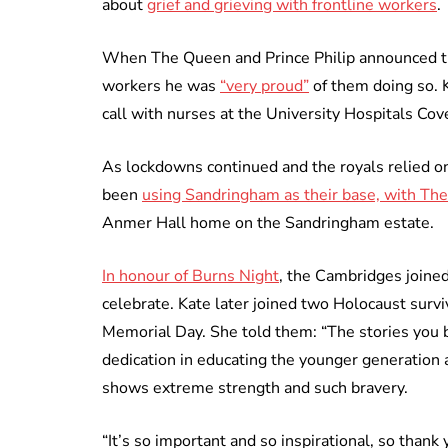
about
grief and grieving with frontline workers
.
When The Queen and Prince Philip announced the
workers he was
“very proud”
of them doing so.
call with nurses at the University Hospitals Co
As lockdowns continued and the royals relied on
been
using Sandringham as their base, with Th
Anmer Hall home on the Sandringham estate.
In honour of Burns Night
, the Cambridges joined
celebrate. Kate later joined two Holocaust surv
Memorial Day. She told them: “The stories you 
dedication in educating the younger generation 
shows extreme strength and such bravery.
“It’s so important and so inspirational, so than