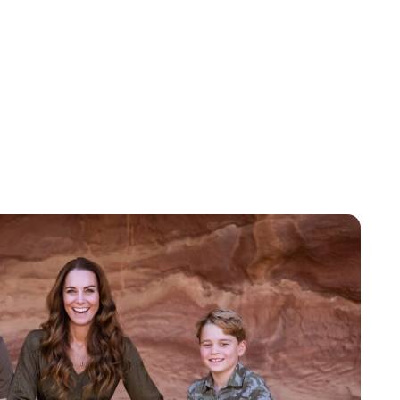
Jess Ilse