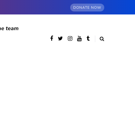
DONATE NOW
he team