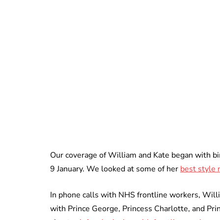
Our coverage of William and Kate began with bi
9 January. We looked at some of her
best style
In phone calls with NHS frontline workers, Wil
with Prince George, Princess Charlotte, and Pri