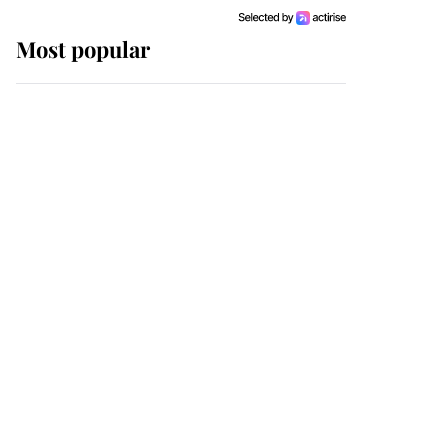
Most popular
Wimbledon’s Most
Human Moment: How
The Duchess Of Kent's
Compassion Comforted
A Broken Champion
If ever a wedding dress
summed up its wearer,
it was the gown worn by
Sophie, Duchess of
Edinburgh