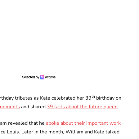
th
rthday tributes as Kate celebrated her 39
birthday on
 moments
and shared
39 facts about the future queen
.
liam revealed that he
spoke about their important work
nce Louis. Later in the month, William and Kate talked