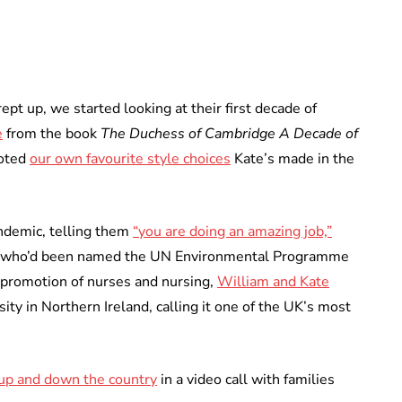
pt up, we started looking at their first decade of
e
from the book
The Duchess of Cambridge A Decade of
noted
our own favourite style choices
Kate’s made in the
andemic, telling them
“you are doing an amazing job,”
who’d been named the UN Environmental Programme
 promotion of nurses and nursing,
William and Kate
ity in Northern Ireland, calling it one of the UK’s most
 up and down the country
in a video call with families