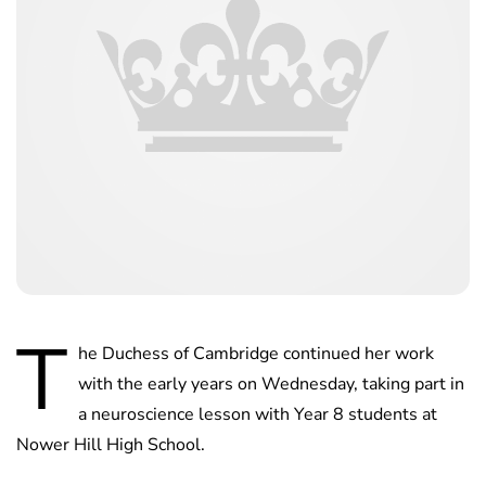
T
he Duchess of Cambridge continued her work
with the early years on Wednesday, taking part in
a neuroscience lesson with Year 8 students at
Nower Hill High School.