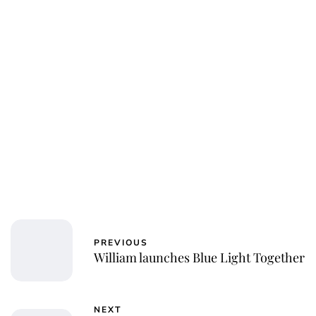
PREVIOUS
William launches Blue Light Together
NEXT