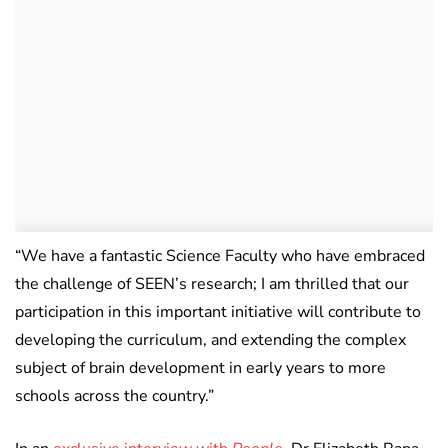
“We have a fantastic Science Faculty who have embraced
the challenge of SEEN’s research; I am thrilled that our
participation in this important initiative will contribute to
developing the curriculum, and extending the complex
subject of brain development in early years to more
schools across the country.”