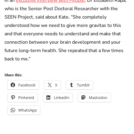
In an
exclusive interview with
People
, Dr Elizabeth Rapa,
who is the Senior Post Doctoral Researcher with the
SEEN Project, said about Kate, “She completely
understood how we need to give more gravitas to this
and that everyone needs to understand and make that
connection between your brain development and your
future long-term health. She repeated that a few times
back to me.”
Share this:
Facebook
X
Tumblr
Pinterest
LinkedIn
Mastodon
WhatsApp