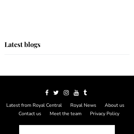
The Queen watches on with pride
as Lady Louise drives Prince
Philip’s carriages at Windsor Horse
Show
Latest blogs
Latest from Royal Central
Royal News
About us
Contact us
Meet the team
Privacy Policy
© 2012 - 2026 Royal Central