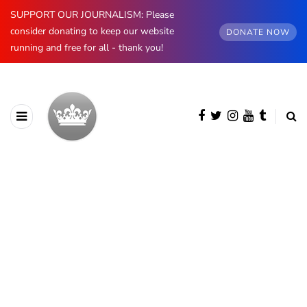
SUPPORT OUR JOURNALISM: Please
consider donating to keep our website
DONATE NOW
running and free for all - thank you!