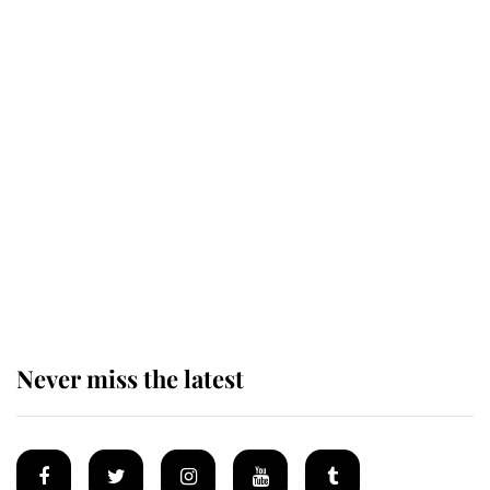
King Charles honours tradition
established by much missed family
as he joins royal sports filled day
Prince William issues emotional
statement after climbing tragedy
Never miss the latest