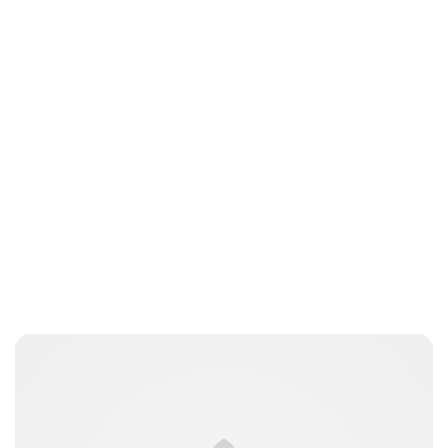
Jess Ilse