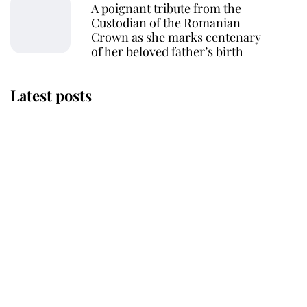
A poignant tribute from the
Custodian of the Romanian
Crown as she marks centenary
of her beloved father’s birth
Latest posts
This is where Princess Eugenie's
daughter sits in the line of
succession and she's ahead of two
very famous royals
Princess Eugenie welcomes a
daughter and the newest royal
baby brings a first to the House of
Windsor