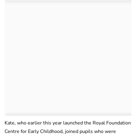
Kate, who earlier this year launched the Royal Foundation
Centre for Early Childhood, joined pupils who were