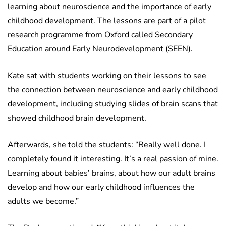
learning about neuroscience and the importance of early
childhood development. The lessons are part of a pilot
research programme from Oxford called Secondary
Education around Early Neurodevelopment (SEEN).
Kate sat with students working on their lessons to see
the connection between neuroscience and early childhood
development, including studying slides of brain scans that
showed childhood brain development.
Afterwards, she told the students: “Really well done. I
completely found it interesting. It’s a real passion of mine.
Learning about babies’ brains, about how our adult brains
develop and how our early childhood influences the
adults we become.”