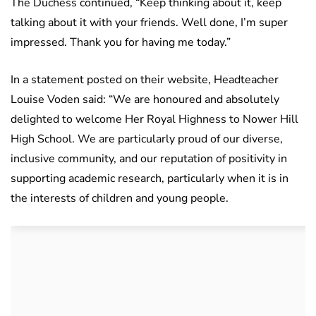
The Duchess continued, “Keep thinking about it, keep
talking about it with your friends. Well done, I’m super
impressed. Thank you for having me today.”
In a statement posted on their website, Headteacher
Louise Voden said: “We are honoured and absolutely
delighted to welcome Her Royal Highness to Nower Hill
High School. We are particularly proud of our diverse,
inclusive community, and our reputation of positivity in
supporting academic research, particularly when it is in
the interests of children and young people.