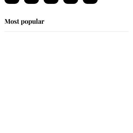
Most popular
Wimbledon’s Most Human
Moment: How The Duchess Of
Kent's Compassion Comforted A
Broken Champion
If ever a wedding dress summed up
its wearer, it was the gown worn by
Sophie, Duchess of Edinburgh