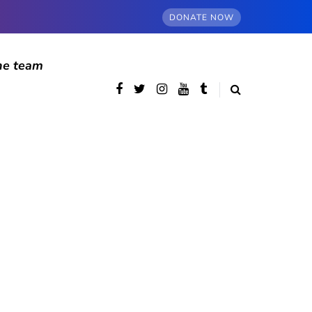
DONATE NOW
he team