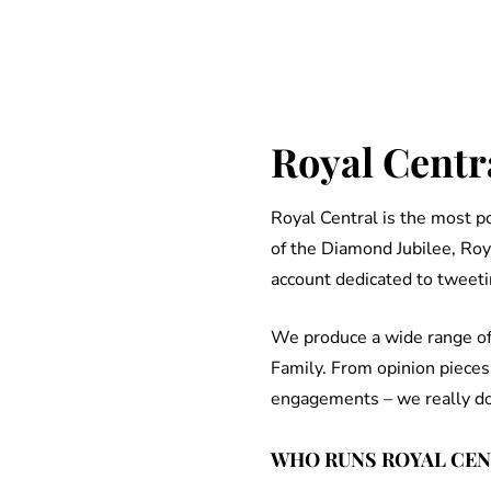
Royal Centra
Royal Central is the most 
of the Diamond Jubilee, Roy
account dedicated to tweeti
We produce a wide range of 
Family. From opinion pieces
engagements – we really do c
WHO RUNS ROYAL CE