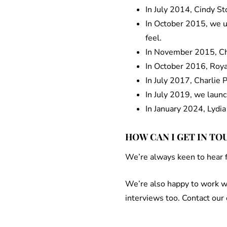
In July 2014, Cindy S
In October 2015, we up
feel.
In November 2015, Cha
In October 2016, Roya
In July 2017, Charlie 
In July 2019, we laun
In January 2024, Lydia
HOW CAN I GET IN TO
We’re always keen to hear fr
We’re also happy to work wi
interviews too. Contact our