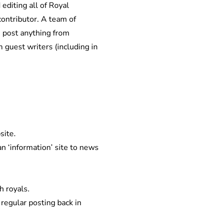
editing all of Royal
contributor. A team of
s post anything from
 guest writers (including in
site.
 ‘information’ site to news
h royals.
regular posting back in