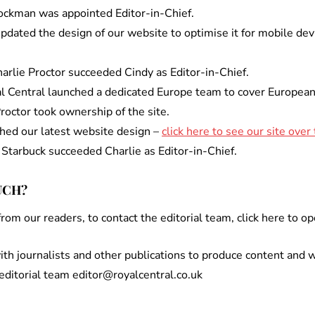
tockman was appointed Editor-in-Chief.
dated the design of our website to optimise it for mobile dev
rlie Proctor succeeded Cindy as Editor-in-Chief.
l Central launched a dedicated Europe team to cover European 
Proctor took ownership of the site.
ched our latest website design –
click here to see our site over
 Starbuck succeeded Charlie as Editor-in-Chief.
UCH?
om our readers, to contact the editorial team, click here to op
th journalists and other publications to produce content and w
 editorial team editor@royalcentral.co.uk