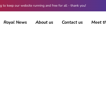
 keep our website running and free for all - thank you!
Royal News
About us
Contact us
Meet t
About us