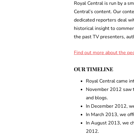
Royal Central is run by a sm
Central’s content. Our conte
dedicated reporters deal wi
historical insight to commen
the past TV presenters, aut
Find out more about the peo
OUR TIMELINE
Royal Central came int
November 2012 saw the
and blogs.
In December 2012, we
In March 2013, we offi
In August 2013, we cha
2012.