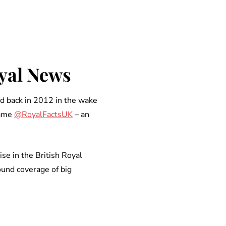
oyal News
d back in 2012 in the wake
name
@RoyalFactsUK
– an
se in the British Royal
ound coverage of big