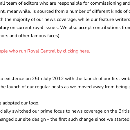
all team of editors who are responsible for commissioning and 
nt, meanwhile, is sourced from a number of different kinds of 
th the majority of our news coverage, while our feature writer
tary on current royal issues. We also accept contributions from
hors and other famous faces).
ple who run Royal Central by clicking here.
o existence on 25th July 2012 with the launch of our first web
 launch of our regular posts as we moved away from being an
 adopted our logo.
cially switched our prime focus to news coverage on the Britis
nged our site design – the first such change since we started 