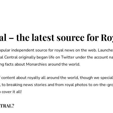
l – the latest source for R
popular independent source for royal news on the web. Launche
al Central originally began life on Twitter under the account 
ng facts about Monarchies around the world.
content about royalty all around the world, though we speciali
, to breaking news stories and from royal photos to on-the-gr
over it all!
NTRAL?