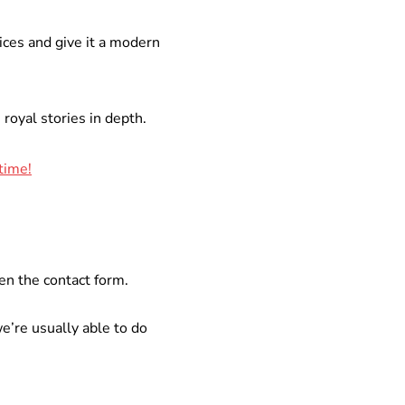
ices and give it a modern
royal stories in depth.
 time!
en the contact form.
e’re usually able to do