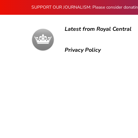
SUPPORT OUR JOURNALISM: Please consider donating to
Latest from Royal Central
Privacy Policy