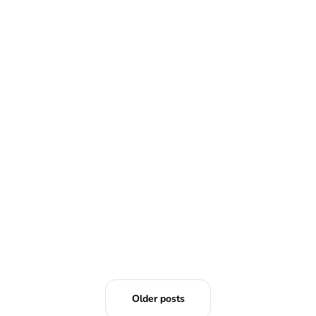
READ MORE
Older posts