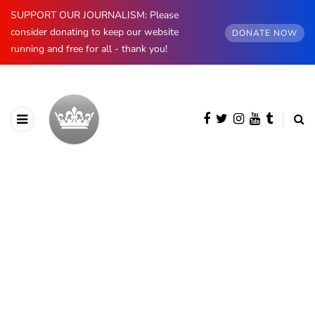
SUPPORT OUR JOURNALISM: Please
consider donating to keep our website
DONATE NOW
running and free for all - thank you!
AUTHOR
Jess Ilse
2752 posts