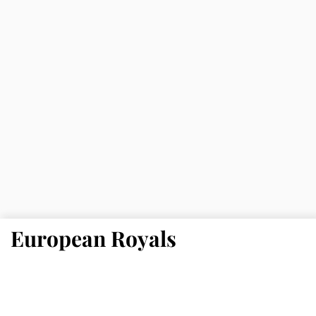
European Royals