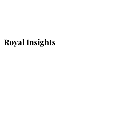
Royal Insights
Why some staff refuse to go to
the top floor of King Charles'
castle
6th August 2026