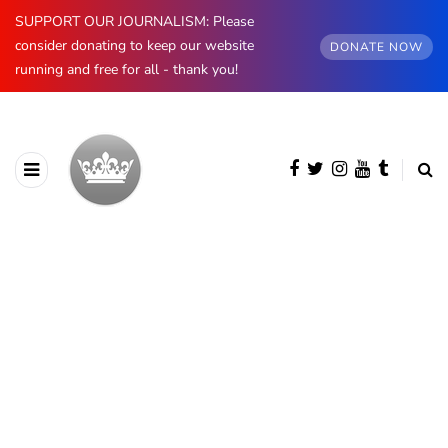
SUPPORT OUR JOURNALISM: Please
consider donating to keep our website
DONATE NOW
running and free for all - thank you!
Andrew Mountbatten-Windsor
'chased by masked man' near
Sandringham
6th August 2026