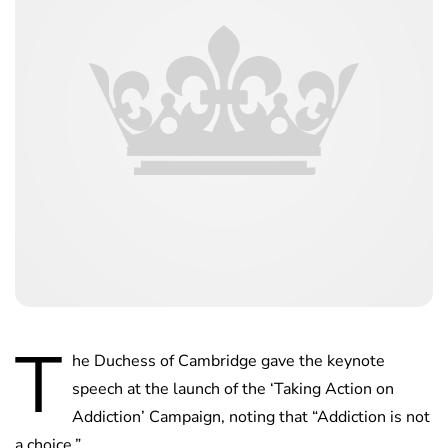
T
he Duchess of Cambridge gave the keynote
speech at the launch of the ‘Taking Action on
Addiction’ Campaign, noting that “Addiction is not
a choice.”