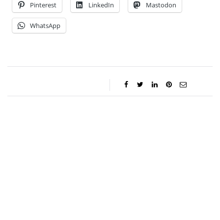
Pinterest
LinkedIn
Mastodon
WhatsApp