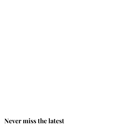
Why some staff refuse to go to the
top floor of King Charles' castle
Revealed: The extraordinary step
taken so the Queen Mother could
enjoy her afternoon nap
The remarkable story behind one
of the Royal Family's most beloved
homes
Never miss the latest