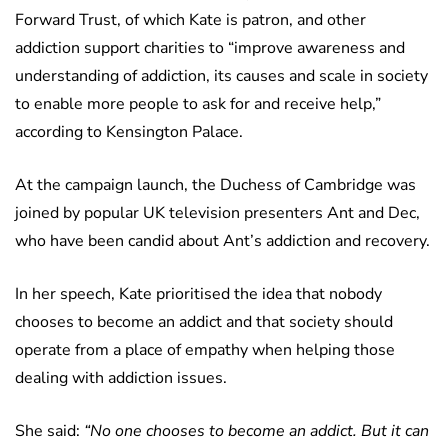
Forward Trust, of which Kate is patron, and other
addiction support charities to “improve awareness and
understanding of addiction, its causes and scale in society
to enable more people to ask for and receive help,”
according to Kensington Palace.
At the campaign launch, the Duchess of Cambridge was
joined by popular UK television presenters Ant and Dec,
who have been candid about Ant’s addiction and recovery.
In her speech, Kate prioritised the idea that nobody
chooses to become an addict and that society should
operate from a place of empathy when helping those
dealing with addiction issues.
She said:
“No one chooses to become an addict. But it can