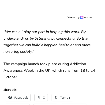
“We can all play our part in helping this work. By
understanding, by listening, by connecting. So that
together we can build a happier, healthier and more
nurturing society.”
The campaign launch took place during Addiction
Awareness Week in the UK, which runs from 18 to 24
October.
Share this:
Facebook
X
Tumblr