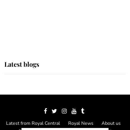
The Queen watches on with pride
as Lady Louise drives Prince
Philip’s carriages at Windsor Horse
Show
Latest blogs
Latest from Royal Central
Royal News
About us