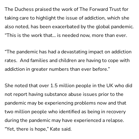
The Duchess praised the work of The Forward Trust for
taking care to highlight the issue of addiction, which she
also noted, has been exacerbated by the global pandemic.
“This is the work that… is needed now, more than ever.
“The pandemic has had a devastating impact on addiction
rates. And families and children are having to cope with
addiction in greater numbers than ever before.”
She noted that over 1.5 million people in the UK who did
not report having substance abuse issues prior to the
pandemic may be experiencing problems now and that
two million people who identified as being in recovery
during the pandemic may have experienced a relapse.
“Yet, there is hope,” Kate said.