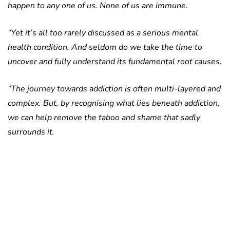
happen to any one of us. None of us are immune.
“Yet it’s all too rarely discussed as a serious mental
health condition. And seldom do we take the time to
uncover and fully understand its fundamental root causes.
“The journey towards addiction is often multi-layered and
complex. But, by recognising what lies beneath addiction,
we can help remove the taboo and shame that sadly
surrounds it.