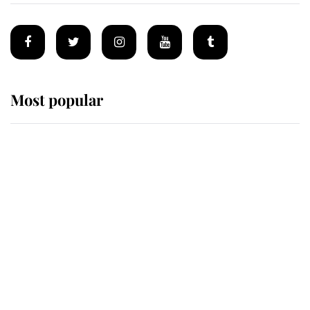
Most popular
Wimbledon’s Most Human
Moment: How The Duchess Of
Kent's Compassion Comforted A
Broken Champion
If ever a wedding dress summed up
its wearer, it was the gown worn by
Sophie, Duchess of Edinburgh