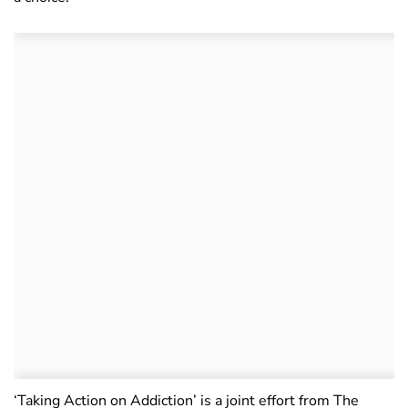
‘Taking Action on Addiction’ is a joint effort from The