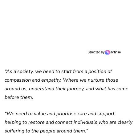
“As a society, we need to start from a position of
compassion and empathy. Where we nurture those
around us, understand their journey, and what has come
before them.
“We need to value and prioritise care and support,
helping to restore and connect individuals who are clearly
suffering to the people around them.”