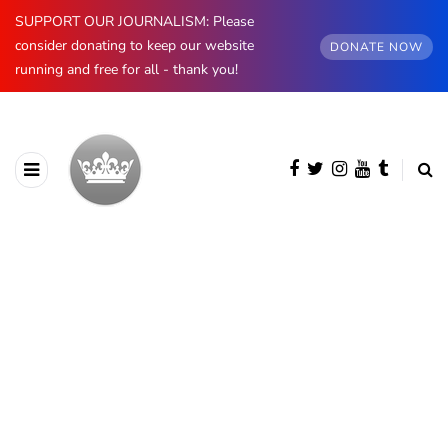
SUPPORT OUR JOURNALISM: Please
consider donating to keep our website
DONATE NOW
running and free for all - thank you!