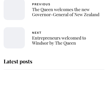
PREVIOUS
The Queen welcomes the new
Governor-General of New Zealand
NEXT
Entrepreneurs welcomed to
Windsor by The Queen
Latest posts
Andrew Mountbatten-Windsor
'chased by masked man' near
Sandringham