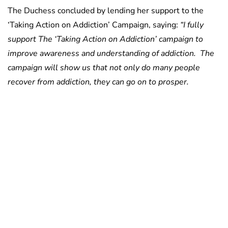
The Duchess concluded by lending her support to the
‘Taking Action on Addiction’ Campaign, saying:
“I fully
support The ‘Taking Action on Addiction’ campaign to
improve awareness and understanding of addiction. The
campaign will show us that not only do many people
recover from addiction, they can go on to prosper.