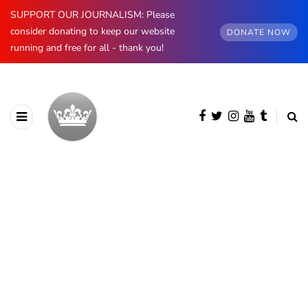
SUPPORT OUR JOURNALISM: Please
consider donating to keep our website
DONATE NOW
running and free for all - thank you!
BROWSING CATEGORY
Prince & Princess of Wales
1873 posts