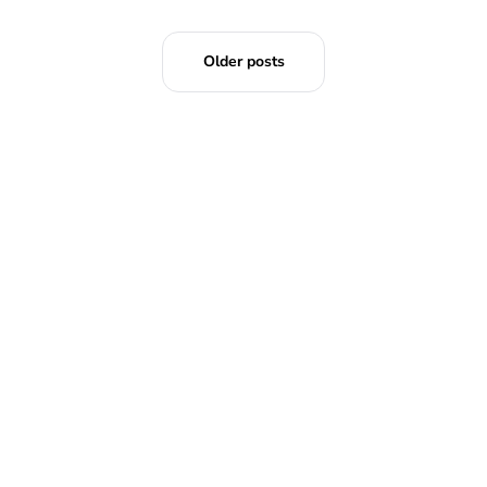
Older posts