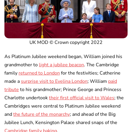
UK MOD © Crown copyright 2022
As Platinum Jubilee weekend began, William joined his
grandmother to
light a jubilee beacon
. The Cambridge
family
returned to London
for the festivities; Catherine
made a
surprise visit to Evelina London
; William
paid
tribute
to his grandmother; Prince George and Princess
Charlotte undertook
their first official visit to Wales
; the
Cambridges were central to Platinum Jubilee weekend
and
the future of the monarchy
; and ahead of the Big
Jubilee Lunch, Kensington Palace shared snaps of the
Cambridge family baking
.