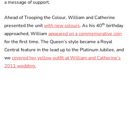
a message of support.
Ahead of Trooping the Colour, William and Catherine
th
presented the unit
with new colours
. As his 40
birthday
approached, William
appeared on a commemorative coin
for the first time. The Queen’s style became a Royal
Central feature in the lead up to the Platinum Jubilee, and
we
covered her yellow outfit at William and Catherine’s
2011 wedding.