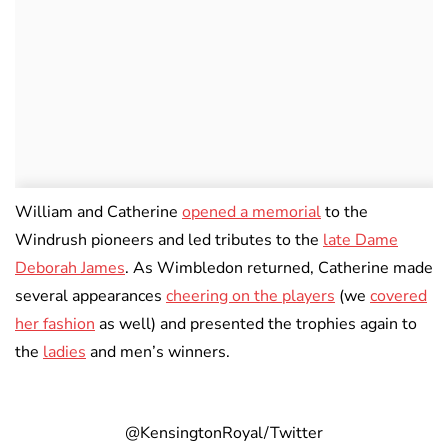
William and Catherine
opened a memorial
to the
Windrush pioneers and led tributes to the
late Dame
Deborah James
. As Wimbledon returned, Catherine made
several appearances
cheering on the players
(we
covered
her fashion
as well) and presented the trophies again to
the
ladies
and men’s winners.
@KensingtonRoyal/Twitter