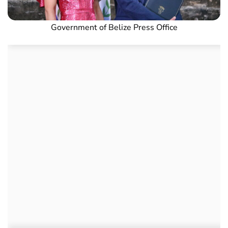
Government of Belize Press Office