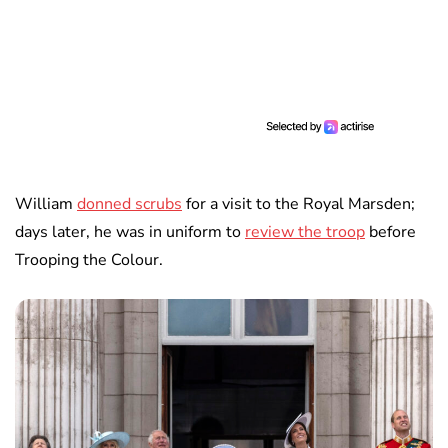
William
donned scrubs
for a visit to the Royal Marsden;
days later, he was in uniform to
review the troop
before
Trooping the Colour.