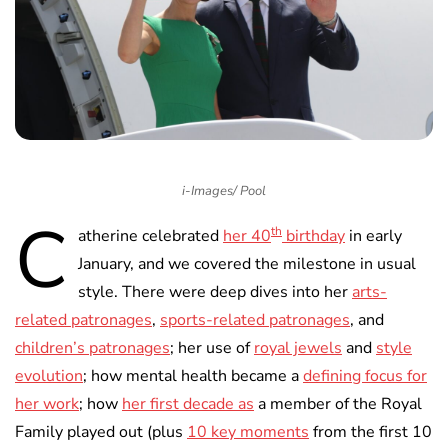
i-Images/ Pool
C
th
atherine celebrated
her 40
birthday
in early
January, and we covered the milestone in usual
style. There were deep dives into her
arts-
related patronages
,
sports-related patronages
, and
children’s patronages
; her use of
royal jewels
and
style
evolution
; how mental health became a
defining focus for
her work
; how
her first decade as
a member of the Royal
Family played out (plus
10 key moments
from the first 10