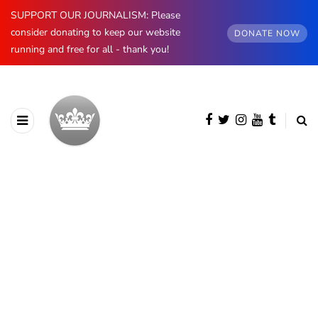
SUPPORT OUR JOURNALISM: Please
consider donating to keep our website
DONATE NOW
running and free for all - thank you!