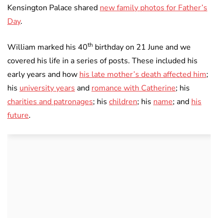
Kensington Palace shared
new family photos for Father’s
Day
.
th
William marked his 40
birthday on 21 June and we
covered his life in a series of posts. These included his
early years and how
his late mother’s death affected him
;
his
university years
and
romance with Catherine
; his
charities and patronages
; his
children
; his
name
; and
his
future
.