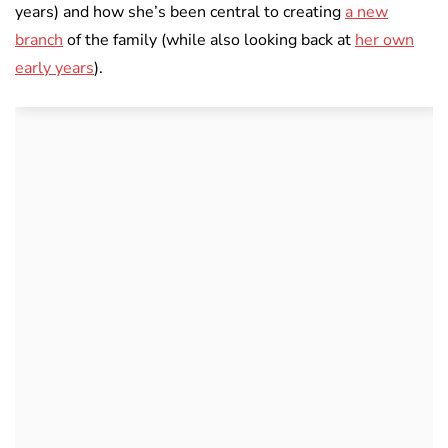
years) and how she’s been central to creating
a new
branch
of the family (while also looking back at
her own
early years
).