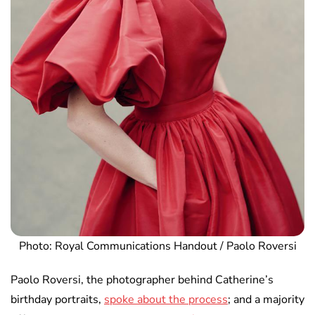
Photo: Royal Communications Handout / Paolo Roversi
Paolo Roversi, the photographer behind Catherine’s
birthday portraits,
spoke about the process
; and a majority