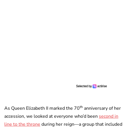
th
As Queen Elizabeth II marked the 70
anniversary of her
accession, we looked at everyone who’d been
second in
line to the throne
during her reign—a group that included