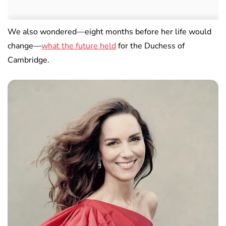
We also wondered—eight months before her life would
change—
what the future held
for the Duchess of
Cambridge.