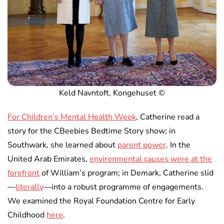
Keld Navntoft, Kongehuset ©
For Children’s Mental Health Week
, Catherine read a
story for the CBeebies Bedtime Story show; in
Southwark, she learned about
parent power
. In the
United Arab Emirates,
environmental causes were at the
forefront
of William’s program; in Demark, Catherine slid
—
literally
—into a robust programme of engagements.
We examined the Royal Foundation Centre for Early
Childhood
here
.