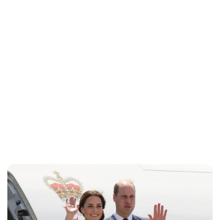
Jess Ilse