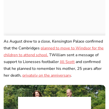
As August drew to a close, Kensington Palace confirmed
that the Cambridges
planned to move to Windsor for the
children to attend school.
TWilliam sent a message of
support to Lionesses footballer
Jill Scott
and confirmed
that he planned to remember his mother, 25 years after
her death,
privately on the anniversary
.