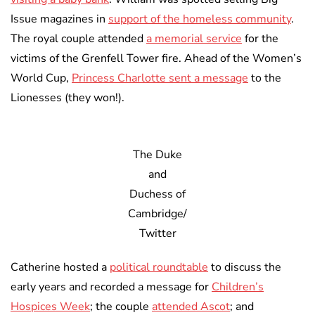
Issue magazines in
support of the homeless community
.
The royal couple attended
a memorial service
for the
victims of the Grenfell Tower fire. Ahead of the Women’s
World Cup,
Princess Charlotte sent a message
to the
Lionesses (they won!).
The Duke
and
Duchess of
Cambridge/
Twitter
Catherine hosted a
political roundtable
to discuss the
early years and recorded a message for
Children’s
Hospices Week
; the couple
attended Ascot
; and