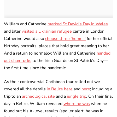
William and Catherine
marked St David’s Day in Wales
and later
visited a Ukrainian refugee
centre in London.
Catherine would also
choose three ‘homes’
for her official
birthday portraits, places that hold great meaning to her.
And a return to normalcy: William and Catherine
handed
out shamrocks
to the Irish Guards on St Patrick’s Day—
the first time since the pandemic.
As their controversial Caribbean tour rolled out we
covered all the details
in Belize
here
and
here
; including a
trip to an
archeological site
and a
jungle trip
. On their final
day in Belize, William revealed
where he was
when he
found out his A-level results (spoiler alert: he was in