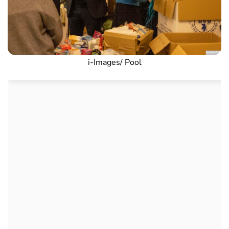
i-Images/ Pool