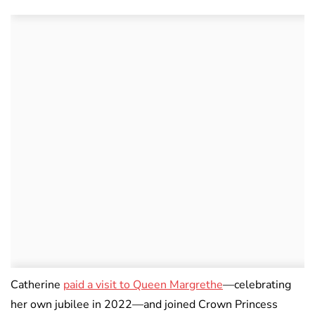
Catherine
paid a visit to Queen Margrethe
—celebrating
her own jubilee in 2022—and joined Crown Princess