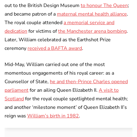
out to the British Design Museum
to honour The Queen
;
and became patron of a
maternal mental health alliance
.
The royal couple attended
a memorial service and
dedication
for victims of
the Manchester arena bombing
.
Later, William celebrated as the Earthshot Prize
ceremony
received a BAFTA award
.
Mid-May, William carried out one of the most
momentous engagements of his royal career: as a
Counsellor of State,
he and then-Prince Charles opened
parliament
for an ailing Queen Elizabeth II.
A visit to
Scotland
for the royal couple spotlighted mental health;
and another ‘milestone moment’ of Queen Elizabeth II’s
reign was
William’s birth in 1982
.