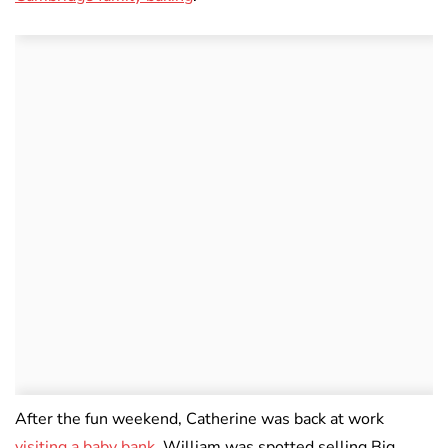
After the fun weekend, Catherine was back at work
visiting a baby bank
. William was spotted selling Big