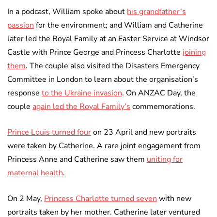
In a podcast, William spoke about
his grandfather’s
passion
for the environment; and William and Catherine
later led the Royal Family at an Easter Service at Windsor
Castle with Prince George and Princess Charlotte
joining
them
. The couple also visited the Disasters Emergency
Committee in London to learn about the organisation’s
response
to the Ukraine invasion
. On ANZAC Day, the
couple
again led the Royal Family’s
commemorations.
Prince Louis turned four
on 23 April and new portraits
were taken by Catherine. A rare joint engagement from
Princess Anne and Catherine saw them
uniting for
maternal health
.
On 2 May,
Princess Charlotte turned seven
with new
portraits taken by her mother. Catherine later ventured