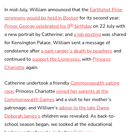
In mid-July, William announced that the
Earthshot Prize
ceremony would be held in Boston
for its second year;
th
Prince George celebrated his 9
birthday
on 22 July with
a new portrait by Catherine; and
a job posting
was shared
for Kensington Palace. William sent a message of
condolence after
a park ranger’s death by poachers
and
continued to
support the Lionesses
, with
Princess
Charlotte
again.
Catherine undertook a friendly
Commonwealth sailing
race
; Princess Charlotte
joined her parents at the
Commonwealth Games
and a visit to her mother’s
patronage; and William’s
advice to the late Dame
Deborah James’s
children was revealed. As back-to-
school season began, we looked at the educational