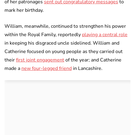
of her patronages
sent out congratulatory messages
to
mark her birthday.
William, meanwhile, continued to strengthen his power
within the Royal Family, reportedly
playing a central role
in keeping his disgraced uncle sidelined. William and
Catherine focused on young people as they carried out
their
first joint engagement
of the year; and Catherine
made a
new four-legged friend
in Lancashire.