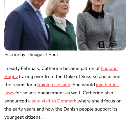
Picture by i-Images / Pool
In early February, Catherine became patron of
England
Rugby
(taking over from the Duke of Sussex) and joined
the teams for a
training session
. She would
join her in-
laws
for an arts engagement as well. Catherine also
announced
a solo visit to Denmark
where she’d focus on
the early years and how the Danish people support its
youngest citizens.