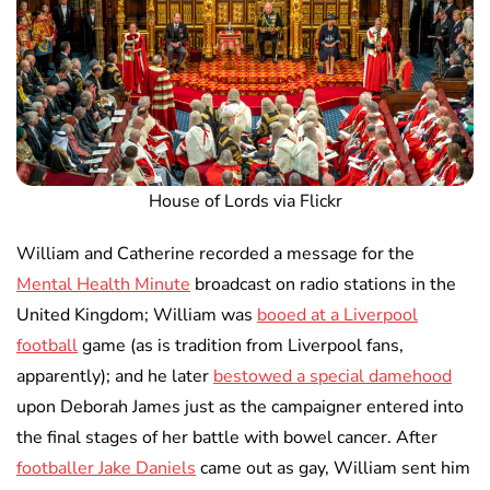
House of Lords via Flickr
William and Catherine recorded a message for the
Mental Health Minute
broadcast on radio stations in the
United Kingdom; William was
booed at a Liverpool
football
game (as is tradition from Liverpool fans,
apparently); and he later
bestowed a special damehood
upon Deborah James just as the campaigner entered into
the final stages of her battle with bowel cancer. After
footballer Jake Daniels
came out as gay, William sent him