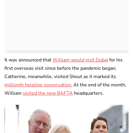
It was announced that
William would visit Dubai
for his
first overseas visit since before the pandemic began;
Catherine, meanwhile, visited Shout as it marked its
millionth helpline conversation.
At the end of the month,
William
visited the new BAFTA
headquarters.