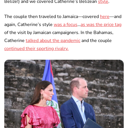
Belize!) and we covered Catherine’s Belizean
style
.
The couple then traveled to Jamaica—covered
here
—and
again, Catherine’s style
was a focus
…
as was the price tag
of the visit by Jamaican campaigners. In the Bahamas,
Catherine
talked about the pandemic
and the couple
continued their sporting rivalry.