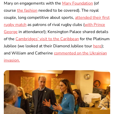
Mary on engagements with the
Mary Foundation
(of
course
the fashion
needed to be covered). The royal
couple, long competitive about sports,
attended their first
rugby match
as patrons of rival rugby clubs (
with Prince
George
in attendance!); Kensington Palace shared details
of the
Cambridges’ visit to the Caribbean
for the Platinum
Jubilee (we looked at their Diamond Jubilee tour
here
);
and William and Catherine
commented on the Ukrainian
invasion.