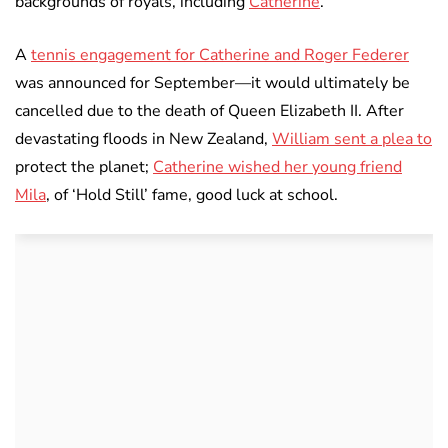
backgrounds of royals, including
Catherine
.
A
tennis engagement for Catherine and Roger Federer
was announced for September—it would ultimately be
cancelled due to the death of Queen Elizabeth II. After
devastating floods in New Zealand,
William sent a plea to
protect the planet;
Catherine wished her young friend
Mila
, of ‘Hold Still’ fame, good luck at school.