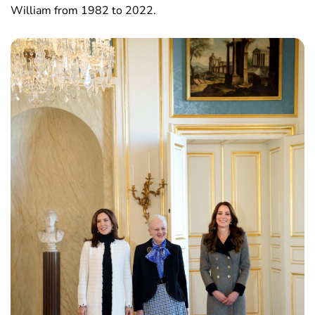
William from 1982 to 2022.