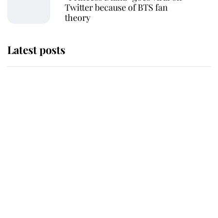
Twitter because of BTS fan
theory
Latest posts
Andrew Mountbatten-Windsor
'chased by masked man' near
Sandringham
Why some staff refuse to go to the
top floor of King Charles' castle