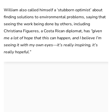
William also called himself a ‘stubborn optimist’ about
finding solutions to environmental problems, saying that
seeing the work being done by others, including
Christiana Figueres, a Costa Rican diplomat, has
“given
me a lot of hope that this can happen, and I believe I’m
seeing it with my own eyes—it’s really inspiring, it’s
really hopeful.”