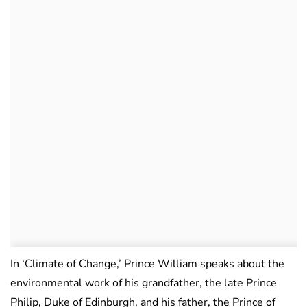
In ‘Climate of Change,’ Prince William speaks about the
environmental work of his grandfather, the late Prince
Philip, Duke of Edinburgh, and his father, the Prince of