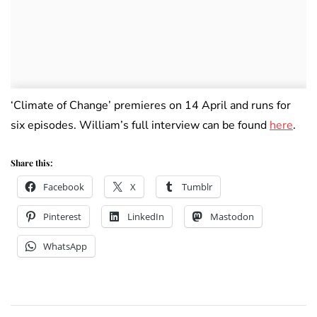
‘Climate of Change’ premieres on 14 April and runs for
six episodes. William’s full interview can be found
here
.
Share this:
Facebook
X
Tumblr
Pinterest
LinkedIn
Mastodon
WhatsApp