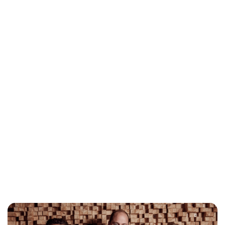
Jess Ilse