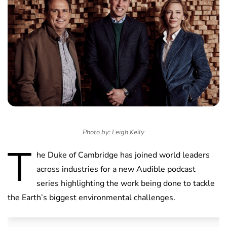
Photo by: Leigh Keily
T
he Duke of Cambridge has joined world leaders
across industries for a new Audible podcast
series highlighting the work being done to tackle
the Earth’s biggest environmental challenges.