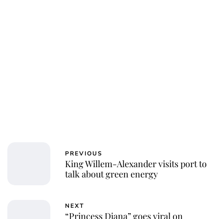
PREVIOUS
King Willem-Alexander visits port to
talk about green energy
NEXT
“Princess Diana” goes viral on