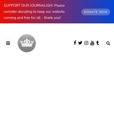
SUPPORT OUR JOURNALISM: Please
consider donating to keep our website
DONATE NOW
running and free for all - thank you!