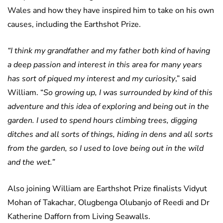
Wales and how they have inspired him to take on his own
causes, including the Earthshot Prize.
“I think my grandfather and my father both kind of having
a deep passion and interest in this area for many years
has sort of piqued my interest and my curiosity
,” said
William. “
So growing up, I was surrounded by kind of this
adventure and this idea of exploring and being out in the
garden. I used to spend hours climbing trees, digging
ditches and all sorts of things, hiding in dens and all sorts
from the garden, so I used to love being out in the wild
and the wet.”
Also joining William are Earthshot Prize finalists Vidyut
Mohan of Takachar, Olugbenga Olubanjo of Reedi and Dr
Katherine Dafforn from Living Seawalls.