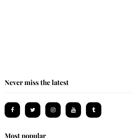
Revealed: The extraordinary step
taken so the Queen Mother could
enjoy her afternoon nap
The remarkable story behind one
of the Royal Family's most beloved
homes
Never miss the latest
Most popular