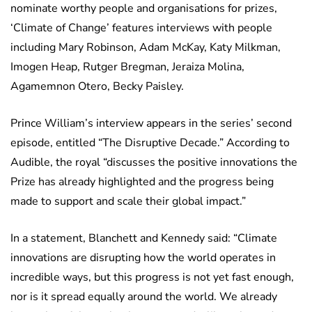
nominate worthy people and organisations for prizes,
‘Climate of Change’ features interviews with people
including Mary Robinson, Adam McKay, Katy Milkman,
Imogen Heap, Rutger Bregman, Jeraiza Molina,
Agamemnon Otero, Becky Paisley.
Prince William’s interview appears in the series’ second
episode, entitled “The Disruptive Decade.” According to
Audible, the royal “discusses the positive innovations the
Prize has already highlighted and the progress being
made to support and scale their global impact.”
In a statement, Blanchett and Kennedy said: “Climate
innovations are disrupting how the world operates in
incredible ways, but this progress is not yet fast enough,
nor is it spread equally around the world. We already