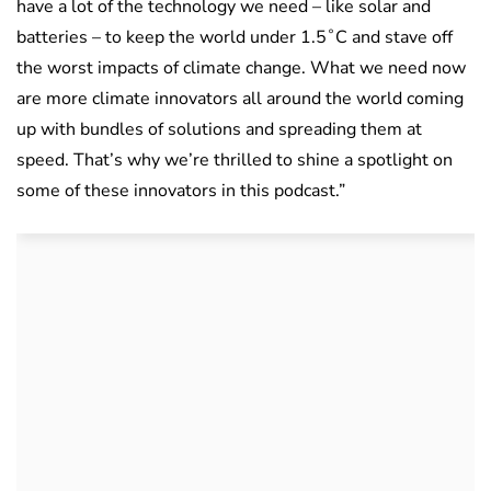
have a lot of the technology we need – like solar and
batteries – to keep the world under 1.5˚C and stave off
the worst impacts of climate change. What we need now
are more climate innovators all around the world coming
up with bundles of solutions and spreading them at
speed. That’s why we’re thrilled to shine a spotlight on
some of these innovators in this podcast.”