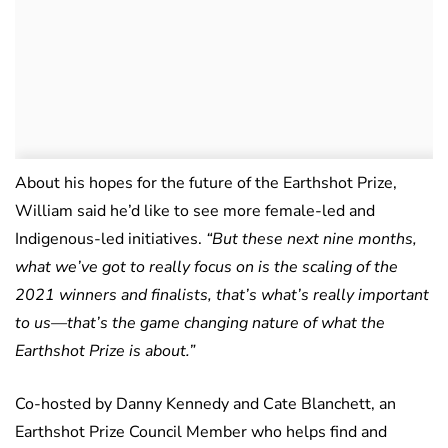
About his hopes for the future of the Earthshot Prize,
William said he’d like to see more female-led and
Indigenous-led initiatives.
“But these next nine months,
what we’ve got to really focus on is the scaling of the
2021 winners and finalists, that’s what’s really important
to us—that’s the game changing nature of what the
Earthshot Prize is about.”
Co-hosted by Danny Kennedy and Cate Blanchett, an
Earthshot Prize Council Member who helps find and