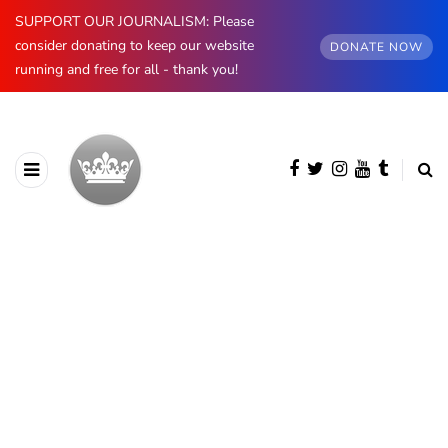
SUPPORT OUR JOURNALISM: Please
consider donating to keep our website
DONATE NOW
running and free for all - thank you!