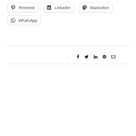
Pinterest
LinkedIn
Mastodon
WhatsApp