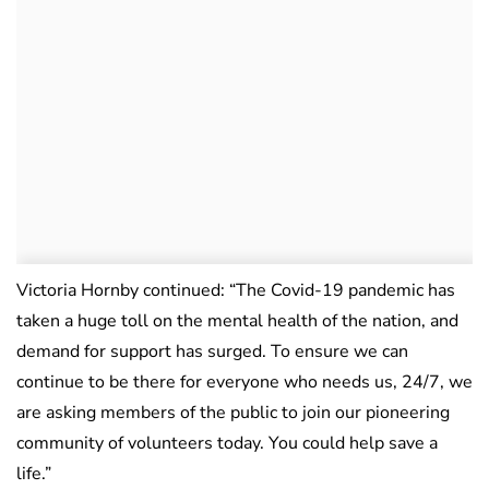
Victoria Hornby continued: “The Covid-19 pandemic has
taken a huge toll on the mental health of the nation, and
demand for support has surged. To ensure we can
continue to be there for everyone who needs us, 24/7, we
are asking members of the public to join our pioneering
community of volunteers today. You could help save a
life.”