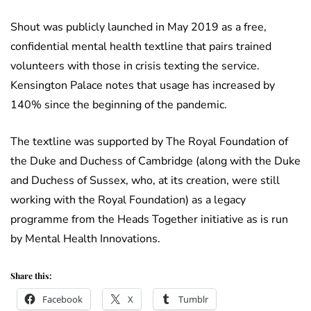
Shout was publicly launched in May 2019 as a free,
confidential mental health textline that pairs trained
volunteers with those in crisis texting the service.
Kensington Palace notes that usage has increased by
140% since the beginning of the pandemic.
The textline was supported by The Royal Foundation of
the Duke and Duchess of Cambridge (along with the Duke
and Duchess of Sussex, who, at its creation, were still
working with the Royal Foundation) as a legacy
programme from the Heads Together initiative as is run
by Mental Health Innovations.
Share this:
Facebook
X
Tumblr