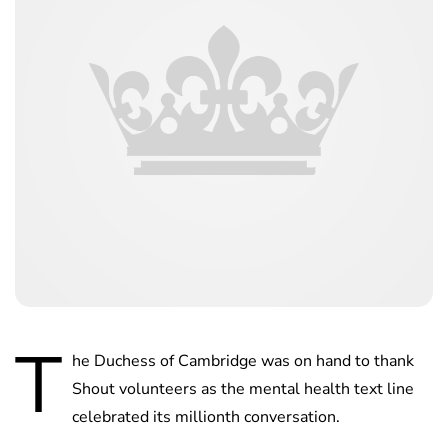
T
he Duchess of Cambridge was on hand to thank
Shout volunteers as the mental health text line
celebrated its millionth conversation.