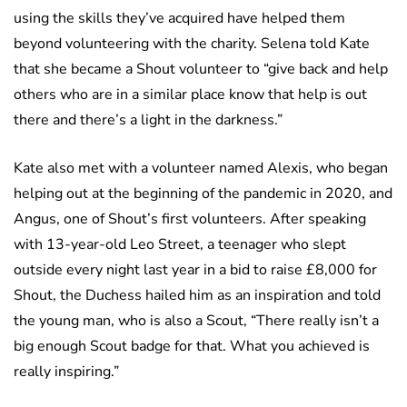
using the skills they’ve acquired have helped them
beyond volunteering with the charity. Selena told Kate
that she became a Shout volunteer to “give back and help
others who are in a similar place know that help is out
there and there’s a light in the darkness.”
Kate also met with a volunteer named Alexis, who began
helping out at the beginning of the pandemic in 2020, and
Angus, one of Shout’s first volunteers. After speaking
with 13-year-old Leo Street, a teenager who slept
outside every night last year in a bid to raise £8,000 for
Shout, the Duchess hailed him as an inspiration and told
the young man, who is also a Scout, “There really isn’t a
big enough Scout badge for that. What you achieved is
really inspiring.”