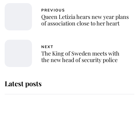
PREVIOUS
Queen Letizia hears new year plans
of association close to her heart
NEXT
The King of Sweden meets with
the new head of security police
Latest posts
Andrew Mountbatten-Windsor
'chased by masked man' near
Sandringham