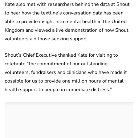
Kate also met with researchers behind the data at Shout
to hear how the textline’s conversation data has been
able to provide insight into mental health in the United
Kingdom and viewed a live demonstration of how Shout
volunteers aid those seeking support.
Shout’s Chief Executive thanked Kate for visiting to
celebrate “the commitment of our outstanding
volunteers, fundraisers and clinicians who have made it
possible for us to provide one million hours of mental
health support to people in immediate distress.”