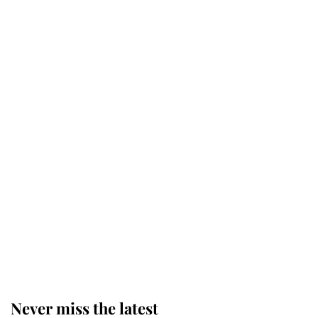
Why some staff refuse to go to the
top floor of King Charles' castle
Revealed: The extraordinary step
taken so the Queen Mother could
enjoy her afternoon nap
The remarkable story behind one
of the Royal Family's most beloved
homes
Never miss the latest