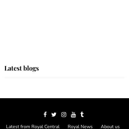
The Queen watches on with pride
as Lady Louise drives Prince
Philip’s carriages at Windsor Horse
Show
Latest blogs
Latest from Royal Central
Royal News
About us