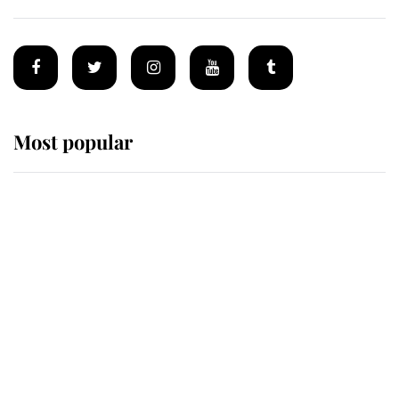
Most popular
Wimbledon’s Most Human
Moment: How The Duchess Of
Kent's Compassion Comforted A
Broken Champion
If ever a wedding dress summed up
its wearer, it was the gown worn by
Sophie, Duchess of Edinburgh