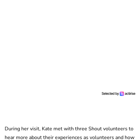
During her visit, Kate met with three Shout volunteers to
hear more about their experiences as volunteers and how