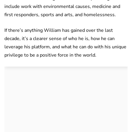
include work with environmental causes, medicine and
first responders, sports and arts, and homelessness.
If there’s anything William has gained over the last
decade, it’s a clearer sense of who he is, how he can
leverage his platform, and what he can do with his unique
privilege to be a positive force in the world.