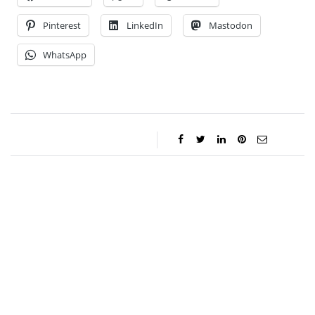
Pinterest
LinkedIn
Mastodon
WhatsApp