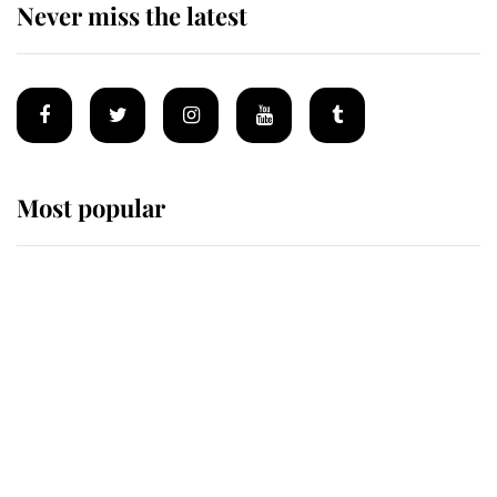
Never miss the latest
Most popular
Wimbledon’s Most Human
Moment: How The Duchess Of
Kent's Compassion Comforted A
Broken Champion
If ever a wedding dress summed up
its wearer, it was the gown worn by