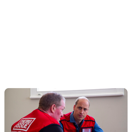
Jess Ilse