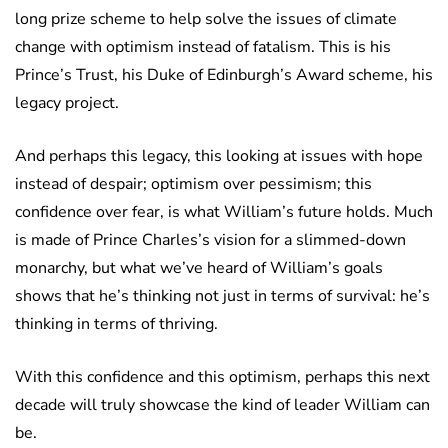
long prize scheme to help solve the issues of climate
change with optimism instead of fatalism. This is his
Prince’s Trust, his Duke of Edinburgh’s Award scheme, his
legacy project.
And perhaps this legacy, this looking at issues with hope
instead of despair; optimism over pessimism; this
confidence over fear, is what William’s future holds. Much
is made of Prince Charles’s vision for a slimmed-down
monarchy, but what we’ve heard of William’s goals
shows that he’s thinking not just in terms of survival: he’s
thinking in terms of thriving.
With this confidence and this optimism, perhaps this next
decade will truly showcase the kind of leader William can
be.