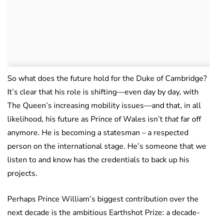
So what does the future hold for the Duke of Cambridge?
It’s clear that his role is shifting—even day by day, with
The Queen’s increasing mobility issues—and that, in all
likelihood, his future as Prince of Wales isn’t
that
far off
anymore. He is becoming a statesman – a respected
person on the international stage. He’s someone that we
listen to and know has the credentials to back up his
projects.
Perhaps Prince William’s biggest contribution over the
next decade is the ambitious Earthshot Prize: a decade-