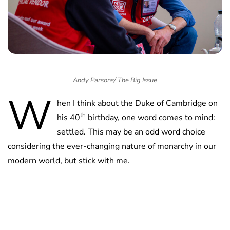
Andy Parsons/ The Big Issue
W
hen I think about the Duke of Cambridge on
th
his 40
birthday, one word comes to mind:
settled. This may be an odd word choice
considering the ever-changing nature of monarchy in our
modern world, but stick with me.