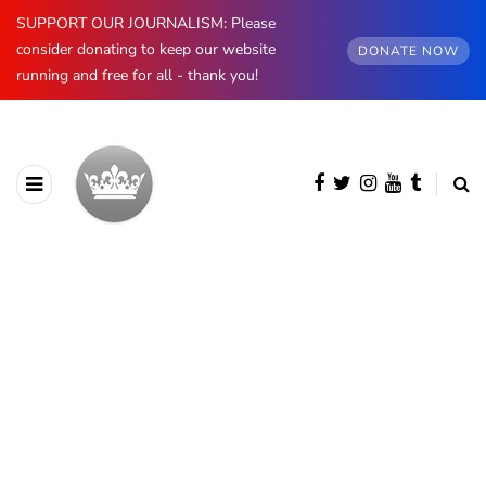
SUPPORT OUR JOURNALISM: Please
consider donating to keep our website
DONATE NOW
running and free for all - thank you!