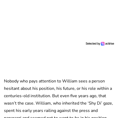
Nobody who pays attention to William sees a person
hesitant about his position, his future, or his role within a
centuries-old institution. But even five years ago, that
wasn’t the case. William, who inherited the ‘Shy Di’ gaze,
spent his early years railing against the press and