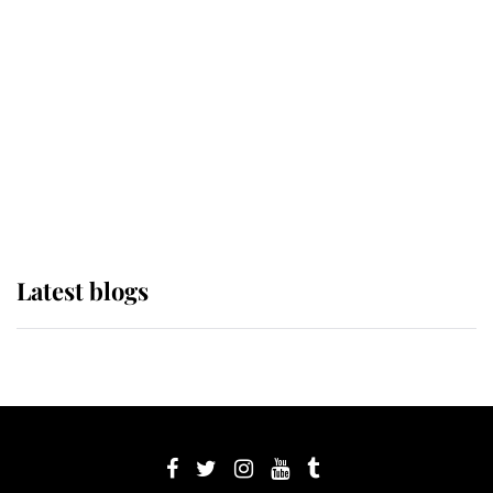
Sophie, Duchess of Edinburgh
The Queen watches on with pride
as Lady Louise drives Prince
Philip’s carriages at Windsor Horse
Show
Latest blogs