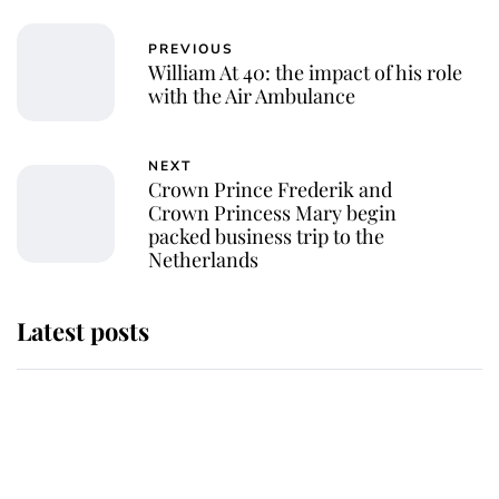
PREVIOUS
William At 40: the impact of his role
with the Air Ambulance
NEXT
Crown Prince Frederik and
Crown Princess Mary begin
packed business trip to the
Netherlands
Latest posts
Andrew Mountbatten-Windsor
'chased by masked man' near
Sandringham