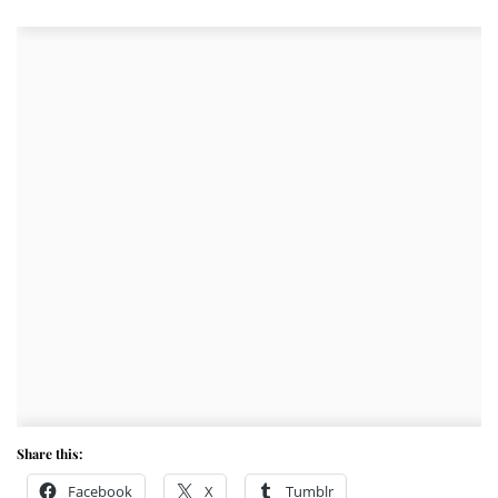
Share this:
Facebook
X
Tumblr