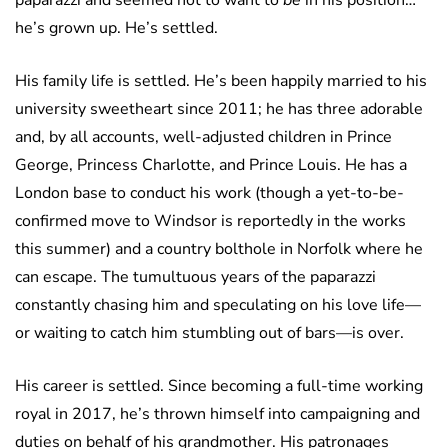
paparazzi and seemed not to want to
be
in his position…
he’s grown up. He’s settled.
His family life is settled. He’s been happily married to his
university sweetheart since 2011; he has three adorable
and, by all accounts, well-adjusted children in Prince
George, Princess Charlotte, and Prince Louis. He has a
London base to conduct his work (though a yet-to-be-
confirmed move to Windsor is reportedly in the works
this summer) and a country bolthole in Norfolk where he
can escape. The tumultuous years of the paparazzi
constantly chasing him and speculating on his love life—
or waiting to catch him stumbling out of bars—is over.
His career is settled. Since becoming a full-time working
royal in 2017, he’s thrown himself into campaigning and
duties on behalf of his grandmother. His patronages