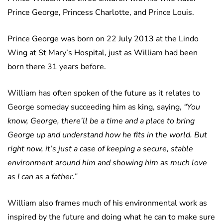
Prince George, Princess Charlotte, and Prince Louis.
Prince George was born on 22 July 2013 at the Lindo
Wing at St Mary’s Hospital, just as William had been
born there 31 years before.
William has often spoken of the future as it relates to
George someday succeeding him as king, saying,
“You
know, George, there’ll be a time and a place to bring
George up and understand how he fits in the world. But
right now, it’s just a case of keeping a secure, stable
environment around him and showing him as much love
as I can as a father.”
William also frames much of his environmental work as
inspired by the future and doing what he can to make sure