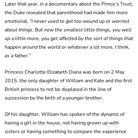
Later that year, in a documentary about the Prince’s Trust,
the Duke revealed that parenthood had made him more
emotional,
“I never used to get too wound up or worried
about things. But now the smallest little things, you well
up a little more, you get affected by the sort of things that
happen around the world or whatever a lot more, I think,
as a father.”
Princess Charlotte Elizabeth Diana was born on 2 May
2015, the only daughter of William and Kate and the first
British princess to not be displaced in the line of
succession by the birth of a younger brother.
Of his daughter, William has spoken of the dynamic of
having a girl in the house, not having grown up with
sisters or having something to compare the experience