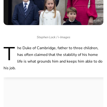
Stephen Lock / i-Images
T
he Duke of Cambridge, father to three children,
has often claimed that the stability of his home
life is what grounds him and keeps him able to do
his job.