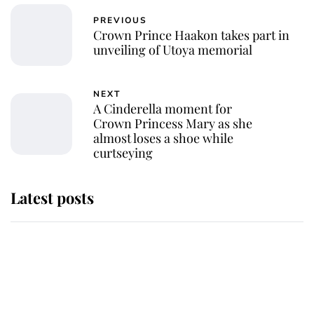
PREVIOUS
Crown Prince Haakon takes part in
unveiling of Utoya memorial
NEXT
A Cinderella moment for
Crown Princess Mary as she
almost loses a shoe while
curtseying
Latest posts
Why some staff refuse to go to the
top floor of King Charles' castle