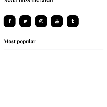
Most popular
Wimbledon’s Most Human
Moment: How The Duchess Of
Kent's Compassion Comforted A
Broken Champion
If ever a wedding dress summed up
its wearer, it was the gown worn by
Sophie, Duchess of Edinburgh