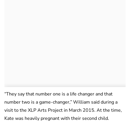
“They say that number one is a life changer and that
number two is a game-changer,” William said during a
visit to the XLP Arts Project in March 2015. At the time,
Kate was heavily pregnant with their second child.