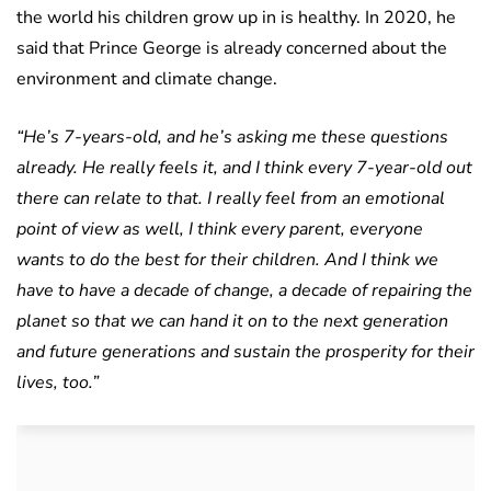
the world his children grow up in is healthy. In 2020, he
said that Prince George is already concerned about the
environment and climate change.
“He’s 7-years-old, and he’s asking me these questions
already. He really feels it, and I think every 7-year-old out
there can relate to that. I really feel from an emotional
point of view as well, I think every parent, everyone
wants to do the best for their children. And I think we
have to have a decade of change, a decade of repairing the
planet so that we can hand it on to the next generation
and future generations and sustain the prosperity for their
lives, too.”