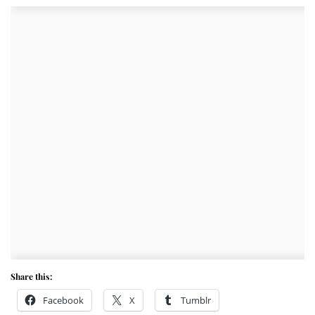
Share this:
Facebook
X
Tumblr