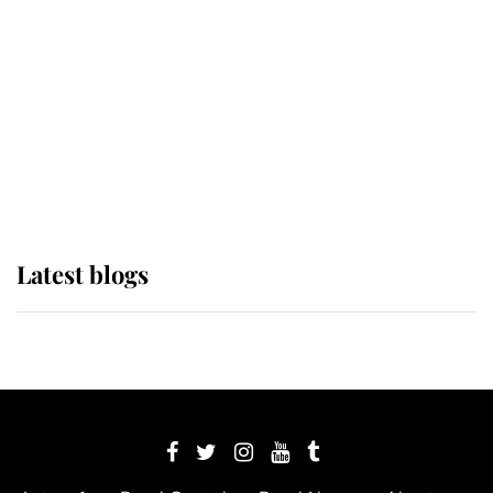
The Queen watches on with pride
as Lady Louise drives Prince
Philip’s carriages at Windsor Horse
Show
Latest blogs