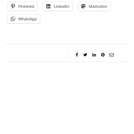
Pinterest
LinkedIn
Mastodon
WhatsApp