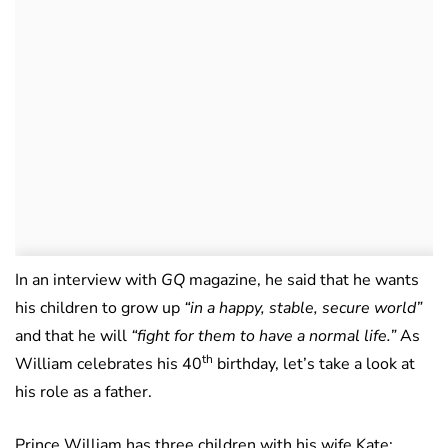
In an interview with
GQ
magazine, he said that he wants
his children to grow up
“in a happy, stable, secure world”
and that he will
“fight for them to have a normal life.”
As
th
William celebrates his 40
birthday, let’s take a look at
his role as a father.
Prince William has three children with his wife Kate: