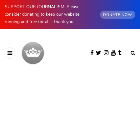
SUPPORT OUR JOURNALISM: Please
consider donating to keep our website
DONATE NOW
running and free for all - thank you!