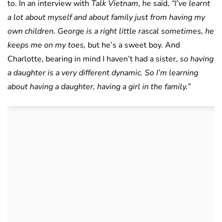
to. In an interview with
Talk Vietnam
, he said,
“I’ve learnt
a lot about myself and about family just from having my
own children. George is a right little rascal sometimes, he
keeps me on my toes,
but he’s a sweet boy. And
Charlotte, bearing in mind I haven’t had a sister,
so having
a daughter is a very different dynamic. So I’m learning
about having a daughter, having a girl in the family.”