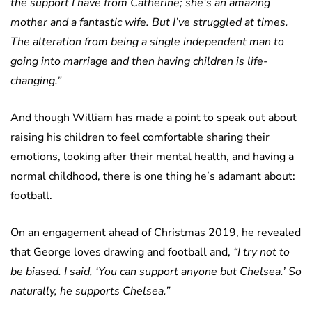
the support I have from Catherine; she’s an amazing
mother and a fantastic wife. But I’ve struggled at times.
The alteration from being a single independent man to
going into marriage and then having children is life-
changing.”
And though William has made a point to speak out about
raising his children to feel comfortable sharing their
emotions, looking after their mental health, and having a
normal childhood, there is one thing he’s adamant about:
football.
On an engagement ahead of Christmas 2019, he revealed
that George loves drawing and football and,
“I try not to
be biased. I said, ‘You can support anyone but Chelsea.’ So
naturally, he supports Chelsea.”