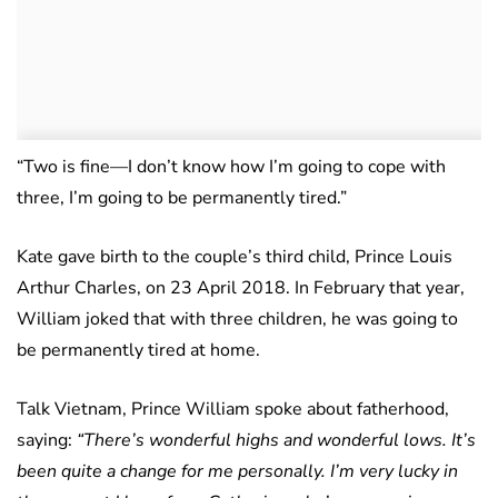
“Two is fine—I don’t know how I’m going to cope with
three, I’m going to be permanently tired.”
Kate gave birth to the couple’s third child, Prince Louis
Arthur Charles, on 23 April 2018. In February that year,
William joked that with three children, he was going to
be permanently tired at home.
Talk Vietnam, Prince William spoke about fatherhood,
saying:
“There’s wonderful highs and wonderful lows. It’s
been quite a change for me personally. I’m very lucky in