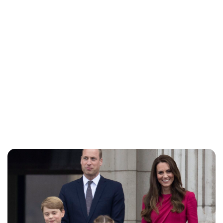
Jess Ilse