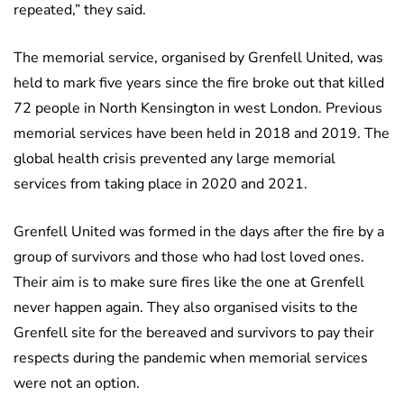
repeated,” they said.
The memorial service, organised by Grenfell United, was
held to mark five years since the fire broke out that killed
72 people in North Kensington in west London. Previous
memorial services have been held in 2018 and 2019. The
global health crisis prevented any large memorial
services from taking place in 2020 and 2021.
Grenfell United was formed in the days after the fire by a
group of survivors and those who had lost loved ones.
Their aim is to make sure fires like the one at Grenfell
never happen again. They also organised visits to the
Grenfell site for the bereaved and survivors to pay their
respects during the pandemic when memorial services
were not an option.