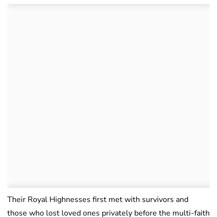
Their Royal Highnesses first met with survivors and
those who lost loved ones privately before the multi-faith