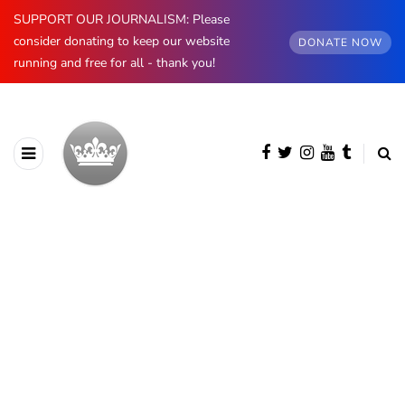
SUPPORT OUR JOURNALISM: Please
consider donating to keep our website
DONATE NOW
running and free for all - thank you!