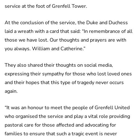
service at the foot of Grenfell Tower.
At the conclusion of the service, the Duke and Duchess
laid a wreath with a card that said: “In remembrance of all
those we have lost. Our thoughts and prayers are with
you always. William and Catherine.”
They also shared their thoughts on social media,
expressing their sympathy for those who lost loved ones
and their hopes that this type of tragedy never occurs
again.
“It was an honour to meet the people of Grenfell United
who organised the service and play a vital role providing
pastoral care for those affected and advocating for
families to ensure that such a tragic event is never