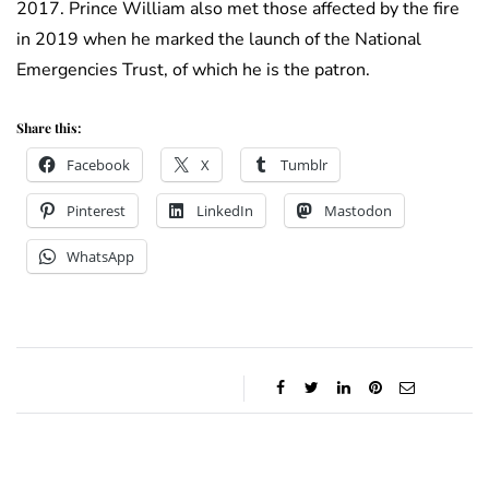
2017. Prince William also met those affected by the fire
in 2019 when he marked the launch of the National
Emergencies Trust, of which he is the patron.
Share this:
Facebook
X
Tumblr
Pinterest
LinkedIn
Mastodon
WhatsApp