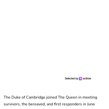
The Duke of Cambridge joined The Queen in meeting
survivors, the bereaved, and first responders in June