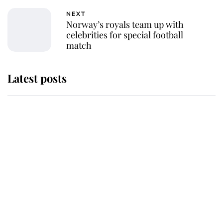
NEXT
Norway’s royals team up with
celebrities for special football
match
Latest posts
Andrew Mountbatten-Windsor
'chased by masked man' near
Sandringham
Why some staff refuse to go to the
top floor of King Charles' castle