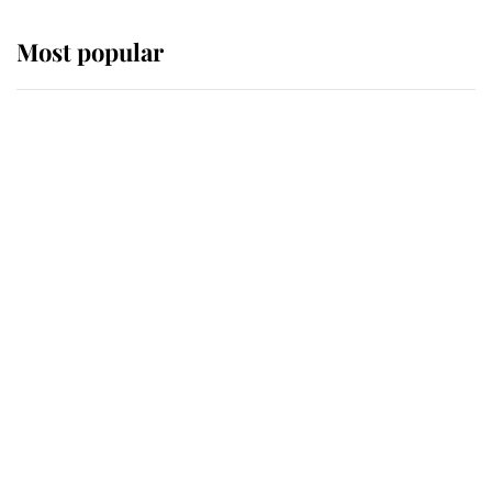
Most popular
Wimbledon’s Most Human
Moment: How The Duchess Of
Kent's Compassion Comforted A
Broken Champion
If ever a wedding dress summed up
its wearer, it was the gown worn by
Sophie, Duchess of Edinburgh
The Queen watches on with pride
as Lady Louise drives Prince