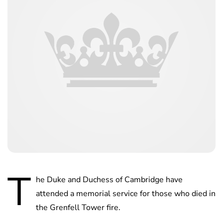
T
he Duke and Duchess of Cambridge have
attended a memorial service for those who died in
the Grenfell Tower fire.