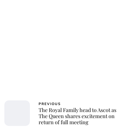
PREVIOUS
The Royal Family head to Ascot as
The Queen shares excitement on
return of full meeting