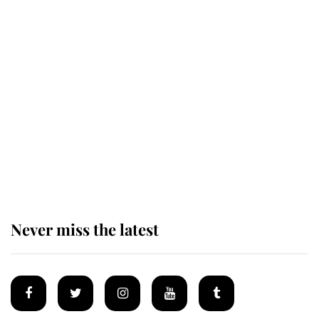
Revealed: The extraordinary step
taken so the Queen Mother could
enjoy her afternoon nap
The remarkable story behind one
of the Royal Family's most beloved
homes
Never miss the latest