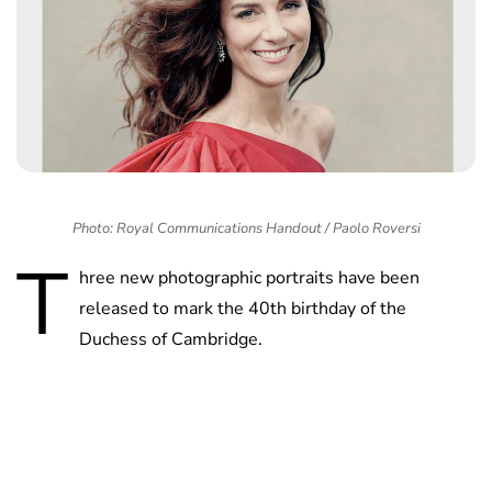
Photo: Royal Communications Handout / Paolo Roversi
T
hree new photographic portraits have been
released to mark the 40th birthday of the
Duchess of Cambridge.