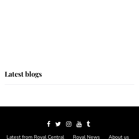
The Queen watches on with pride
as Lady Louise drives Prince
Philip’s carriages at Windsor Horse
Show
Latest blogs
Latest from Royal Central
Royal News
About us