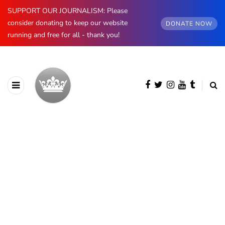
SUPPORT OUR JOURNALISM: Please
consider donating to keep our website
DONATE NOW
running and free for all - thank you!