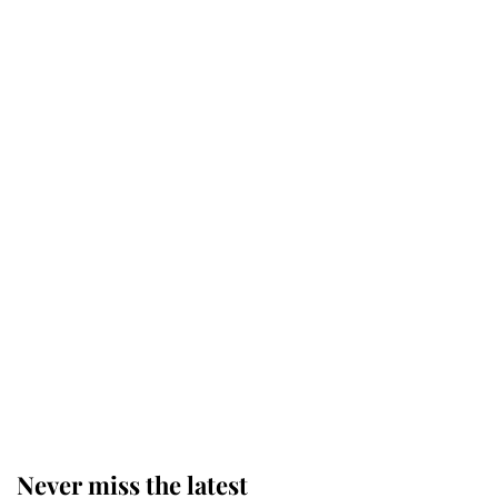
Why some staff refuse to go to the
top floor of King Charles' castle
Revealed: The extraordinary step
taken so the Queen Mother could
enjoy her afternoon nap
The remarkable story behind one
of the Royal Family's most beloved
homes
Never miss the latest