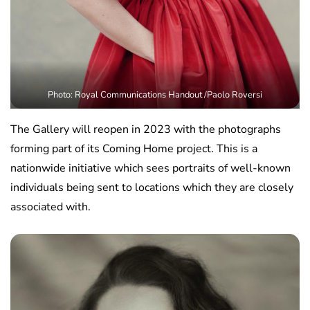
Photo: Royal Communications Handout /
Paolo Roversi
The Gallery will reopen in 2023 with the photographs
forming part of its Coming Home project. This is a
nationwide initiative which sees portraits of well-known
individuals being sent to locations which they are closely
associated with.