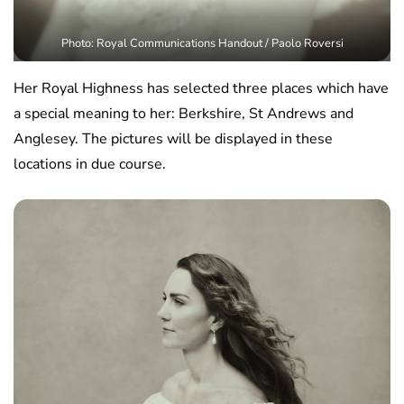
Photo: Royal Communications Handout / Paolo Roversi
Her Royal Highness has selected three places which have
a special meaning to her: Berkshire, St Andrews and
Anglesey. The pictures will be displayed in these
locations in due course.