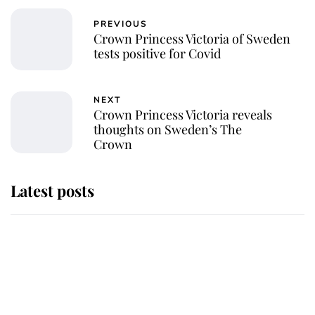
PREVIOUS
Crown Princess Victoria of Sweden
tests positive for Covid
NEXT
Crown Princess Victoria reveals
thoughts on Sweden’s The
Crown
Latest posts
Andrew Mountbatten-Windsor
'chased by masked man' near
Sandringham