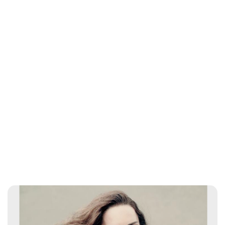
Charlie Proctor