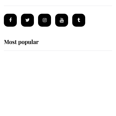
Most popular
Wimbledon’s Most Human
Moment: How The Duchess Of
Kent's Compassion Comforted A
Broken Champion
If ever a wedding dress summed up
its wearer, it was the gown worn by
Sophie, Duchess of Edinburgh