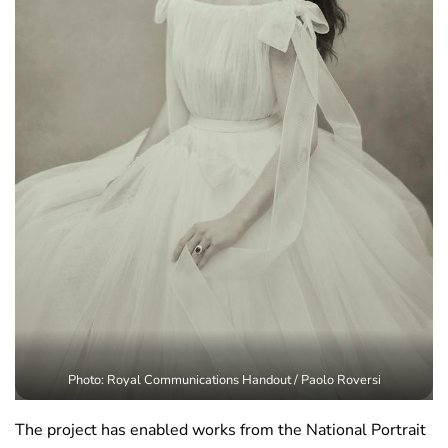
Photo: Royal Communications Handout / Paolo Roversi
The project has enabled works from the National Portrait