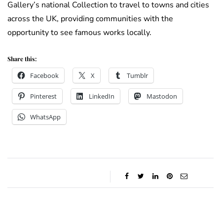
Gallery’s national Collection to travel to towns and cities
across the UK, providing communities with the
opportunity to see famous works locally.
Share this:
Facebook
X
Tumblr
Pinterest
LinkedIn
Mastodon
WhatsApp