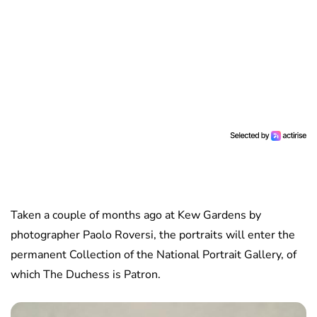
Taken a couple of months ago at Kew Gardens by
photographer Paolo Roversi, the portraits will enter the
permanent Collection of the National Portrait Gallery, of
which The Duchess is Patron.