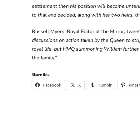
settlement then his position will become unten
to that and decided, along with her two heirs, t
Russell Myers, Royal Editor at the Mirror, twee
discussions on action taken by the Queen to stri
royal life, but HMQ summoning William further
the family.”
Share this:
Facebook
X
Tumblr
Pinter