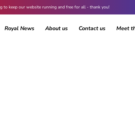
 keep our website running and free for all - thank you!
Royal News
About us
Contact us
Meet t