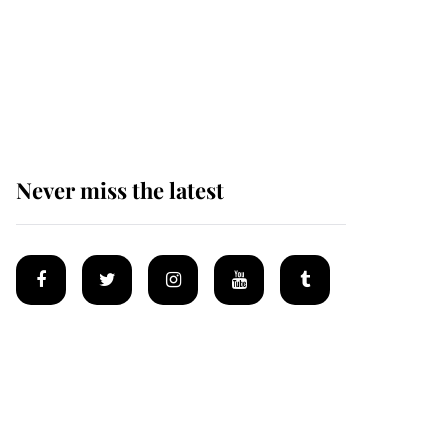
Why some staff refuse
to go to the top floor of
King Charles' castle
Never miss the latest