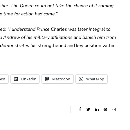
able. The Queen could not take the chance of it coming
he time for action had come.”
ted:
“I understand Prince Charles was later integral to
p Andrew of his military affiliations and banish him from
 demonstrates his
strengthened and key position within
est
LinkedIn
Mastodon
WhatsApp