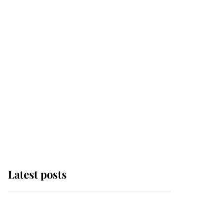
Latest posts