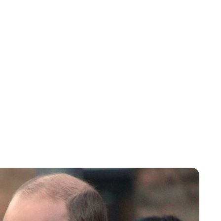
Charlie Proctor