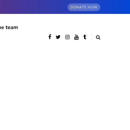
DONATE NOW
he team