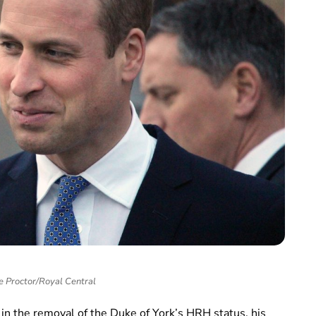
e Proctor/Royal Central
in the removal of the Duke of York’s HRH status, his