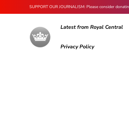
SUPPORT OUR JOURNALISM: Please consider donating to
Latest from Royal Central
Privacy Policy