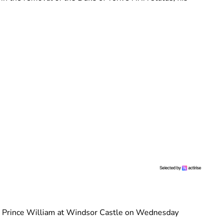
 Prince William at Windsor Castle on Wednesday