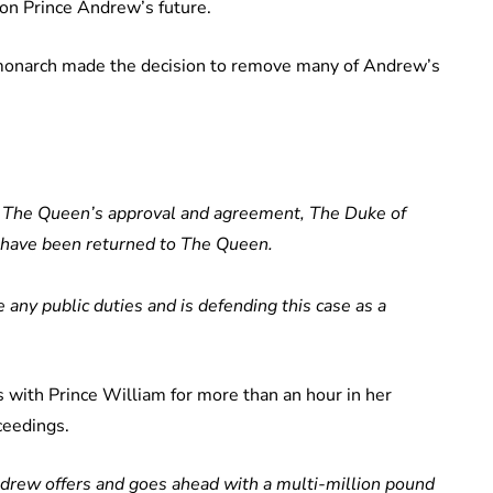
 on Prince Andrew’s future.
 monarch made the decision to remove many of Andrew’s
 The Queen’s approval and agreement, The Duke of
es have been returned to The Queen.
 any public duties and is defending this case as a
ns with Prince William for more than an hour in her
ceedings.
ndrew offers and goes ahead with a multi-million pound