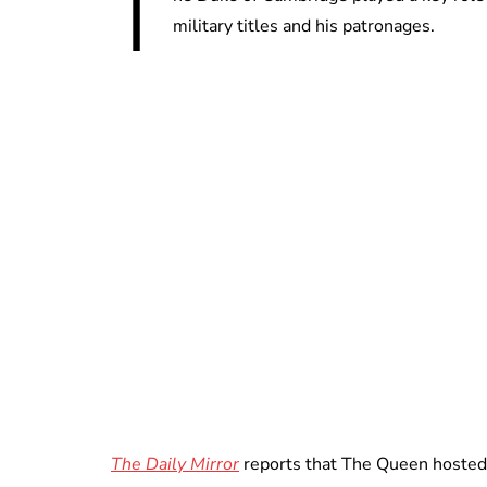
T
military titles and his patronages.
The Daily Mirror
reports that The Queen hosted