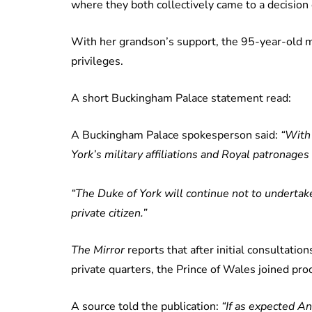
where they both collectively came to a decision
With her grandson’s support, the 95-year-old
privileges.
A short Buckingham Palace statement read:
A Buckingham Palace spokesperson said:
“With
York’s military affiliations and Royal patronag
“The Duke of York will continue not to undertake
private citizen.”
The Mirror
reports that after initial consultatio
private quarters, the Prince of Wales joined pro
A source told the publication:
“If as expected A