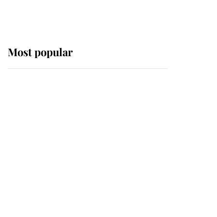
Most popular
Wimbledon’s Most
Human Moment: How
The Duchess Of Kent's
Compassion Comforted
A Broken Champion
If ever a wedding dress
summed up its wearer,
it was the gown worn by
Sophie, Duchess of
Edinburgh