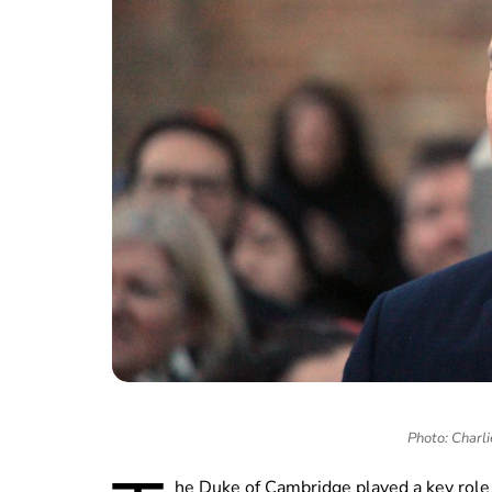
Photo: Charli
he Duke of Cambridge played a key role 