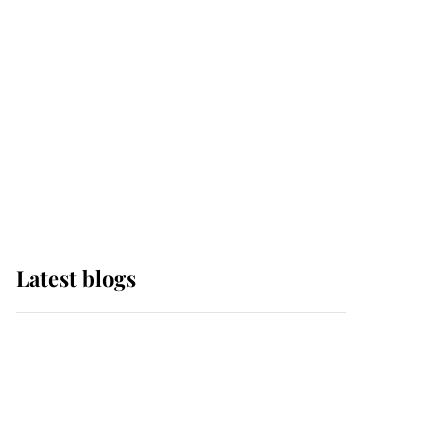
The Queen watches on
with pride as Lady
Louise drives Prince
Philip’s carriages at
Windsor Horse Show
Latest blogs