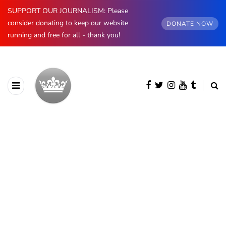
SUPPORT OUR JOURNALISM: Please
consider donating to keep our website
DONATE NOW
running and free for all - thank you!