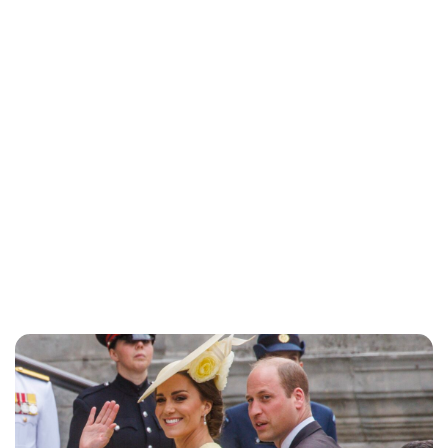
Jess Ilse