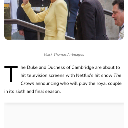
Mark Thomas / i-Images
T
he Duke and Duchess of Cambridge are about to
hit television screens with Netflix’s hit show
The
Crown
announcing who will play the royal couple
in its sixth and final season.