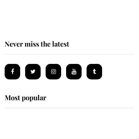
The remarkable story behind one
of the Royal Family's most beloved
homes
Never miss the latest
Most popular
Wimbledon’s Most Human
Moment: How The Duchess Of
Kent's Compassion Comforted A
Broken Champion