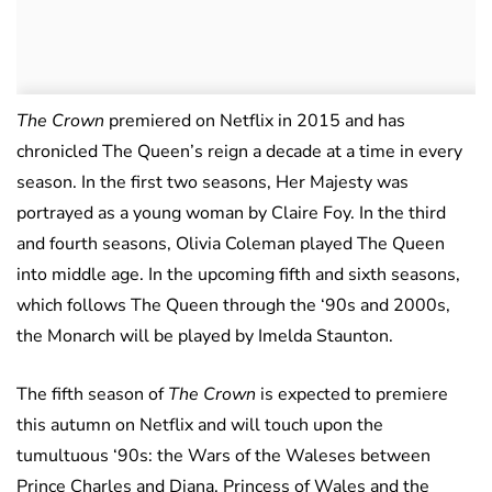
The Crown
premiered on Netflix in 2015 and has
chronicled The Queen’s reign a decade at a time in every
season. In the first two seasons, Her Majesty was
portrayed as a young woman by Claire Foy. In the third
and fourth seasons, Olivia Coleman played The Queen
into middle age. In the upcoming fifth and sixth seasons,
which follows The Queen through the ‘90s and 2000s,
the Monarch will be played by Imelda Staunton.
The fifth season of
The Crown
is expected to premiere
this autumn on Netflix and will touch upon the
tumultuous ‘90s: the Wars of the Waleses between
Prince Charles and Diana, Princess of Wales and the