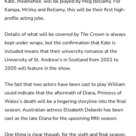
Kate, meanwhile, will be played by Meg Bellamy. For
Kampa, McVey and Bellamy, this will be their first high-
profile acting jobs.
Details of what will be covered by
The Crown
is always
kept under wraps, but the confirmation that Kate is
included means that their university romance at the
University of St. Andrew’s in Scotland from 2002 to
2005 will feature in the show.
The fact that two actors have been cast to play William
could indicate that the aftermath of Diana, Princess of
Wales’s death will be a lingering storyline into the final
season. Australian actress Elizabeth Debecki has been
cast as the late Diana for the upcoming fifth season.
One thing is clear though, for the sixth and final season,