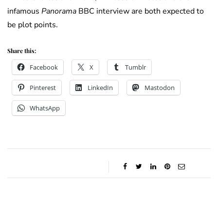
infamous
Panorama
BBC interview are both expected to
be plot points.
Share this:
Facebook
X
Tumblr
Pinterest
LinkedIn
Mastodon
WhatsApp