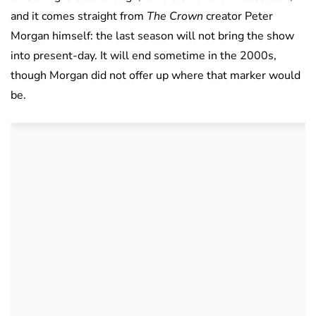
and it comes straight from
The Crown
creator Peter
Morgan himself: the last season will not bring the show
into present-day. It will end sometime in the 2000s,
though Morgan did not offer up where that marker would
be.