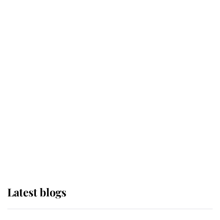
If ever a wedding dress summed up
its wearer, it was the gown worn by
Sophie, Duchess of Edinburgh
The Queen watches on with pride
as Lady Louise drives Prince
Philip’s carriages at Windsor Horse
Show
Latest blogs