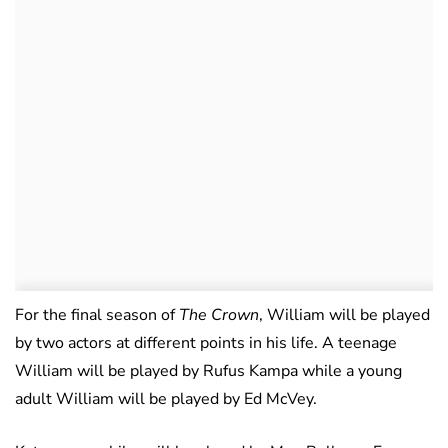
For the final season of
The Crown
, William will be played
by two actors at different points in his life. A teenage
William will be played by Rufus Kampa while a young
adult William will be played by Ed McVey.