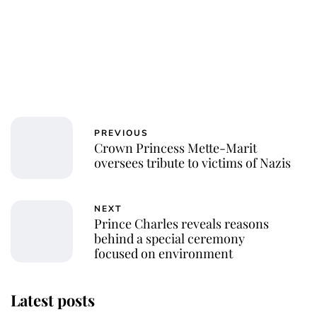
PREVIOUS
Crown Princess Mette-Marit
oversees tribute to victims of Nazis
NEXT
Prince Charles reveals reasons
behind a special ceremony
focused on environment
Latest posts