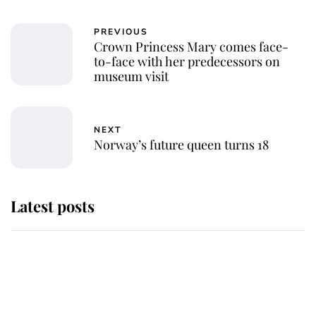
PREVIOUS
Crown Princess Mary comes face-
to-face with her predecessors on
museum visit
NEXT
Norway’s future queen turns 18
Latest posts
Andrew Mountbatten-Windsor
'chased by masked man' near
Sandringham