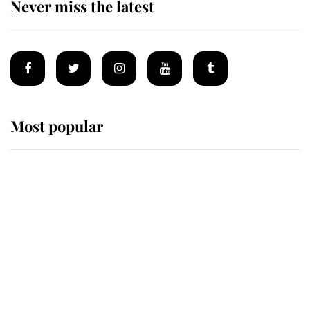
Never miss the latest
Most popular
Wimbledon’s Most Human
Moment: How The Duchess Of
Kent's Compassion Comforted A
Broken Champion
If ever a wedding dress summed up
its wearer, it was the gown worn by