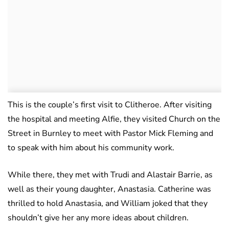
This is the couple’s first visit to Clitheroe. After visiting
the hospital and meeting Alfie, they visited Church on the
Street in Burnley to meet with Pastor Mick Fleming and
to speak with him about his community work.
While there, they met with Trudi and Alastair Barrie, as
well as their young daughter, Anastasia. Catherine was
thrilled to hold Anastasia, and William joked that they
shouldn’t give her any more ideas about children.