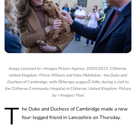
Image Licensed to i-Images Picture Agency. 20/01/2022. Clitheroe,
United Kingdom. Prince William and Kate Middleton , the Duke and
Duchess of Cambridge, with Ôtherapy puppyÕ Alfie, during a visit to
the Clitheroe Community Hospital in Clitheroe, United Kingdom. Picture
by i-Images / Pool
T
he Duke and Duchess of Cambridge made a new
four-legged friend in Lancashire on Thursday.