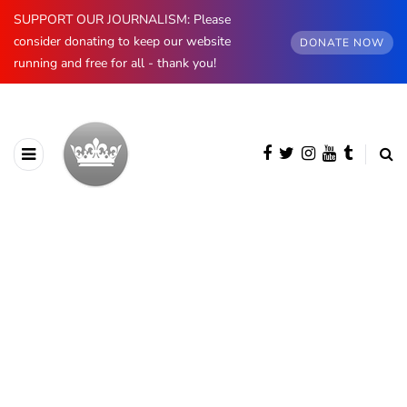
SUPPORT OUR JOURNALISM: Please
consider donating to keep our website
DONATE NOW
running and free for all - thank you!