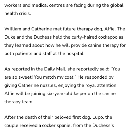
workers and medical centres are facing during the global
health crisis.
William and Catherine met future therapy dog, Alfie. The
Duke and the Duchess held the curly-haired cockapoo as
they learned about how he will provide canine therapy for
both patients and staff at the hospital.
As reported in the Daily Mail, she reportedly said: “You
are so sweet! You match my coat!” He responded by
giving Catherine nuzzles, enjoying the royal attention.
Alfie will be joining six-year-old Jasper on the canine
therapy team.
After the death of their beloved first dog, Lupo, the
couple received a cocker spaniel from the Duchess’s