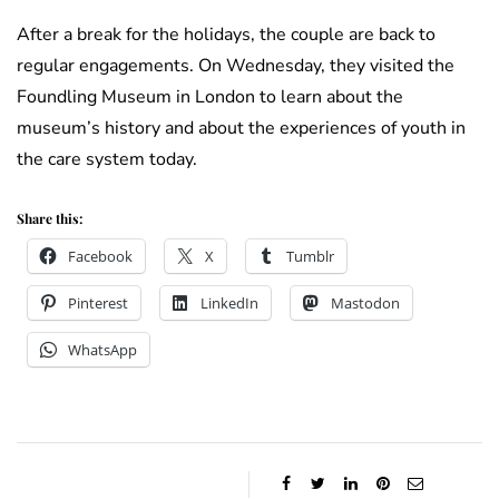
After a break for the holidays, the couple are back to
regular engagements. On Wednesday, they visited the
Foundling Museum in London to learn about the
museum’s history and about the experiences of youth in
the care system today.
Share this:
Facebook
X
Tumblr
Pinterest
LinkedIn
Mastodon
WhatsApp