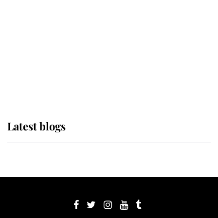
Sophie, Duchess of Edinburgh
The Queen watches on with pride
as Lady Louise drives Prince
Philip’s carriages at Windsor Horse
Show
Latest blogs