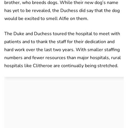
brother, who breeds dogs. While their new dog’s name
has yet to be revealed, the Duchess did say that the dog
would be excited to smell Alfie on them.
The Duke and Duchess toured the hospital to meet with
patients and to thank the staff for their dedication and
hard work over the last two years. With smaller staffing
numbers and fewer resources than major hospitals, rural
hospitals like Clitheroe are continually being stretched.