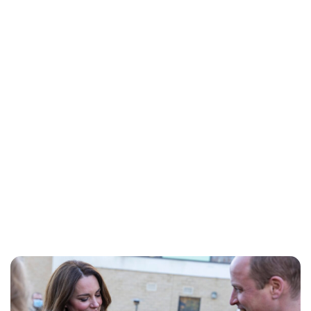
Jessica Storoschuk