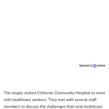
The couple visited Clitheroe Community Hospital to meet
with healthcare workers. They met with several staff
members to discuss the challenges that rural healthcare