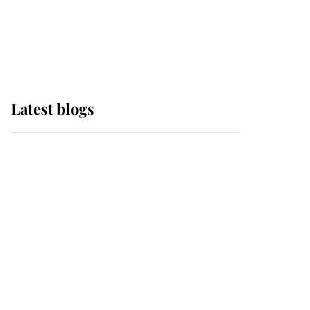
with pride as Lady
Louise drives Prince
Philip’s carriages at
Windsor Horse Show
Latest blogs