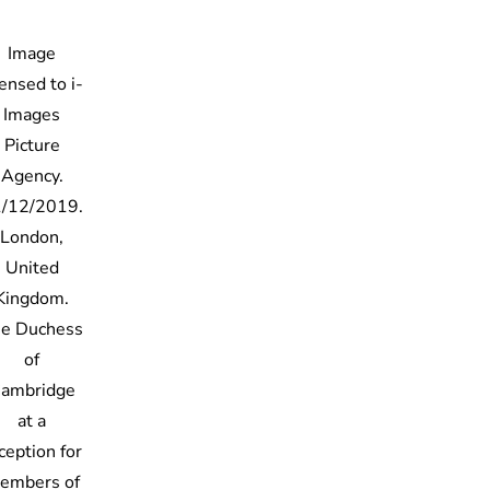
Image
censed to i-
Images
Picture
Agency.
/12/2019.
London,
United
Kingdom.
e Duchess
of
ambridge
at a
ception for
embers of