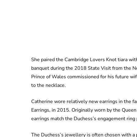
She paired the Cambridge Lovers Knot tiara wi
banquet during the 2018 State Visit from the Ne
Prince of Wales commissioned for his future wife
to the necklace.
Catherine wore relatively new earrings in the 
Earrings, in 2015. Originally worn by the Quee
earrings match the Duchess’s engagement ring 
The Duchess’s jewellery is often chosen with a p