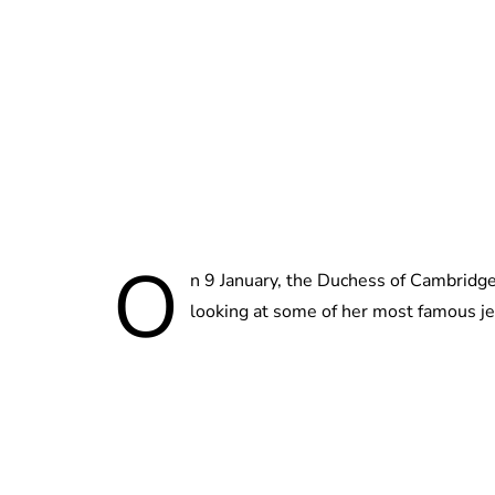
O
n 9 January, the Duchess of Cambridge
looking at some of her most famous j