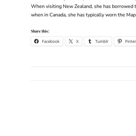
When visiting New Zealand, she has borrowed 
when in Canada, she has typically worn the Map
Share this:
Facebook
X
Tumblr
Pinter