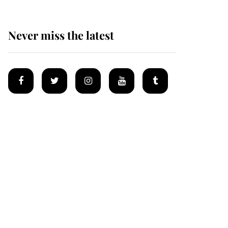
Never miss the latest