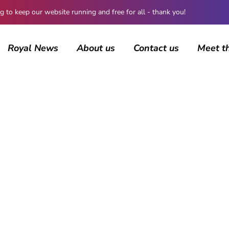
 keep our website running and free for all - thank you!
Royal News
About us
Contact us
Meet t