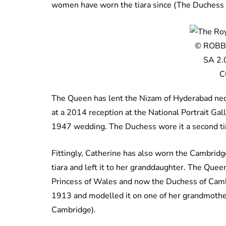
women have worn the tiara since (The Duchess h
© ROBBI
SA 2.
C
The Queen has lent the
Nizam of Hyderabad neck
at a 2014 reception at the National Portrait Gal
1947 wedding. The Duchess wore it a second ti
Fittingly, Catherine has also worn the Cambrid
tiara and left it to her granddaughter. The Queen
Princess of Wales and now the Duchess of Camb
1913 and modelled it on one of her grandmothe
Cambridge).