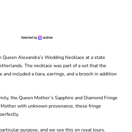
th Queen Alexandra’s Wedding Necklace at a state
therlands. The necklace was part of a set that the
 and included a tiara, earrings, and a brooch in addition
family, the Queen Mother’s Sapphire and Diamond Fringe
n Mother with unknown provenance, these fringe
perfectly.
articular purpose, and we see this on royal tours.