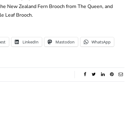
the New Zealand Fern Brooch from The Queen, and
le Leaf Brooch.
est
LinkedIn
Mastodon
WhatsApp