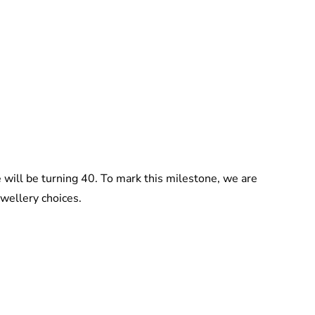
Jessica Storoschuk
 will be turning 40. To mark this milestone, we are
ewellery choices.