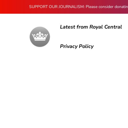
SUPPORT OUR JOURNALISM: Please consider donating to
Latest from Royal Central
Privacy Policy