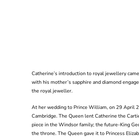
Catherine’s introduction to royal jewellery ca
with his mother’s sapphire and diamond engagem
the royal jeweller.
At her wedding to Prince William, on 29 April
Cambridge. The Queen lent Catherine the Cartier 
piece in the Windsor family; the future-King Geor
the throne. The Queen gave it to Princess Elizabe