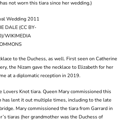
as not worn this tiara since her wedding.)
E DALE (CC BY-
0)/WIKIMEDIA
OMMONS
lace to the Duchess, as well. First seen on Catherine
lery, the Nizam gave the necklace to Elizabeth for her
me at a diplomatic reception in 2019.
ge Lovers Knot tiara. Queen Mary commissioned this
 has lent it out multiple times, including to the late
ridge. Mary commissioned the tiara from Garrard in
r’s tiaras (her grandmother was the Duchess of