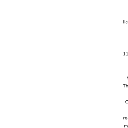
li
11
Th
C
re
m