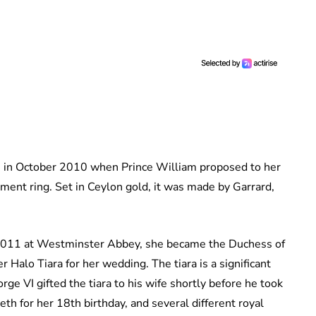
me in October 2010 when Prince William proposed to her
ent ring. Set in Ceylon gold, it was made by Garrard,
 2011 at Westminster Abbey, she became the Duchess of
Halo Tiara for her wedding. The tiara is a significant
ge VI gifted the tiara to his wife shortly before he took
th for her 18th birthday, and several different royal