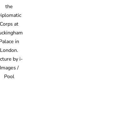
the
iplomatic
Corps at
uckingham
Palace in
London.
cture by i-
Images /
Pool