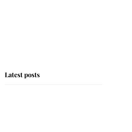
Latest posts
Andrew Mountbatten-
Windsor 'chased by
masked man' near
Sandringham