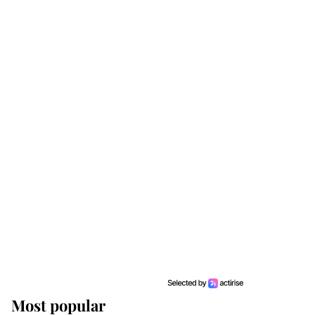
Most popular