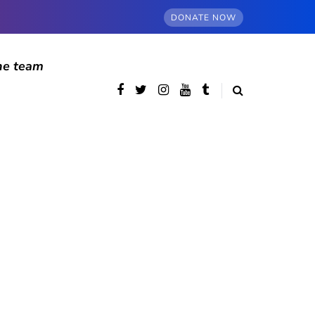
DONATE NOW
he team