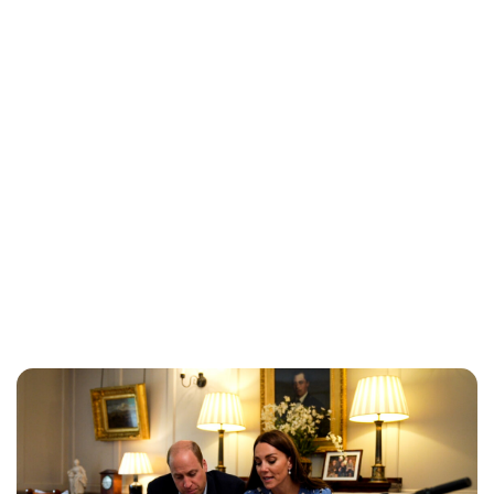
Jess Ilse