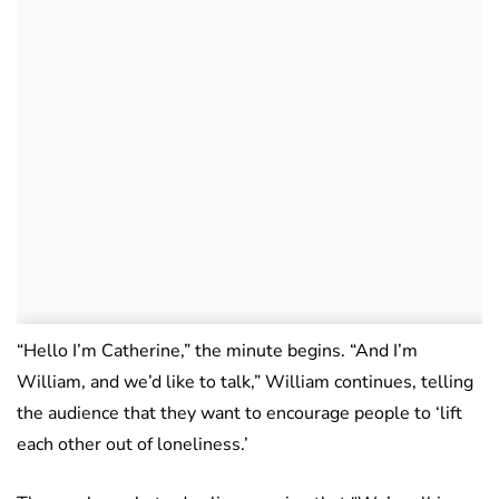
“Hello I’m Catherine,” the minute begins. “And I’m
William, and we’d like to talk,” William continues, telling
the audience that they want to encourage people to ‘lift
each other out of loneliness.’