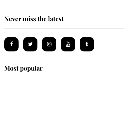
Never miss the latest
Most popular
Wimbledon’s Most Human
Moment: How The Duchess Of
Kent's Compassion Comforted A
Broken Champion