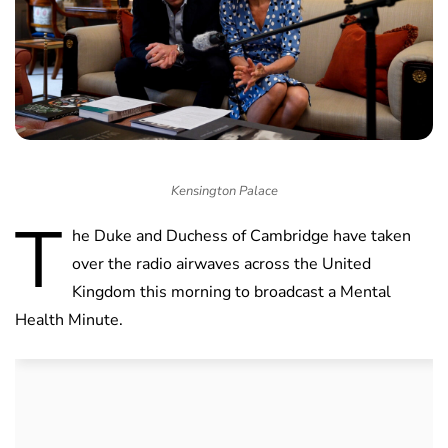
Kensington Palace
T
he Duke and Duchess of Cambridge have taken
over the radio airwaves across the United
Kingdom this morning to broadcast a Mental
Health Minute.