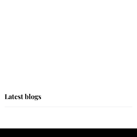
If ever a wedding dress summed up
its wearer, it was the gown worn by
Sophie, Duchess of Edinburgh
The Queen watches on with pride
as Lady Louise drives Prince
Philip’s carriages at Windsor Horse
Show
Latest blogs