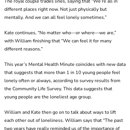
The royal couple trades lines, saying that “We’re all in
different places right now. Not just physically but
mentally. And we can all feel lonely sometimes.”
Kate continues, “No matter who—or where—we are,”
with William finishing that “We can feel it for many
different reasons.”
This year’s Mental Health Minute coincides with new data
that suggests that more than 1 in 10 young people feel
lonely often or always, according to survey results from
the Community Life Survey. This data suggests that
young people are the loneliest age group.
William and Kate then go on to talk about ways to lift
each other out of loneliness. William says that “The past
two years have really reminded us of the importance of