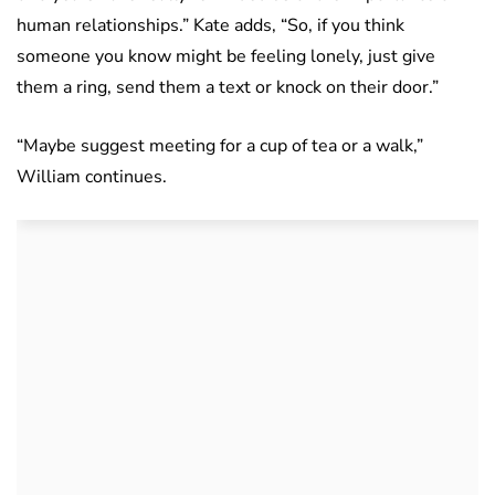
human relationships.” Kate adds, “So, if you think
someone you know might be feeling lonely, just give
them a ring, send them a text or knock on their door.”
“Maybe suggest meeting for a cup of tea or a walk,”
William continues.