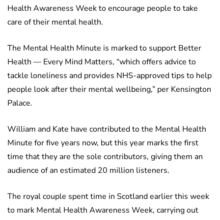
Health Awareness Week to encourage people to take
care of their mental health.
The Mental Health Minute is marked to support Better
Health — Every Mind Matters, “which offers advice to
tackle loneliness and provides NHS-approved tips to help
people look after their mental wellbeing,” per Kensington
Palace.
William and Kate have contributed to the Mental Health
Minute for five years now, but this year marks the first
time that they are the sole contributors, giving them an
audience of an estimated 20 million listeners.
The royal couple spent time in Scotland earlier this week
to mark Mental Health Awareness Week, carrying out