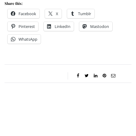
Share this:
Facebook
X
Tumblr
Pinterest
LinkedIn
Mastodon
WhatsApp