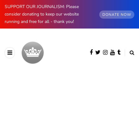
SUPPORT OUR JOURNALISM: Please
consider donating to keep our website
DONATE NOW
running and free for all - thank you!