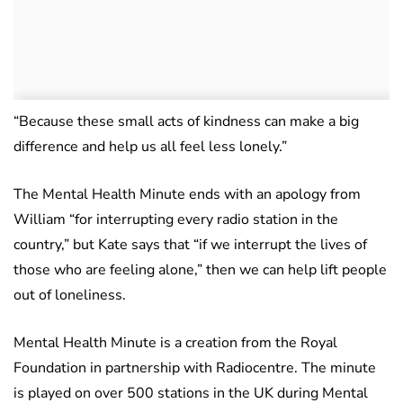
“Because these small acts of kindness can make a big
difference and help us all feel less lonely.”
The Mental Health Minute ends with an apology from
William “for interrupting every radio station in the
country,” but Kate says that “if we interrupt the lives of
those who are feeling alone,” then we can help lift people
out of loneliness.
Mental Health Minute is a creation from the Royal
Foundation in partnership with Radiocentre. The minute
is played on over 500 stations in the UK during Mental