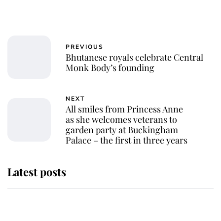
PREVIOUS
Bhutanese royals celebrate Central
Monk Body’s founding
NEXT
All smiles from Princess Anne
as she welcomes veterans to
garden party at Buckingham
Palace – the first in three years
Latest posts
Andrew Mountbatten-Windsor