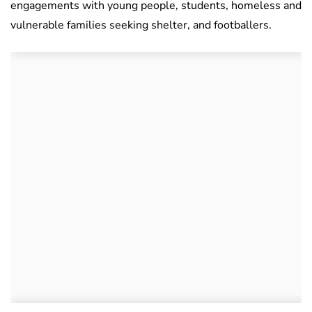
engagements with young people, students, homeless and
vulnerable families seeking shelter, and footballers.