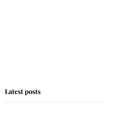
Latest posts
Andrew Mountbatten-
Windsor 'chased by
masked man' near
Sandringham