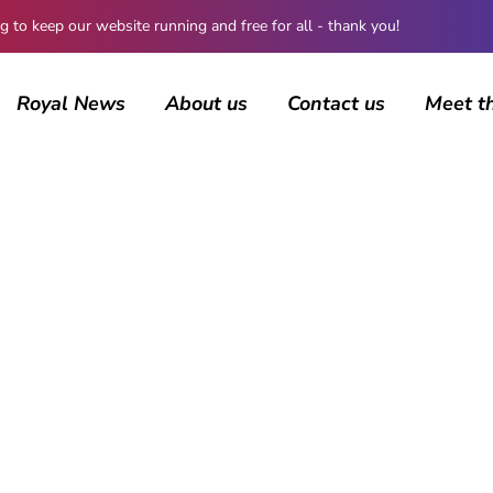
 keep our website running and free for all - thank you!
Royal News
About us
Contact us
Meet t