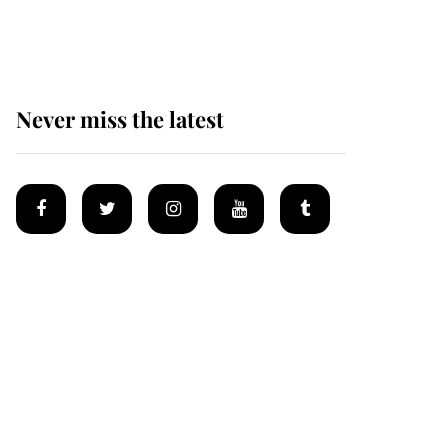
homes
Never miss the latest