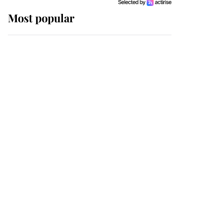
Most popular
Wimbledon’s Most
Human Moment: How
The Duchess Of Kent's
Compassion Comforted
A Broken Champion
If ever a wedding dress
summed up its wearer,
it was the gown worn by
Sophie, Duchess of
Edinburgh