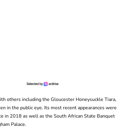
ith others including the Gloucester Honeysuckle Tiara,
een in the public eye. Its most recent appearances were
e in 2018 as well as the South African State Banquet
gham Palace.