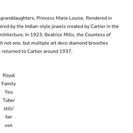
 granddaughters, Princess Marie Louise. Rendered in
pired by the Indian-style jewels created by Cartier in the
rchitecture. In 1923, Beatrice Mills, the Countess of
th not one, but multiple art deco diamond brooches
e returned to Cartier around 1937.
Royal
Family
You
Tube/
still/
fair
use