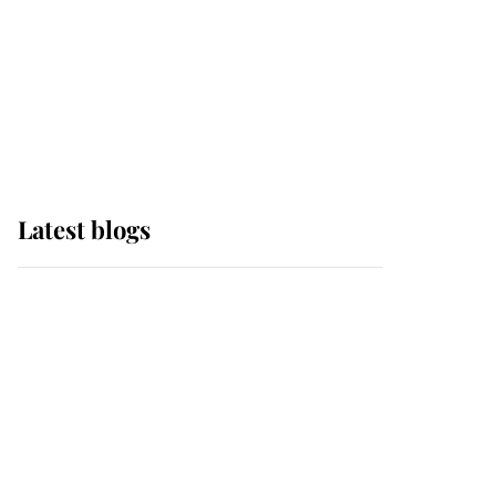
The Queen watches on
with pride as Lady
Louise drives Prince
Philip’s carriages at
Windsor Horse Show
Latest blogs