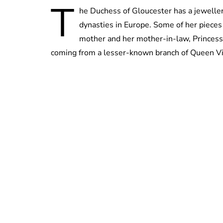
T
he Duchess of Gloucester has a jewellery
dynasties in Europe. Some of her piece
mother and her mother-in-law, Princess Al
coming from a lesser-known branch of Queen Victo