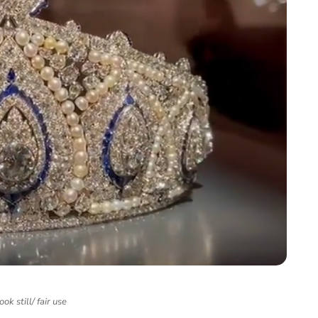
ok still/ fair use