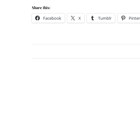
Share this:
Facebook
X
Tumblr
Pinter