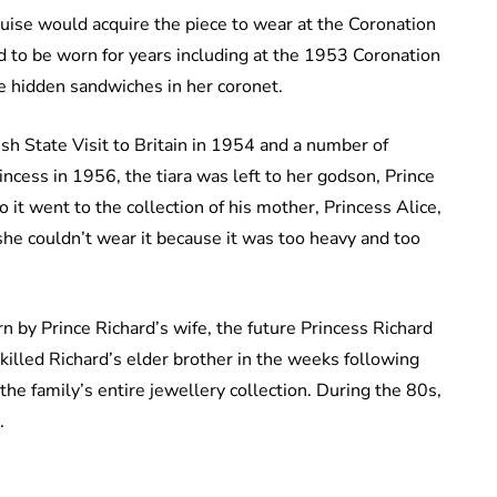
uise would acquire the piece to wear at the Coronation
d to be worn for years including at the 1953 Coronation
ave hidden sandwiches in her coronet.
sh State Visit to Britain in 1954 and a number of
incess in 1956, the tiara was left to her godson, Prince
 it went to the collection of his mother, Princess Alice,
she couldn’t wear it because it was too heavy and too
n by Prince Richard’s wife, the future Princess Richard
killed Richard’s elder brother in the weeks following
the family’s entire jewellery collection. During the 80s,
.