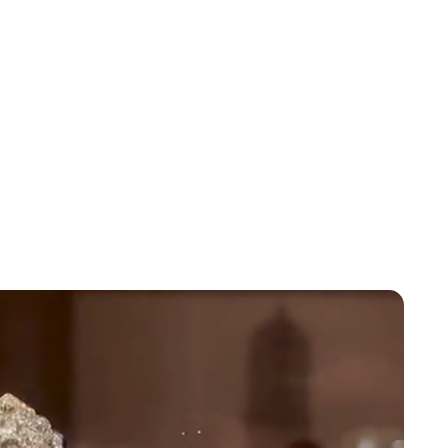
Sydney Zatz