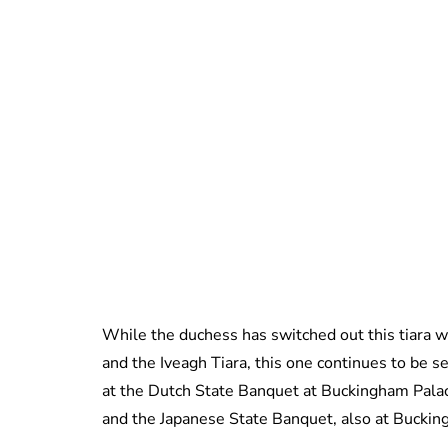
While the duchess has switched out this tiara w
and the Iveagh Tiara, this one continues to be s
at the Dutch State Banquet at Buckingham Palac
and the Japanese State Banquet, also at Buckin