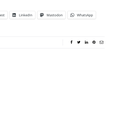
est
LinkedIn
Mastodon
WhatsApp