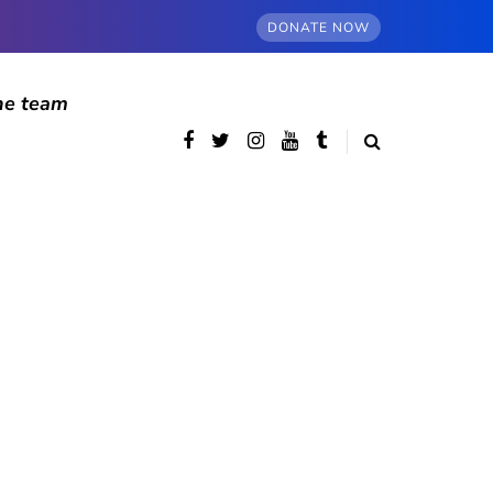
DONATE NOW
he team