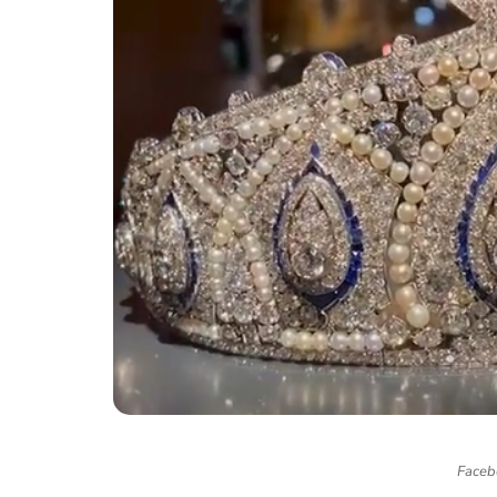
Facebo