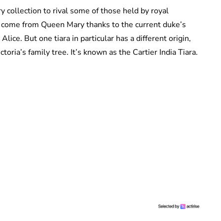
 collection to rival some of those held by royal
s come from Queen Mary thanks to the current duke’s
ice. But one tiara in particular has a different origin,
ria’s family tree. It’s known as the Cartier India Tiara.