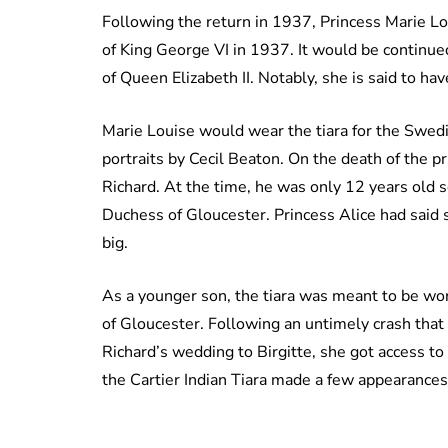
Following the return in 1937, Princess Marie Lo
of King George VI in 1937. It would be continue
of Queen Elizabeth II. Notably, she is said to h
Marie Louise would wear the tiara for the Swedi
portraits by Cecil Beaton. On the death of the pr
Richard. At the time, he was only 12 years old so
Duchess of Gloucester. Princess Alice had said 
big.
As a younger son, the tiara was meant to be wor
of Gloucester. Following an untimely crash that 
Richard’s wedding to Birgitte, she got access to 
the Cartier Indian Tiara made a few appearances