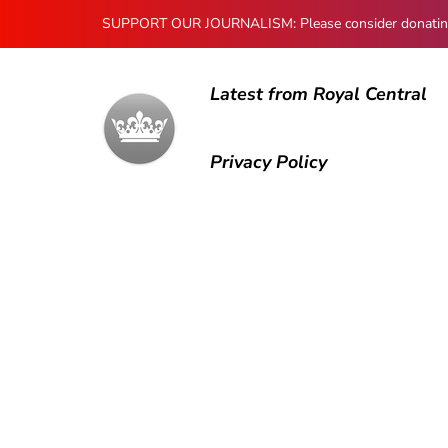
SUPPORT OUR JOURNALISM: Please consider donating to
Latest from Royal Central
Privacy Policy