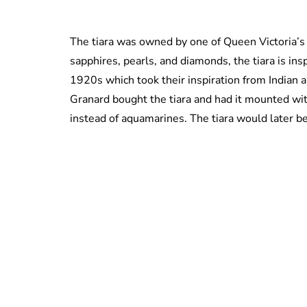
The tiara was owned by one of Queen Victoria’s
sapphires, pearls, and diamonds, the tiara is ins
1920s which took their inspiration from Indian a
Granard bought the tiara and had it mounted wi
instead of aquamarines. The tiara would later b