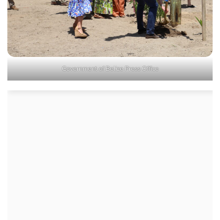
Government of Belize Press Office