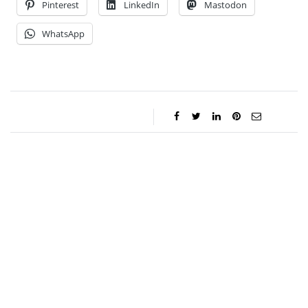
Pinterest
LinkedIn
Mastodon
WhatsApp