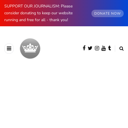
SUPPORT OUR JOURNALISM: Please
consider donating to keep our website
DONATE NOW
running and free for all - thank you!