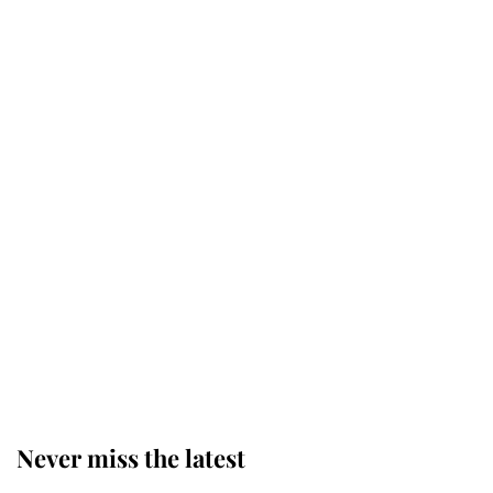
Why some staff refuse to go to the
top floor of King Charles' castle
Revealed: The extraordinary step
taken so the Queen Mother could
enjoy her afternoon nap
The remarkable story behind one
of the Royal Family's most beloved
homes
Never miss the latest