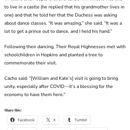
to live in a castle (he replied that his grandmother lives in
one) and that he told her that the Duchess was asking
about dance classes. “It was amazing,” she said. “It was a
lot to get a prince out to dance, and I held his hand.”
Following their dancing, Their Royal Highnesses met with
schoolchildren in Hopkins and planted a tree to
commemorate their visit.
Cacho said: “[William and Kate’s] visit is going to bring
unity, especially after COVID—it’s a blessing for the
economy to have them here.”
Share this:
Facebook
X
Tumblr