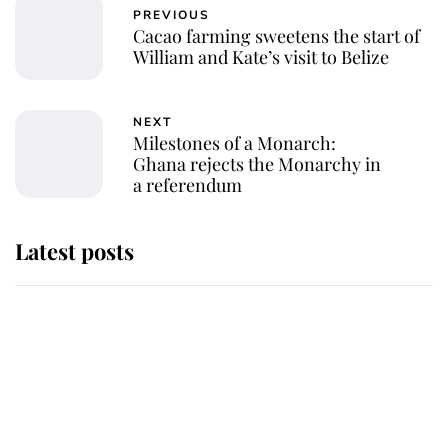
PREVIOUS
Cacao farming sweetens the start of
William and Kate’s visit to Belize
NEXT
Milestones of a Monarch:
Ghana rejects the Monarchy in
a referendum
Latest posts
Andrew Mountbatten-Windsor
'chased by masked man' near
Sandringham