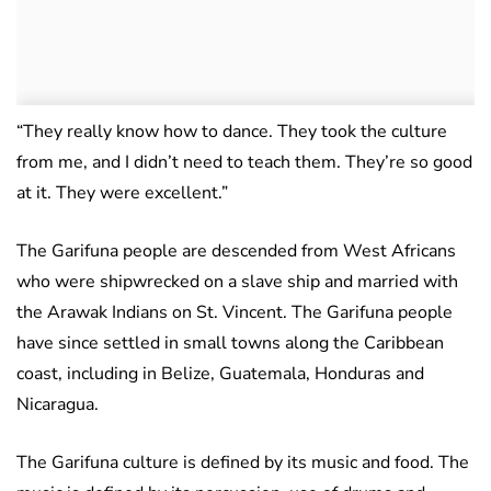
“They really know how to dance. They took the culture
from me, and I didn’t need to teach them. They’re so good
at it. They were excellent.”
The Garifuna people are descended from West Africans
who were shipwrecked on a slave ship and married with
the Arawak Indians on St. Vincent. The Garifuna people
have since settled in small towns along the Caribbean
coast, including in Belize, Guatemala, Honduras and
Nicaragua.
The Garifuna culture is defined by its music and food. The