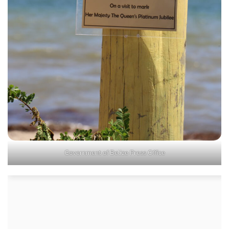
Government of Belize Press Office