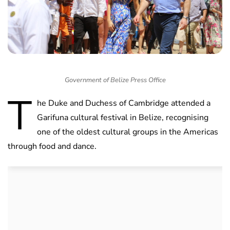
Government of Belize Press Office
T
he Duke and Duchess of Cambridge attended a
Garifuna cultural festival in Belize, recognising
one of the oldest cultural groups in the Americas
through food and dance.