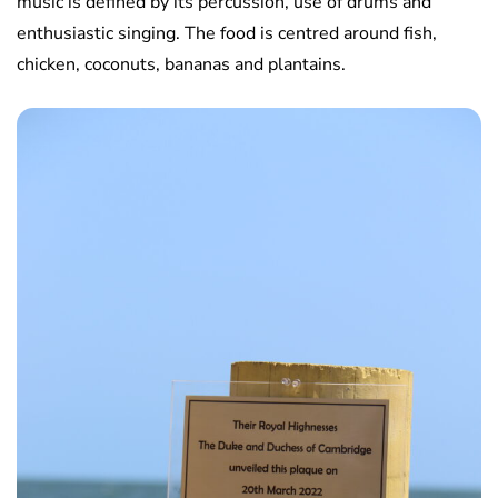
music is defined by its percussion, use of drums and
enthusiastic singing. The food is centred around fish,
chicken, coconuts, bananas and plantains.