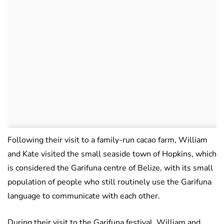
Following their visit to a family-run cacao farm, William
and Kate visited the small seaside town of Hopkins, which
is considered the Garifuna centre of Belize, with its small
population of people who still routinely use the Garifuna
language to communicate with each other.
During their visit to the Garifuna festival, William and