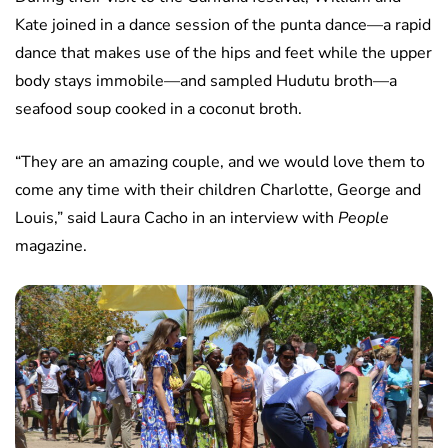
Kate joined in a dance session of the punta dance—a rapid
dance that makes use of the hips and feet while the upper
body stays immobile—and sampled Hudutu broth—a
seafood soup cooked in a coconut broth.
“They are an amazing couple, and we would love them to
come any time with their children Charlotte, George and
Louis,” said Laura Cacho in an interview with
People
magazine.