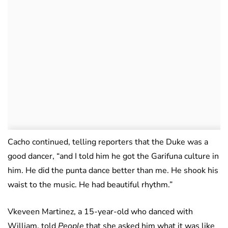
Cacho continued, telling reporters that the Duke was a
good dancer, “and I told him he got the Garifuna culture in
him. He did the punta dance better than me. He shook his
waist to the music. He had beautiful rhythm.”
Vkeveen Martinez, a 15-year-old who danced with
William, told
People
that she asked him what it was like