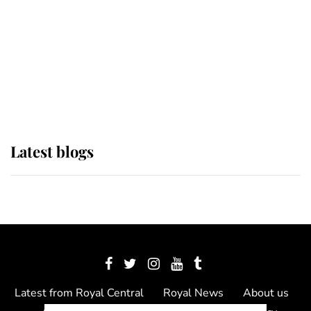
The Queen watches on with pride
as Lady Louise drives Prince
Philip’s carriages at Windsor Horse
Show
Latest blogs
Latest from Royal Central
Royal News
About us