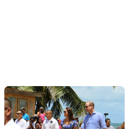
Jess Ilse