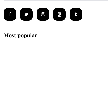
Most popular
Wimbledon’s Most Human
Moment: How The Duchess Of
Kent's Compassion Comforted A
Broken Champion
If ever a wedding dress summed up
its wearer, it was the gown worn by
Sophie, Duchess of Edinburgh