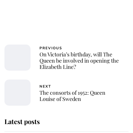
PREVIOUS
On Victoria’s birthday, will The
Queen be involved in opening the
Elizabeth Line?
NEXT
The consorts of 1952: Queen
Louise of Sweden
Latest posts