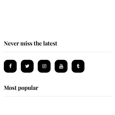
Prince William issues emotional
statement after climbing tragedy
Never miss the latest
Most popular
Wimbledon’s Most Human
Moment: How The Duchess Of