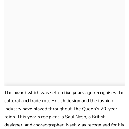
The award which was set up five years ago recognises the
cultural and trade role British design and the fashion
industry have played throughout The Queen’s 70-year
reign. This year’s recipient is Saul Nash, a British
designer, and choreographer. Nash was recognised for his