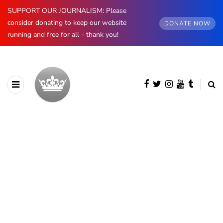
SUPPORT OUR JOURNALISM: Please
consider donating to keep our website
DONATE NOW
running and free for all - thank you!