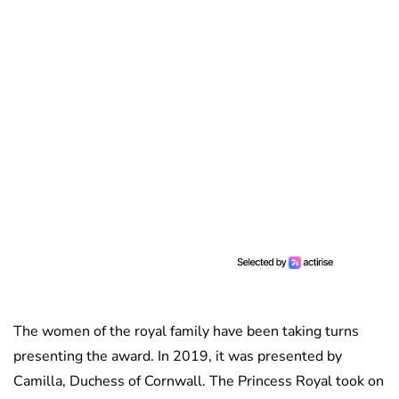
The women of the royal family have been taking turns
presenting the award. In 2019, it was presented by
Camilla, Duchess of Cornwall. The Princess Royal took on