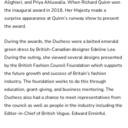
Alighieri, and Priya Ahluwalia. When Richard Quinn won
the inaugural award in 2018, Her Majesty made a
surprise appearance at Quinn’s runway show to present
the award.
During the awards, the Duchess wore a belted emerald
green dress by British-Canadian designer Edeline Lee.
During the outing, she viewed several designs presented
by the British Fashion Council Foundation which supports
the future growth and success of Britain’s fashion
industry. The foundation works to do this through
education, grant-giving, and business mentoring. The
Duchess also had a chance to meet representatives from
the council as well as people in the industry including the
Editor-in-Chief of
British Vogue,
Edward Enninful.