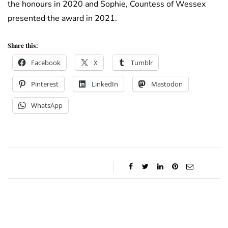
the honours in 2020 and Sophie, Countess of Wessex
presented the award in 2021.
Share this:
Facebook
X
Tumblr
Pinterest
LinkedIn
Mastodon
WhatsApp