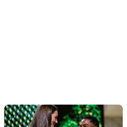
Sydney Zatz