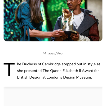
i-Images / Pool
T
he Duchess of Cambridge stepped out in style as
she presented The Queen Elizabeth II Award for
British Design at London’s Design Museum.