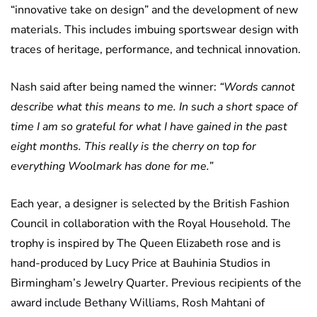
“innovative take on design” and the development of new
materials. This includes imbuing sportswear design with
traces of heritage, performance, and technical innovation.
Nash said after being named the winner:
“Words cannot
describe what this means to me. In such a short space of
time I am so grateful for what I have gained in the past
eight months. This really is the cherry on top for
everything Woolmark has done for me.”
Each year, a designer is selected by the British Fashion
Council in collaboration with the Royal Household. The
trophy is inspired by The Queen Elizabeth rose and is
hand-produced by Lucy Price at Bauhinia Studios in
Birmingham’s Jewelry Quarter. Previous recipients of the
award include Bethany Williams, Rosh Mahtani of