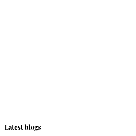
Kent's Compassion Comforted A
Broken Champion
If ever a wedding dress summed up
its wearer, it was the gown worn by
Sophie, Duchess of Edinburgh
The Queen watches on with pride
as Lady Louise drives Prince
Philip’s carriages at Windsor Horse
Show
Latest blogs