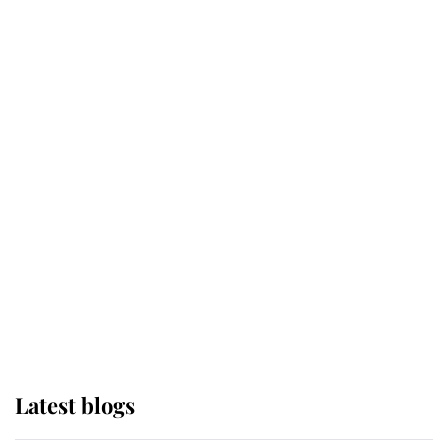
Broken Champion
If ever a wedding dress summed up
its wearer, it was the gown worn by
Sophie, Duchess of Edinburgh
The Queen watches on with pride
as Lady Louise drives Prince
Philip’s carriages at Windsor Horse
Show
Latest blogs