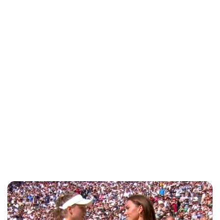
Jess Ilse