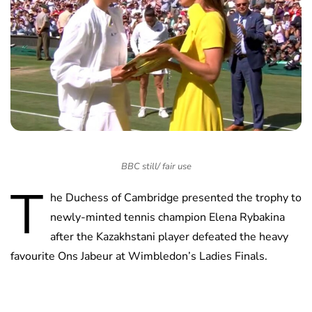
BBC still/ fair use
T
he Duchess of Cambridge presented the trophy to
newly-minted tennis champion Elena Rybakina
after the Kazakhstani player defeated the heavy
favourite Ons Jabeur at Wimbledon’s Ladies Finals.