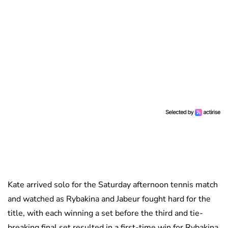
Kate arrived solo for the Saturday afternoon tennis match
and watched as Rybakina and Jabeur fought hard for the
title, with each winning a set before the third and tie-
breaking final set resulted in a first-time win for Rybakina.