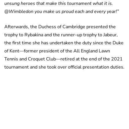
unsung heroes that make this tournament what it is.
@Wimbledon you make us proud each and every year!”
Afterwards, the Duchess of Cambridge presented the
trophy to Rybakina and the runner-up trophy to Jabeur,
the first time she has undertaken the duty since the Duke
of Kent—former president of the All England Lawn
Tennis and Croquet Club—retired at the end of the 2021
tournament and she took over official presentation duties.