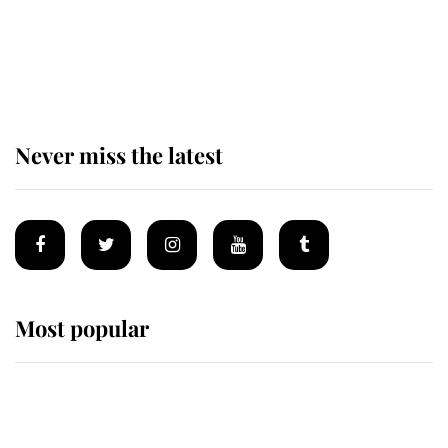
The remarkable story behind one
of the Royal Family's most beloved
homes
Never miss the latest
Most popular
Wimbledon’s Most Human
Moment: How The Duchess Of
Kent's Compassion Comforted A