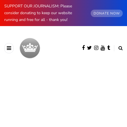
SUPPORT OUR JOURNALISM: Please
consider donating to keep our website
DONATE NOW
running and free for all - thank you!