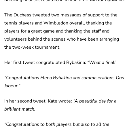
The Duchess tweeted two messages of support to the
tennis players and Wimbledon overall, thanking the
players for a great game and thanking the staff and
volunteers behind the scenes who have been arranging
the two-week tournament.
Her first tweet congratulated Rybakina:
“What a final!
“Congratulations Elena Rybakina and commiserations Ons
Jabeur.”
In her second tweet, Kate wrote:
“A beautiful day for a
brilliant match.
“Congratulations to both players but also to all the