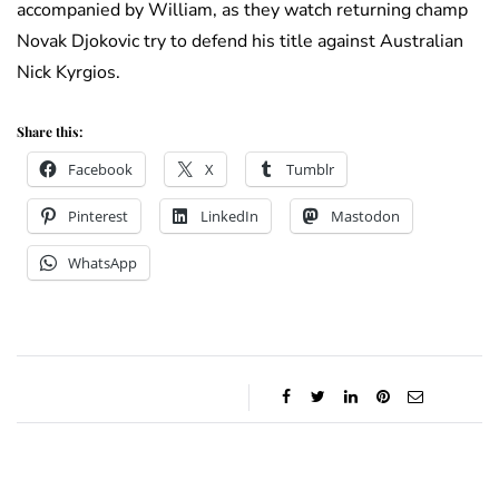
accompanied by William, as they watch returning champ
Novak Djokovic try to defend his title against Australian
Nick Kyrgios.
Share this:
Facebook
X
Tumblr
Pinterest
LinkedIn
Mastodon
WhatsApp