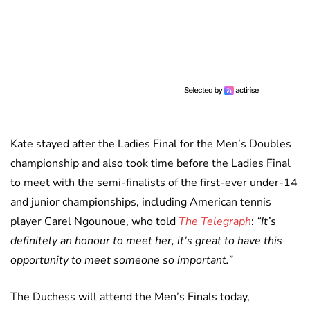
Kate stayed after the Ladies Final for the Men’s Doubles
championship and also took time before the Ladies Final
to meet with the semi-finalists of the first-ever under-14
and junior championships, including American tennis
player Carel Ngounoue, who told
The Telegraph
:
“It’s
definitely an honour to meet her, it’s great to have this
opportunity to meet someone so important.”
The Duchess will attend the Men’s Finals today,