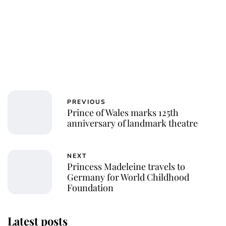
PREVIOUS
Prince of Wales marks 125th
anniversary of landmark theatre
NEXT
Princess Madeleine travels to
Germany for World Childhood
Foundation
Latest posts