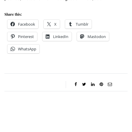
Share this:
Facebook
X
Tumblr
Pinterest
LinkedIn
Mastodon
WhatsApp