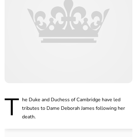
T
he Duke and Duchess of Cambridge have led
tributes to Dame Deborah James following her
death.