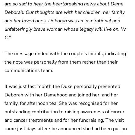
are so sad to hear the heartbreaking news about Dame
Deborah. Our thoughts are with her children, her family
and her loved ones. Deborah was an inspirational and
unfalteringly brave woman whose legacy will live on. W
C.”
The message ended with the couple’s initials, indicating
the note was personally from them rather than their
communications team.
It was just last month the Duke personally presented
Deborah with her Damehood and joined her, and her
family, for afternoon tea. She was recognised for her
outstanding contribution to raising awareness of cancer
and cancer treatments and for her fundraising. The visit
came just days after she announced she had been put on