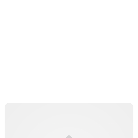
Sydney Zatz