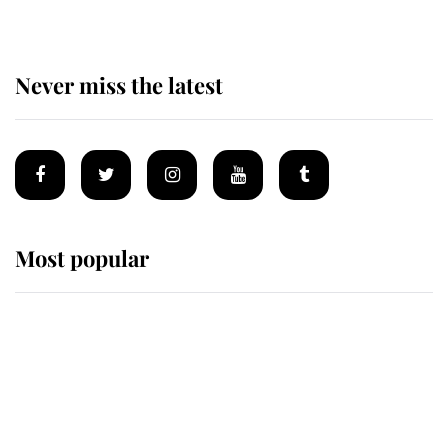
Never miss the latest
Most popular
Wimbledon’s Most Human
Moment: How The Duchess Of
Kent's Compassion Comforted A
Broken Champion