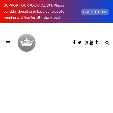
SUPPORT OUR JOURNALISM: Please
consider donating to keep our website
DONATE NOW
running and free for all - thank you!