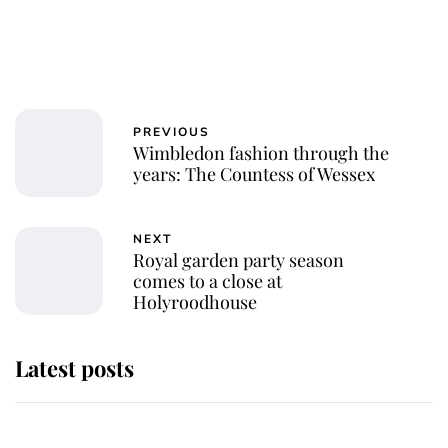
PREVIOUS
Wimbledon fashion through the
years: The Countess of Wessex
NEXT
Royal garden party season
comes to a close at
Holyroodhouse
Latest posts