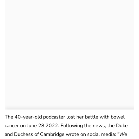
The 40-year-old podcaster lost her battle with bowel
cancer on June 28 2022. Following the news, the Duke
and Duchess of Cambridge wrote on social media: “
We