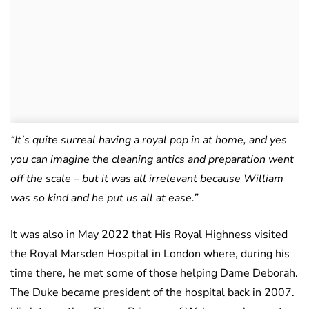
“It’s quite surreal having a royal pop in at home, and yes
you can imagine the cleaning antics and preparation went
off the scale – but it was all irrelevant because William
was so kind and he put us all at ease.”
It was also in May 2022 that His Royal Highness visited
the Royal Marsden Hospital in London where, during his
time there, he met some of those helping Dame Deborah.
The Duke became president of the hospital back in 2007.