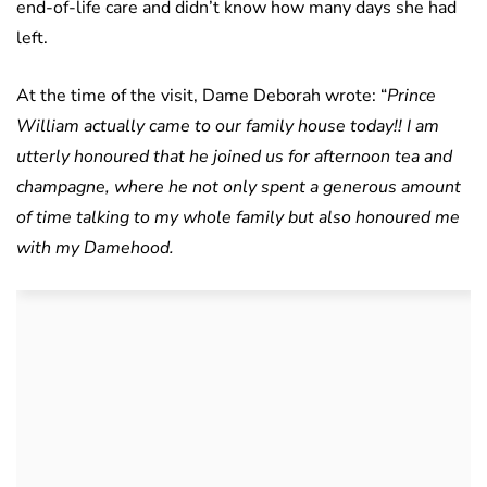
end-of-life care and didn’t know how many days she had
left.
At the time of the visit, Dame Deborah wrote: “
Prince
William actually came to our family house today!! I am
utterly honoured that he joined us for afternoon tea and
champagne, where he not only spent a generous amount
of time talking to my whole family but also honoured me
with my Damehood.