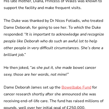
His late mother, Diana, Princess of Wales was known to
support the facility and make frequent visits.
The Duke was thanked by Dr Nicos Fotiadis, who treated
Dame Deborah, for going to see her. To which the Duke
responded: “
It is important to acknowledge and recognize
people like Deborah who do such an awful lot to help
other people in very difficult circumstances. She’s done a
brilliant job
.”
He then joked, “
as she put it, she made bowel cancer
sexy, those are her words, not mine!”
Dame Deborah James set up the
Bowelbabe Fund
for
cancer research shortly after she announced she was
receiving end-of-life care. The fund has raised millions of
pounds, well over her initial goal of £250,000.