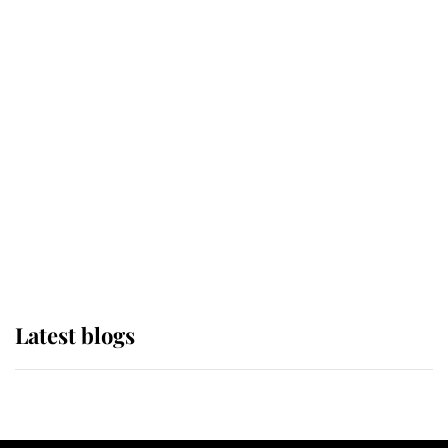
If ever a wedding dress summed up
its wearer, it was the gown worn by
Sophie, Duchess of Edinburgh
The Queen watches on with pride
as Lady Louise drives Prince
Philip’s carriages at Windsor Horse
Show
Latest blogs