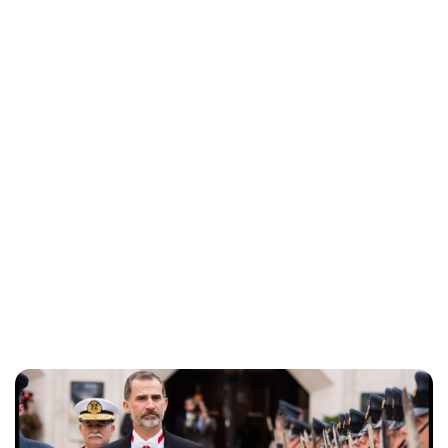
Lydia Starbuck