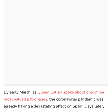
By early March, as
Queen Letizia spoke about one of her
most valued patronages
, the coronavirus pandemic was
already having a devastating effect on Spain. Days later,