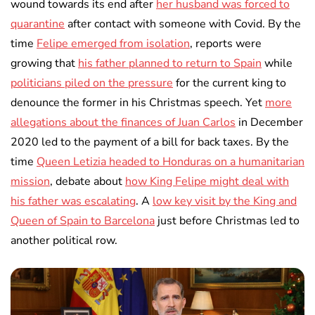
wound towards its end after
her husband was forced to
quarantine
after contact with someone with Covid. By the
time
Felipe emerged from isolation
, reports were
growing that
his father planned to return to Spain
while
politicians piled on the pressure
for the current king to
denounce the former in his Christmas speech. Yet
more
allegations about the finances of Juan Carlos
in December
2020 led to the payment of a bill for back taxes. By the
time
Queen Letizia headed to Honduras on a humanitarian
mission
, debate about
how King Felipe might deal with
his father was escalating
. A
low key visit by the King and
Queen of Spain to Barcelona
just before Christmas led to
another political row.