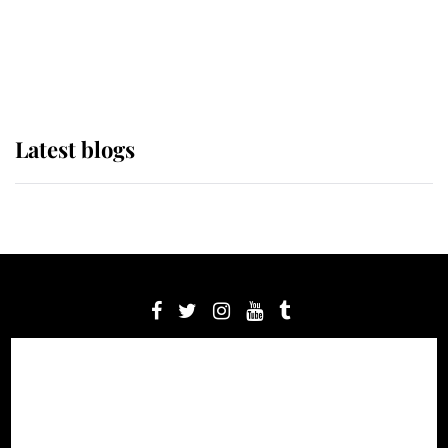
The Queen watches on with pride
as Lady Louise drives Prince
Philip’s carriages at Windsor Horse
Show
Latest blogs
Latest from Royal Central
Royal News
About us
Contact us
Meet the team
Privacy Policy
© 2012 - 2026 Royal Central