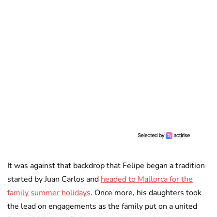
It was against that backdrop that Felipe began a tradition
started by Juan Carlos and
headed to Mallorca for the
family summer holidays
. Once more, his daughters took
the lead on engagements as the family put on a united