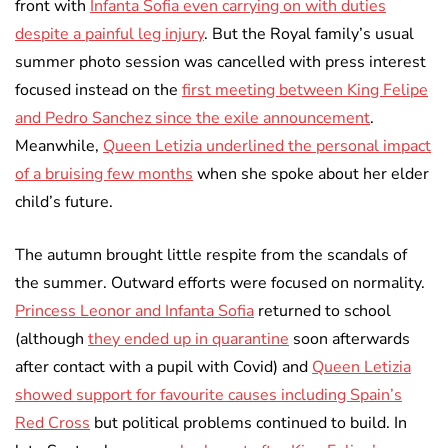
front with
Infanta Sofia even carrying on with duties
despite a painful leg injury
. But the Royal family’s usual
summer photo session was cancelled with press interest
focused instead on the
first meeting between King Felipe
and Pedro Sanchez since the exile announcement
.
Meanwhile,
Queen Letizia underlined the personal impact
of a bruising few months
when she spoke about her elder
child’s future.
The autumn brought little respite from the scandals of
the summer. Outward efforts were focused on normality.
Princess Leonor and Infanta Sofia
returned to school
(although
they ended up in quarantine
soon afterwards
after contact with a pupil with Covid) and
Queen Letizia
showed support for favourite causes including Spain’s
Red Cross
but political problems continued to build. In