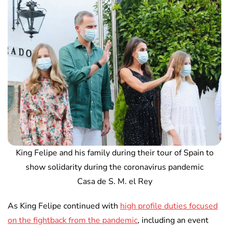
King Felipe and his family during their tour of Spain to
show solidarity during the coronavirus pandemic
Casa de S. M. el Rey
As King Felipe continued with
high profile duties focused
on the fightback from the pandemic
, including an event