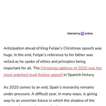
Anticipation ahead of King Felipe’s Christmas speech was
huge. In the end, Felipe’s reference to his father was
veiled as he spoke of ethics and principles being
important for all. The
Christmas address of 2020 was the
most watched royal festive speech
in Spanish history.
As 2020 comes to an end, Spain’s monarchy remains
under pressure. A difficult year, in many ways, is giving
way to an uncertain future in which the shadow of the