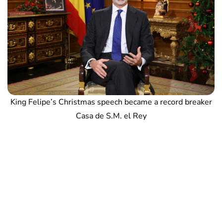
King Felipe’s Christmas speech became a record breaker
Casa de S.M. el Rey