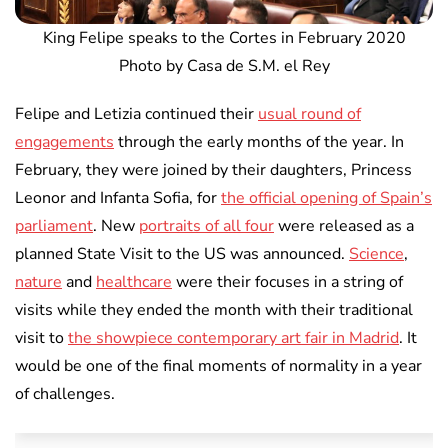
King Felipe speaks to the Cortes in February 2020
Photo by Casa de S.M. el Rey
Felipe and Letizia continued their
usual round of
engagements
through the early months of the year. In
February, they were joined by their daughters, Princess
Leonor and Infanta Sofia, for
the official opening of Spain’s
parliament
. New
portraits of all four
were released as a
planned State Visit to the US was announced.
Science
,
nature
and
healthcare
were their focuses in a string of
visits while they ended the month with their traditional
visit to
the showpiece contemporary art fair in Madrid
. It
would be one of the final moments of normality in a year
of challenges.