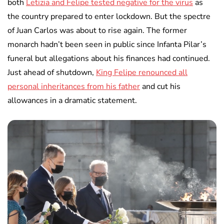
both
Letizia and Felipe tested negative for the virus
as
the country prepared to enter lockdown. But the spectre
of Juan Carlos was about to rise again. The former
monarch hadn’t been seen in public since Infanta Pilar’s
funeral but allegations about his finances had continued.
Just ahead of shutdown,
King Felipe renounced all
personal inheritances from his father
and cut his
allowances in a dramatic statement.