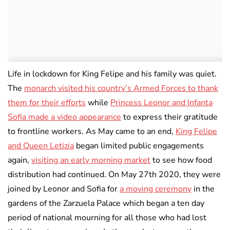
Life in lockdown for King Felipe and his family was quiet.
The
monarch visited his country’s Armed Forces to thank
them for their efforts
while
Princess Leonor and Infanta
Sofia made a video appearance
to express their gratitude
to frontline workers. As May came to an end,
King Felipe
and Queen Letizia
began limited public engagements
again,
visiting an early morning market
to see how food
distribution had continued. On May 27th 2020, they were
joined by Leonor and Sofia for
a moving ceremony
in the
gardens of the Zarzuela Palace which began a ten day
period of national mourning for all those who had lost