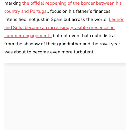
marking
the official reopening of the border between his
country and Portugal
, focus on his father’s finances
intensified, not just in Spain but across the world.
Leonor
and Sofia became an increasingly visible presence on
summer engagements
but not even that could distract
from the shadow of their grandfather and the royal year
was about to become even more turbulent.