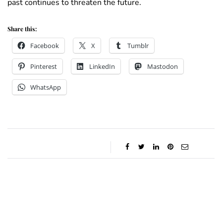
past continues to threaten the future.
Share this:
Facebook
X
Tumblr
Pinterest
LinkedIn
Mastodon
WhatsApp