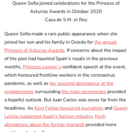
Queen Sofia joined celebrations for the Princess of
Asturias Awards in October 2020
Casa de S.M. el Rey
Queen Sofia made a rare public appearance when she
joined her son and his family in Oviedo for
the annual
Princess of Asturias Awards
. If concerns about the impact
of the past had haunted Spain’s royals in the previous
months,
Princess Leonor’s
confident speech at the event,
which honoured frontline workers in the coronavirus
pandemic, as well as
her assured demeanour at the
engagements
surrounding
the main ceremonies
provided
a hopeful outlook. But Juan Carlos was never far from the
headlines. As
King Felipe honoured journalists
and
Queen
Letizia supported Spain’s fashion industry
,
fresh
allegations about the former monarch
provided more