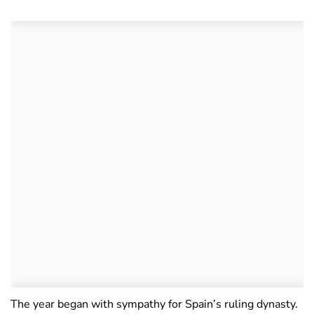
The year began with sympathy for Spain’s ruling dynasty.