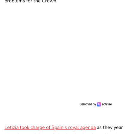
problems for the Crown.
Letizia took charge of Spain’s royal agenda
as they year