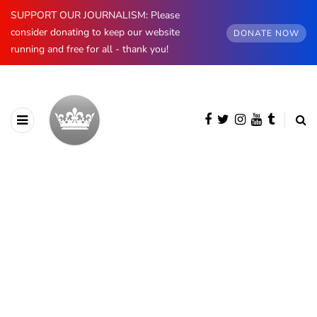
SUPPORT OUR JOURNALISM: Please
consider donating to keep our website
DONATE NOW
running and free for all - thank you!