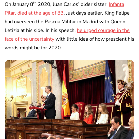
th
On January 8
2020, Juan Carlos’ older sister,
Infanta
Pilar, died at the age of 83
. Just days earlier, King Felipe
had overseen the Pascua Militar in Madrid with Queen
Letizia at his side. In his speech,
he urged courage in the
face of the uncertainty
with little idea of how prescient his
words might be for 2020.