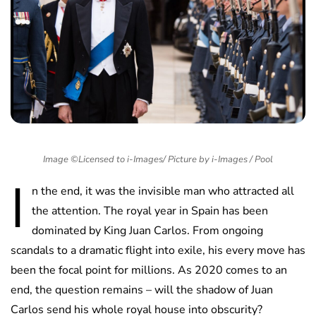
Image ©Licensed to i-Images/ Picture by i-Images / Pool
I
n the end, it was the invisible man who attracted all
the attention. The royal year in Spain has been
dominated by King Juan Carlos. From ongoing
scandals to a dramatic flight into exile, his every move has
been the focal point for millions. As 2020 comes to an
end, the question remains – will the shadow of Juan
Carlos send his whole royal house into obscurity?