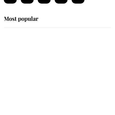
Most popular
Wimbledon’s Most Human
Moment: How The Duchess Of
Kent's Compassion Comforted A
Broken Champion
If ever a wedding dress summed up
its wearer, it was the gown worn by
Sophie, Duchess of Edinburgh