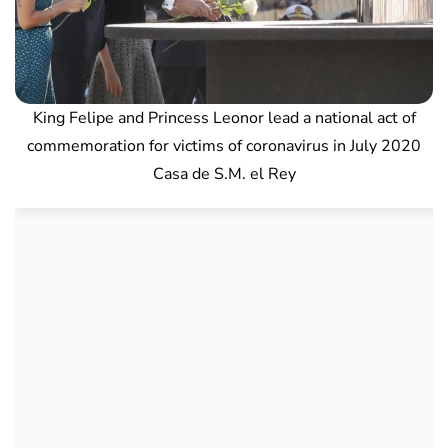
King Felipe and Princess Leonor lead a national act of
commemoration for victims of coronavirus in July 2020
Casa de S.M. el Rey