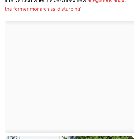
intervention when he described new
allegations about
the former monarch as ‘disturbing’