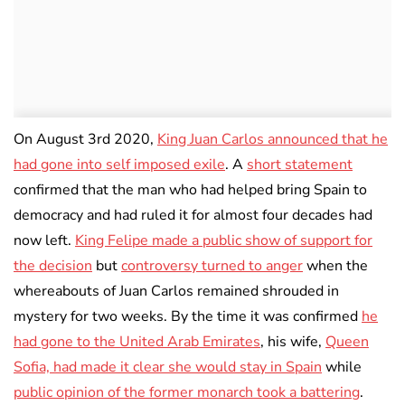
On August 3rd 2020,
King Juan Carlos announced that he
had gone into self imposed exile
. A
short statement
confirmed that the man who had helped bring Spain to
democracy and had ruled it for almost four decades had
now left.
King Felipe made a public show of support for
the decision
but
controversy turned to anger
when the
whereabouts of Juan Carlos remained shrouded in
mystery for two weeks. By the time it was confirmed
he
had gone to the United Arab Emirates
, his wife,
Queen
Sofia, had made it clear she would stay in Spain
while
public opinion of the former monarch took a battering
.