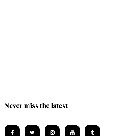
Revealed: The extraordinary step
taken so the Queen Mother could
enjoy her afternoon nap
The remarkable story behind one
of the Royal Family's most beloved
homes
Never miss the latest