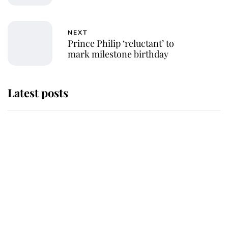
NEXT
Prince Philip ‘reluctant’ to
mark milestone birthday
Latest posts
Andrew Mountbatten-Windsor
'chased by masked man' near
Sandringham
Why some staff refuse to go to the
top floor of King Charles' castle