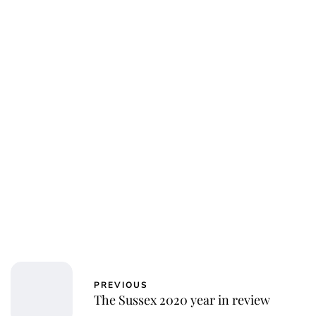
PREVIOUS
The Sussex 2020 year in review