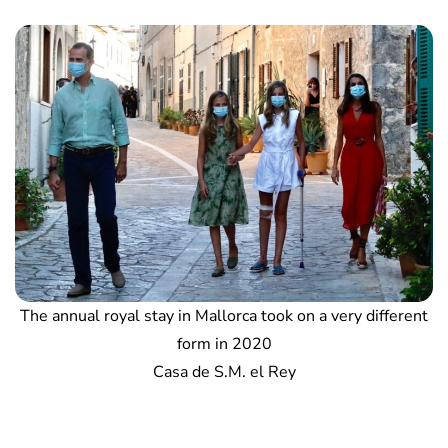
The annual royal stay in Mallorca took on a very different
form in 2020
Casa de S.M. el Rey