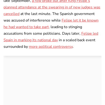
late September,
a row broke out after King Felipe’s
planned attendance at the swearing in of new judges was
cancelled
at the last minute. The Spanish government
was accused of interference while
Felipe let it be known
he had wanted to take part,
leading to stinging
accusations from some politicians. Days later,
Felipe led
Spain in marking its national day
in a scaled back event
surrounded by
more political controversy
.