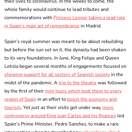
their lives to coronavirus. In the weeks to come, the
whole family would continue to lead tributes and
commemorations with
Princess Leonor taking a lead role
in Spain’s main act of remembrance
in Madrid.
Spain’s royal summer was meant to be about rebuilding
but before the sun set on it, the dynasty had been shaken
to its very foundations. In June, King Felipe and Queen
Letizia began several months of engagements focused on
showing support for all sectors of Spanish society
in the
midst of the pandemic. A
trip to the theatre
was followed
by the first of their
mini tours which took them to every
region of Spain
in an effort to
boost the economy and
tourism
. Yet just as their visits got under way,
more
controversy around King Juan Carlos and his finances
led
Spain’s Prime Minister, Pedro Sanchez, to make a rare