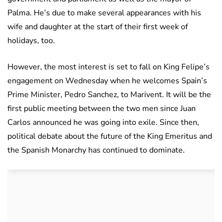
Palma. He’s due to make several appearances with his
wife and daughter at the start of their first week of
holidays, too.
However, the most interest is set to fall on King Felipe’s
engagement on Wednesday when he welcomes Spain’s
Prime Minister, Pedro Sanchez, to Marivent. It will be the
first public meeting between the two men since Juan
Carlos announced he was going into exile. Since then,
political debate about the future of the King Emeritus and
the Spanish Monarchy has continued to dominate.