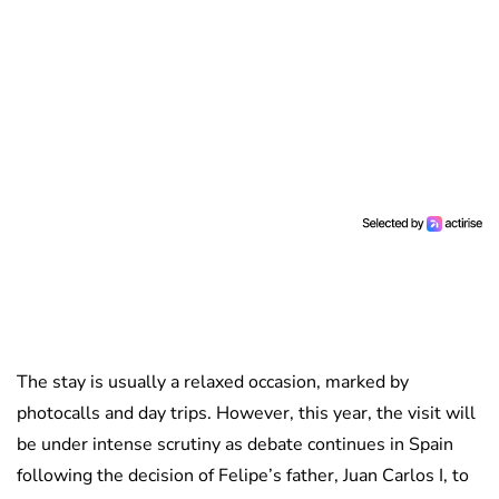
The stay is usually a relaxed occasion, marked by
photocalls and day trips. However, this year, the visit will
be under intense scrutiny as debate continues in Spain
following the decision of Felipe’s father, Juan Carlos I, to