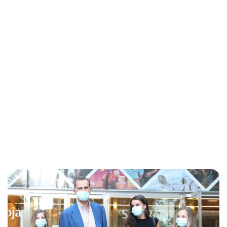
Lydia Starbuck