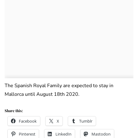
The Spanish Royal Family are expected to stay in
Mallorca until August 18th 2020.
Share this:
Facebook
X
Tumblr
Pinterest
LinkedIn
Mastodon