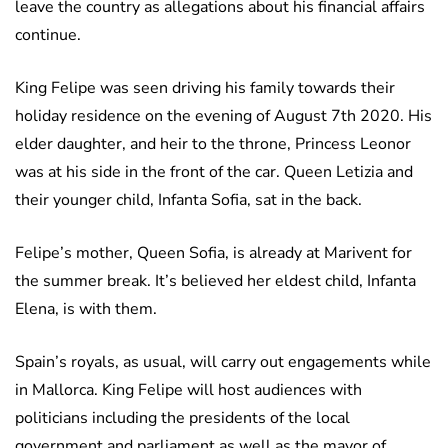
leave the country as allegations about his financial affairs
continue.
King Felipe was seen driving his family towards their
holiday residence on the evening of August 7th 2020. His
elder daughter, and heir to the throne, Princess Leonor
was at his side in the front of the car. Queen Letizia and
their younger child, Infanta Sofia, sat in the back.
Felipe’s mother, Queen Sofia, is already at Marivent for
the summer break. It’s believed her eldest child, Infanta
Elena, is with them.
Spain’s royals, as usual, will carry out engagements while
in Mallorca. King Felipe will host audiences with
politicians including the presidents of the local
government and parliament as well as the mayor of