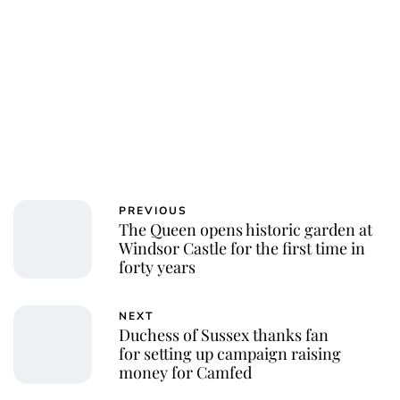
PREVIOUS
The Queen opens historic garden at
Windsor Castle for the first time in
forty years
NEXT
Duchess of Sussex thanks fan
for setting up campaign raising
money for Camfed