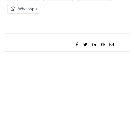
WhatsApp