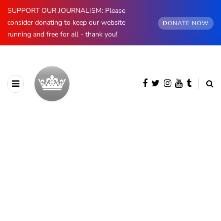
SUPPORT OUR JOURNALISM: Please
consider donating to keep our website
DONATE NOW
running and free for all - thank you!