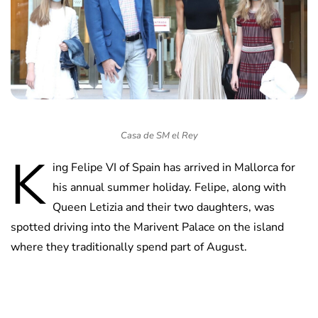
Casa de SM el Rey
K
ing Felipe VI of Spain has arrived in Mallorca for
his annual summer holiday. Felipe, along with
Queen Letizia and their two daughters, was
spotted driving into the Marivent Palace on the island
where they traditionally spend part of August.