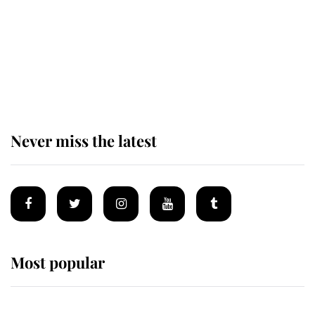
King Charles begins summer
holiday as he arrives at the Castle
of Mey
Never miss the latest
Most popular