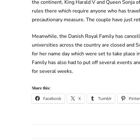
the continent. King Harald V and Queen Sonja o
rules there which require anyone who has travel
precautionary measure. The couple have just ret
Meanwhile, the Danish Royal Family has cancelle
universities across the country are closed and S
for her name day which were set to take place 
Family has also had to put off several events an
for several weeks.
Share this:
Facebook
X
Tumblr
Pinter