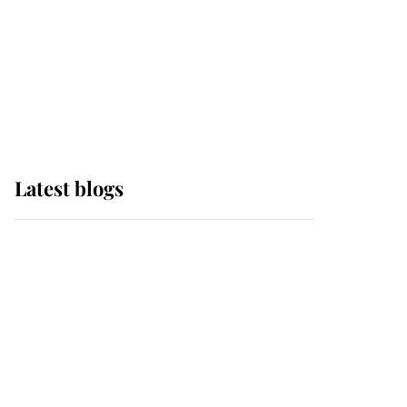
The Queen watches on
with pride as Lady
Louise drives Prince
Philip’s carriages at
Windsor Horse Show
Latest blogs