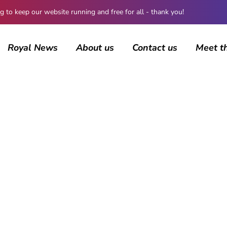
 keep our website running and free for all - thank you!
Royal News
About us
Contact us
Meet t