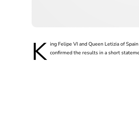
K
ing Felipe VI and Queen Letizia of Spai
confirmed the results in a short statem