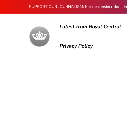
SUPPORT OUR JOURNALISM: Please consider donating to
Latest from Royal Central
Privacy Policy