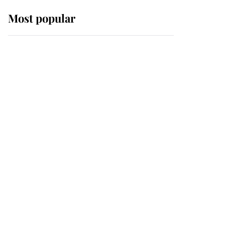
Most popular
Wimbledon’s Most
Human Moment: How
The Duchess Of Kent's
Compassion Comforted
A Broken Champion
If ever a wedding dress
summed up its wearer,
it was the gown worn by
Sophie, Duchess of
Edinburgh