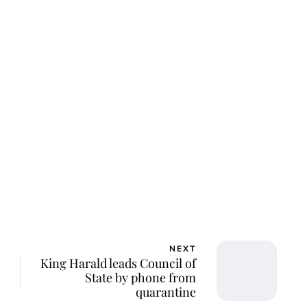
NEXT
King Harald leads Council of
State by phone from
quarantine