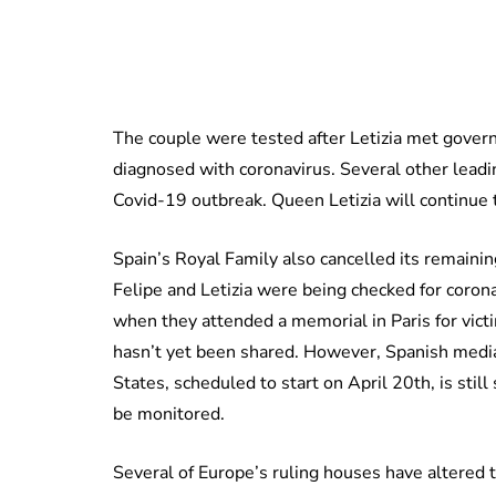
The couple were tested after Letizia met gover
diagnosed with coronavirus. Several other leading
Covid-19 outbreak. Queen Letizia will continue
Spain’s Royal Family also cancelled its remaini
Felipe and Letizia were being checked for coro
when they attended a memorial in Paris for vict
hasn’t yet been shared. However, Spanish media 
States, scheduled to start on April 20th, is still
be monitored.
Several of Europe’s ruling houses have altered th