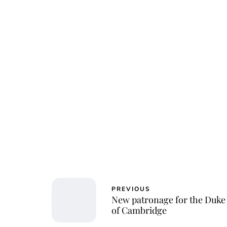
PREVIOUS
New patronage for the Duke
of Cambridge