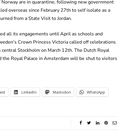
f Norway are in quarantine, following new government
led overseas since February 27th to self isolate as a
urned from a State Visit to Jordan.
d all its engagements until April as schools and
weden’s Crown Princess Victoria called off celebrations
in central Stockholm on March 12th. The Dutch Royal
d the Royal Palace in Amsterdam will be shut to visitors
est
LinkedIn
Mastodon
WhatsApp