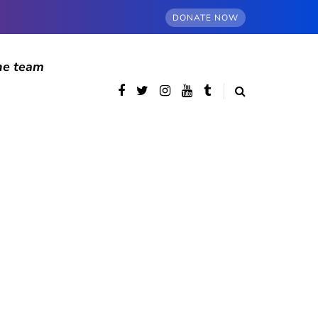
DONATE NOW
he team