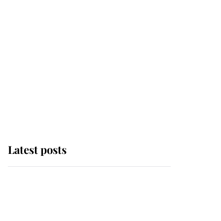
Latest posts
Andrew Mountbatten-
Windsor 'chased by
masked man' near
Sandringham