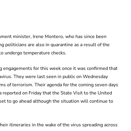
nment minister, Irene Montero, who has since been
 politicians are also in quarantine as a result of the
 to undergo temperature checks.
ng engagements for this week once it was confirmed that
navirus. They were last seen in public on Wednesday
ims of terrorism. Their agenda for the coming seven days
reported on Friday that the State Visit to the United
 set to go ahead although the situation will continue to
eir itineraries in the wake of the virus spreading across