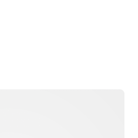
Lydia Starbuck