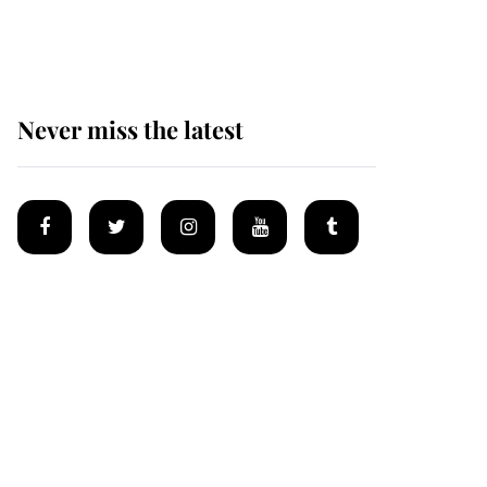
homes
Never miss the latest