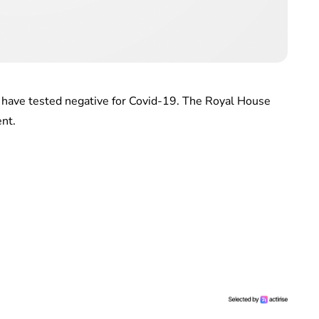
n have tested negative for Covid-19. The Royal House
ent.