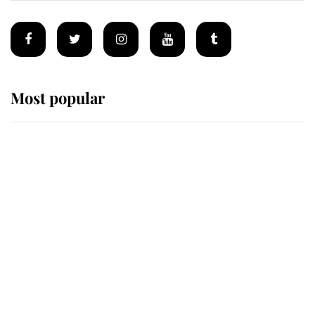
Most popular
Wimbledon’s Most Human
Moment: How The Duchess Of
Kent's Compassion Comforted A
Broken Champion
If ever a wedding dress summed up
its wearer, it was the gown worn by
Sophie, Duchess of Edinburgh