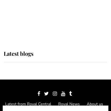
The Queen watches on with pride
as Lady Louise drives Prince
Philip’s carriages at Windsor Horse
Show
Latest blogs
Latest from Royal Central
Royal News
About us