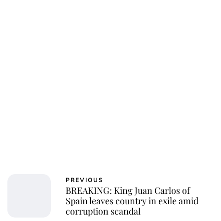
Charlie Proctor
PREVIOUS
BREAKING: King Juan Carlos of
Spain leaves country in exile amid
corruption scandal