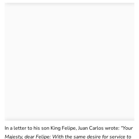
In a letter to his son King Felipe, Juan Carlos wrote:
“Your
Majesty, dear Felipe: With the same desire for service to