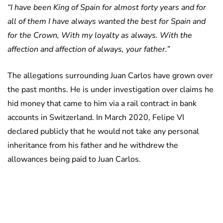
“I have been King of Spain for almost forty years and for
all of them I have always wanted the best for Spain and
for the Crown, With my loyalty as always. With the
affection and affection of always, your father.”
The allegations surrounding Juan Carlos have grown over
the past months. He is under investigation over claims he
hid money that came to him via a rail contract in bank
accounts in Switzerland. In March 2020, Felipe VI
declared publicly that he would not take any personal
inheritance from his father and he withdrew the
allowances being paid to Juan Carlos.