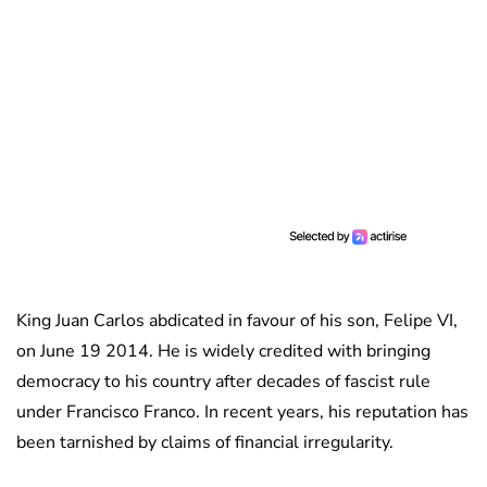
King Juan Carlos abdicated in favour of his son, Felipe VI,
on June 19 2014. He is widely credited with bringing
democracy to his country after decades of fascist rule
under Francisco Franco. In recent years, his reputation has
been tarnished by claims of financial irregularity.