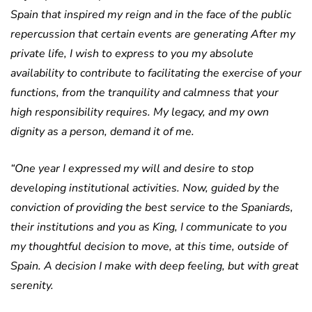
Spain that inspired my reign and in the face of the public
repercussion that certain events are generating After my
private life, I wish to express to you my absolute
availability to contribute to facilitating the exercise of your
functions, from the tranquility and calmness that your
high responsibility requires. My legacy, and my own
dignity as a person, demand it of me.
“One year I expressed my will and desire to stop
developing institutional activities. Now, guided by the
conviction of providing the best service to the Spaniards,
their institutions and you as King, I communicate to you
my thoughtful decision to move, at this time, outside of
Spain. A decision I make with deep feeling, but with great
serenity.