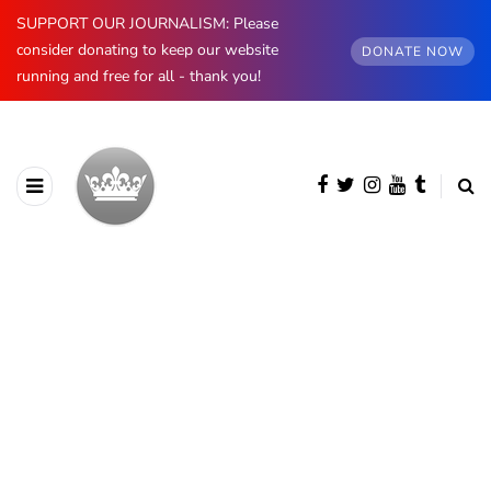
SUPPORT OUR JOURNALISM: Please
consider donating to keep our website
DONATE NOW
running and free for all - thank you!