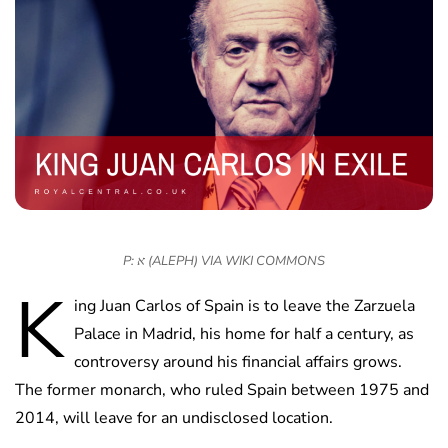
P: א (ALEPH) VIA WIKI COMMONS
K
ing Juan Carlos of Spain is to leave the Zarzuela
Palace in Madrid, his home for half a century, as
controversy around his financial affairs grows.
The former monarch, who ruled Spain between 1975 and
2014, will leave for an undisclosed location.