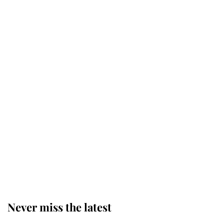
the King's death
Why King Charles and Queen
Camilla couldn't get married in
Windsor Castle - even though they
announced they could
The staff member who chose King
Charles over Princess Diana is
retiring after 40 years of loyal
service
Never miss the latest