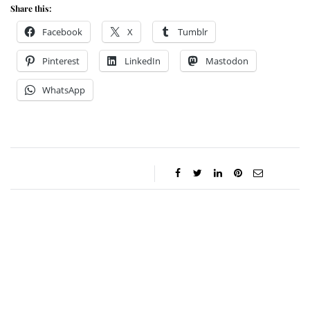
Share this:
Facebook
X
Tumblr
Pinterest
LinkedIn
Mastodon
WhatsApp