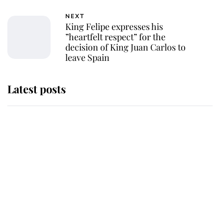
NEXT
King Felipe expresses his
”heartfelt respect” for the
decision of King Juan Carlos to
leave Spain
Latest posts
She served Queen Elizabeth II for
almost 50 years - now her
remarkable unicorn jewel is going
to auction
Serious consequences for radio
station that accidentally announced