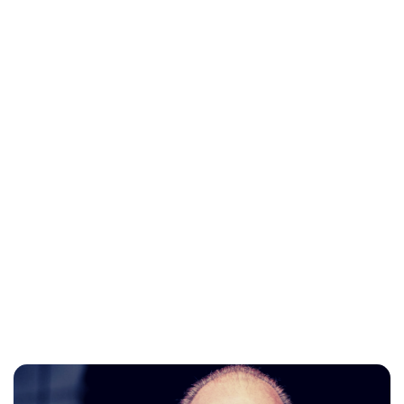
Charlie Proctor