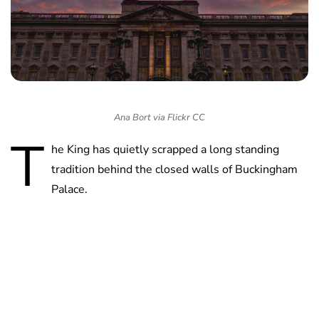
Ana Bort via Flickr CC
T
he King has quietly scrapped a long standing
tradition behind the closed walls of Buckingham
Palace.