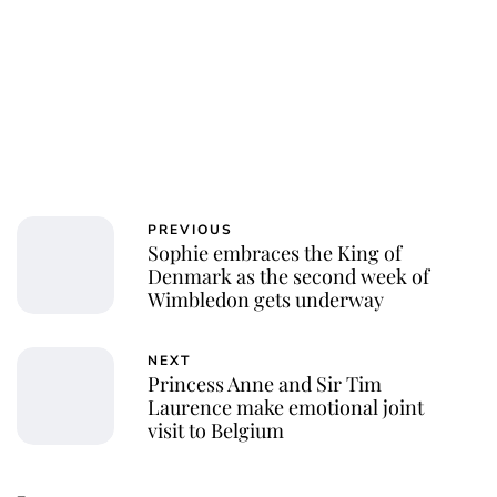
PREVIOUS
Sophie embraces the King of
Denmark as the second week of
Wimbledon gets underway
NEXT
Princess Anne and Sir Tim
Laurence make emotional joint
visit to Belgium