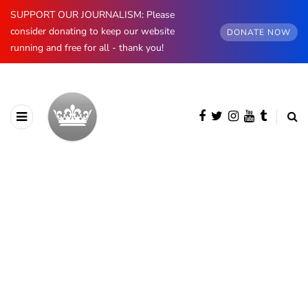
SUPPORT OUR JOURNALISM: Please
consider donating to keep our website
DONATE NOW
running and free for all - thank you!