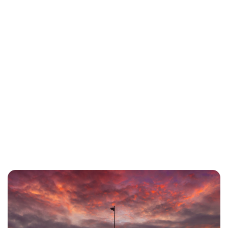
Charlie Proctor