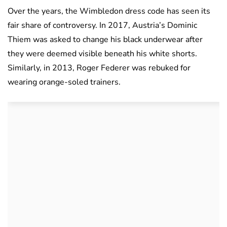
Over the years, the Wimbledon dress code has seen its
fair share of controversy. In 2017, Austria’s Dominic
Thiem was asked to change his black underwear after
they were deemed visible beneath his white shorts.
Similarly, in 2013, Roger Federer was rebuked for
wearing orange-soled trainers.