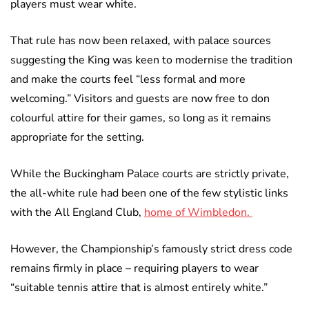
players must wear white.
That rule has now been relaxed, with palace sources
suggesting the King was keen to modernise the tradition
and make the courts feel “less formal and more
welcoming.” Visitors and guests are now free to don
colourful attire for their games, so long as it remains
appropriate for the setting.
While the Buckingham Palace courts are strictly private,
the all-white rule had been one of the few stylistic links
with the All England Club,
home of Wimbledon.
However, the Championship’s famously strict dress code
remains firmly in place – requiring players to wear
“suitable tennis attire that is almost entirely white.”