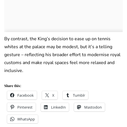
By contrast, the King’s decision to ease up on tennis
whites at the palace may be modest, but it’s a telling
gesture – reflecting his broader effort to modernise royal
customs and make royal spaces feel more relaxed and
inclusive.
Share this:
Facebook
X
Tumblr
Pinterest
LinkedIn
Mastodon
WhatsApp