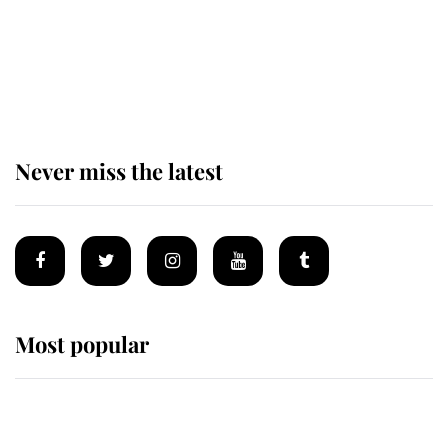
King Charles begins summer
holiday as he arrives at the Castle
of Mey
Never miss the latest
Most popular
Wimbledon’s Most Human