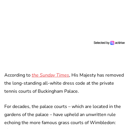
According to
the Sunday Times
, His Majesty has removed
the long-standing all-white dress code at the private
tennis courts of Buckingham Palace.
For decades, the palace courts – which are located in the
gardens of the palace – have upheld an unwritten rule
echoing the more famous grass courts of Wimbledon: