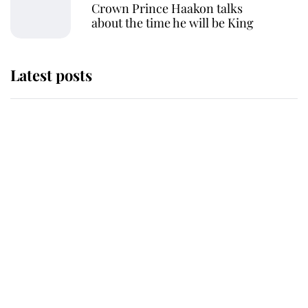
Crown Prince Haakon talks
about the time he will be King
Latest posts
Andrew Mountbatten-Windsor
'chased by masked man' near
Sandringham
Why some staff refuse to go to the
top floor of King Charles' castle