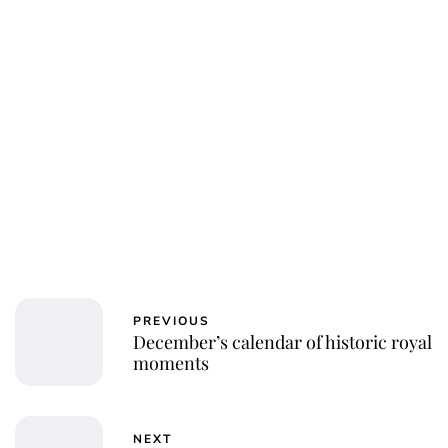
PREVIOUS
December’s calendar of historic royal
moments
NEXT