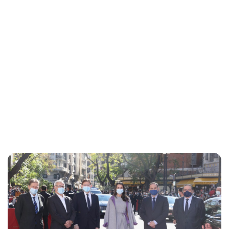
Lydia Starbuck