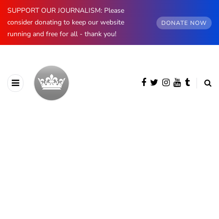
SUPPORT OUR JOURNALISM: Please
consider donating to keep our website
DONATE NOW
running and free for all - thank you!