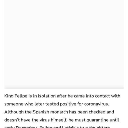
King Felipe is in isolation after he came into contact with
someone who later tested positive for coronavirus.
Although the Spanish monarch has been checked and
doesn’t have the virus himself, he must quarantine until