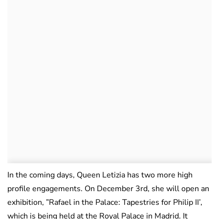
In the coming days, Queen Letizia has two more high
profile engagements. On December 3rd, she will open an
exhibition, ”Rafael in the Palace: Tapestries for Philip II’,
which is being held at the Royal Palace in Madrid. It