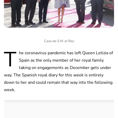
Casa de S.M. el Rey
T
he coronavirus pandemic has left Queen Letizia of
Spain as the only member of her royal family
taking on engagements as December gets under
way. The Spanish royal diary for this week is entirely
down to her and could remain that way into the following
week.