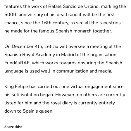
features the work of Rafael Sanzio de Urbino, marking the
500th anniversary of his death and it will be the first
chance, since the 16th century, to see all the tapestries
he made for the famous Spanish monarch together.
On December 4th, Letizia will oversee a meeting at the
Spanish Royal Academy in Madrid of the organisation,
FundéuRAE, which works towards ensuring the Spanish
language is used well in communication and media.
King Felipe has carried out one virtual engagement since
his self isolation began. However, no others are currently
listed for him and the royal diary is currently entirely
down to Spain’s queen.
Share this: