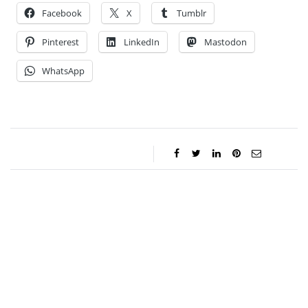
Facebook
X
Tumblr
Pinterest
LinkedIn
Mastodon
WhatsApp