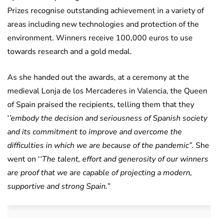
Prizes recognise outstanding achievement in a variety of
areas including new technologies and protection of the
environment. Winners receive 100,000 euros to use
towards research and a gold medal.
As she handed out the awards, at a ceremony at the
medieval Lonja de los Mercaderes in Valencia, the Queen
of Spain praised the recipients, telling them that they
‘
’embody the decision and seriousness of Spanish society
and its commitment to improve and overcome the
difficulties in which we are because of the pandemic”
. She
went on ‘
‘The talent, effort and generosity of our winners
are proof that we are capable of projecting a modern,
supportive and strong Spain.”