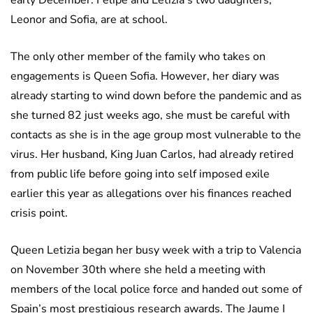
early December. Felipe and Letizia’s two daughters,
Leonor and Sofia, are at school.
The only other member of the family who takes on
engagements is Queen Sofia. However, her diary was
already starting to wind down before the pandemic and as
she turned 82 just weeks ago, she must be careful with
contacts as she is in the age group most vulnerable to the
virus. Her husband, King Juan Carlos, had already retired
from public life before going into self imposed exile
earlier this year as allegations over his finances reached
crisis point.
Queen Letizia began her busy week with a trip to Valencia
on November 30th where she held a meeting with
members of the local police force and handed out some of
Spain’s most prestigious research awards. The Jaume I