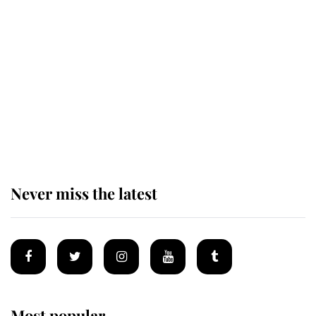
Revealed: The extraordinary step
taken so the Queen Mother could
enjoy her afternoon nap
The remarkable story behind one
of the Royal Family's most beloved
homes
Never miss the latest
Most popular