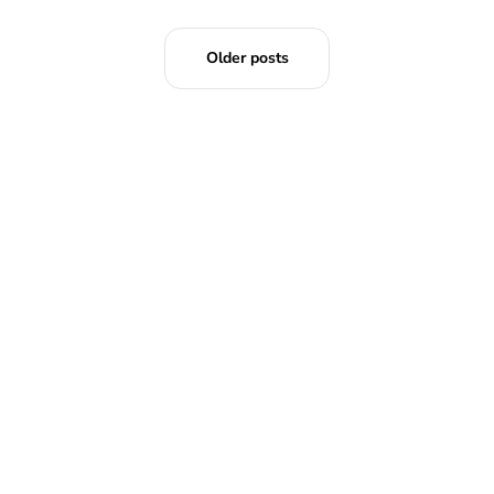
Older posts