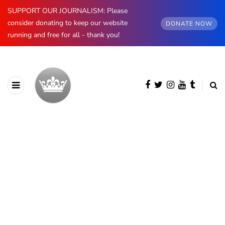
SUPPORT OUR JOURNALISM: Please
consider donating to keep our website
DONATE NOW
running and free for all - thank you!
BROWSING CATEGORY
Spain
890 posts