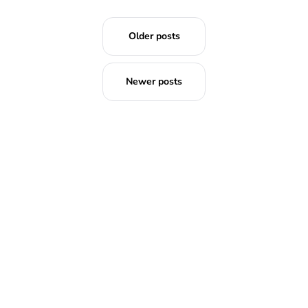
Older posts
Newer posts