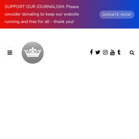
SUPPORT OUR JOURNALISM: Please
consider donating to keep our website
DONATE NOW
running and free for all - thank you!
BROWSING CATEGORY
The Kents
228 posts