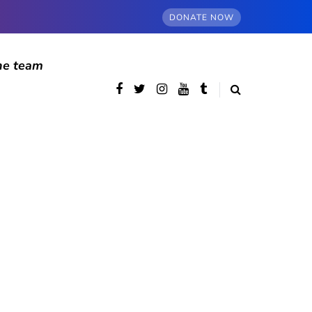
DONATE NOW
he team