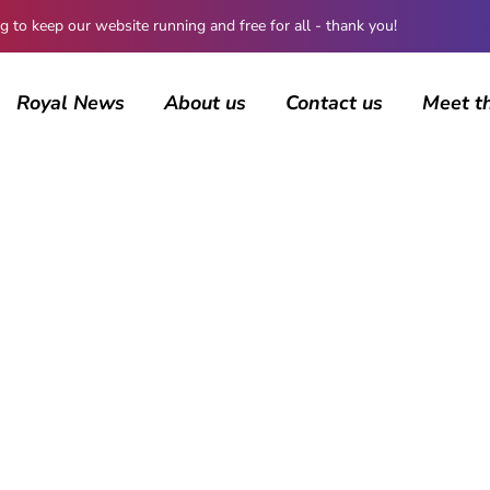
 keep our website running and free for all - thank you!
Royal News
About us
Contact us
Meet t
BROWSING CATEGORY
The Kents
228 posts