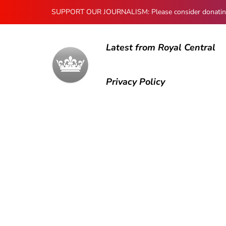
SUPPORT OUR JOURNALISM: Please consider donating to
Latest from Royal Central
Privacy Policy