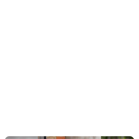
Charlie Proctor