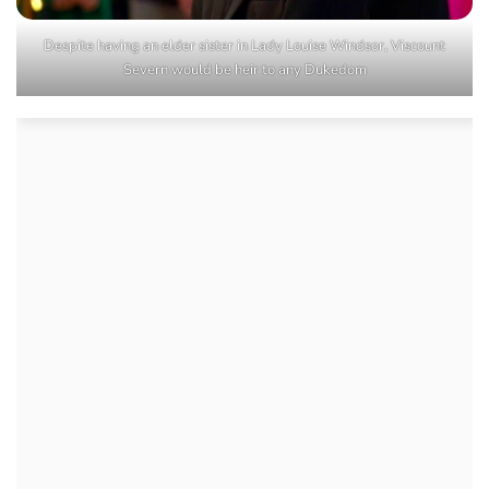
Despite having an elder sister in Lady Louise Windsor, Viscount
Severn would be heir to any Dukedom