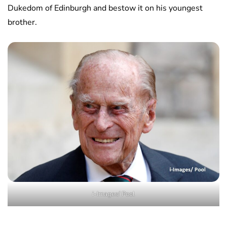
Dukedom of Edinburgh and bestow it on his youngest
brother.
i-Images/ Pool