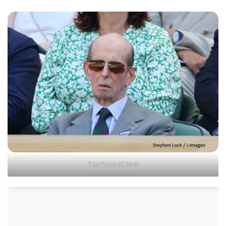
The Duke of Kent