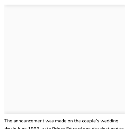
The announcement was made on the couple’s wedding