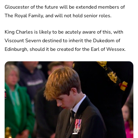
Gloucester of the future will be extended members of
The Royal Family, and will not hold senior roles.
King Charles is likely to be acutely aware of this, with
Viscount Severn destined to inherit the Dukedom of
Edinburgh, should it be created for the Earl of Wessex.