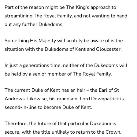
Part of the reason might be The King’s approach to
streamlining The Royal Family, and not wanting to hand
out any further Dukedoms.
Something His Majesty will acutely be aware of is the
situation with the Dukedoms of Kent and Gloucester.
In just a generations time, neither of the Dukedoms will
be held by a senior member of The Royal Family.
The current Duke of Kent has an heir – the Earl of St
Andrews. Likewise, his grandson, Lord Downpatrick is
second-in-line to become Duke of Kent.
Therefore, the future of that particular Dukedom is
secure, with the title unlikely to return to the Crown.