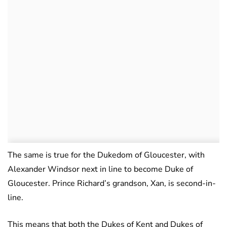
The same is true for the Dukedom of Gloucester, with
Alexander Windsor next in line to become Duke of
Gloucester. Prince Richard’s grandson, Xan, is second-in-
line.
This means that both the Dukes of Kent and Dukes of