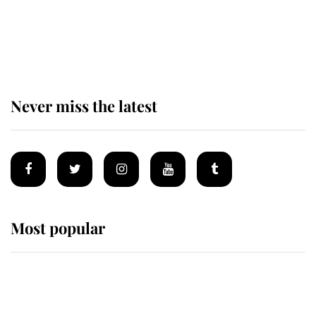
The remarkable story behind one
of the Royal Family's most beloved
homes
Never miss the latest
Most popular
Wimbledon’s Most Human
Moment: How The Duchess Of
Kent's Compassion Comforted A