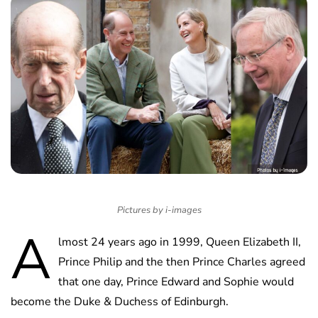
Pictures by i-images
A
lmost 24 years ago in 1999, Queen Elizabeth II,
Prince Philip and the then Prince Charles agreed
that one day, Prince Edward and Sophie would
become the Duke & Duchess of Edinburgh.