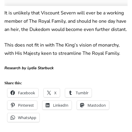
It is unlikely that Viscount Severn will ever be a working
member of The Royal Family, and should he one day have
an heir, the Dukedom would become even further distant.
This does not fit in with The King’s vision of monarchy,
with His Majesty keen to streamline The Royal Family.
Research by Lydia Starbuck
Share this:
Facebook
X
Tumblr
Pinterest
LinkedIn
Mastodon
WhatsApp