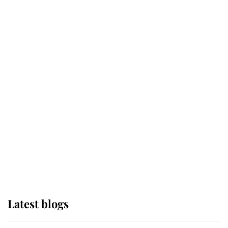
Broken Champion
If ever a wedding dress summed up
its wearer, it was the gown worn by
Sophie, Duchess of Edinburgh
The Queen watches on with pride
as Lady Louise drives Prince
Philip’s carriages at Windsor Horse
Show
Latest blogs