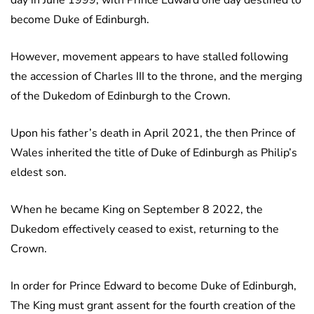
day in June 1999, with Prince Edward one day destined to
become Duke of Edinburgh.
However, movement appears to have stalled following
the accession of Charles III to the throne, and the merging
of the Dukedom of Edinburgh to the Crown.
Upon his father’s death in April 2021, the then Prince of
Wales inherited the title of Duke of Edinburgh as Philip’s
eldest son.
When he became King on September 8 2022, the
Dukedom effectively ceased to exist, returning to the
Crown.
In order for Prince Edward to become Duke of Edinburgh,
The King must grant assent for the fourth creation of the