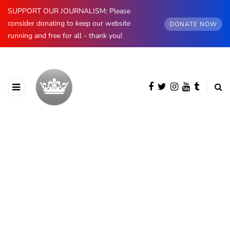
SUPPORT OUR JOURNALISM: Please
consider donating to keep our website
DONATE NOW
running and free for all - thank you!