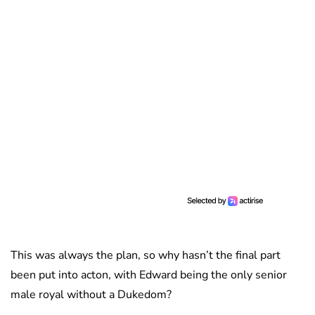
This was always the plan, so why hasn’t the final part
been put into acton, with Edward being the only senior
male royal without a Dukedom?