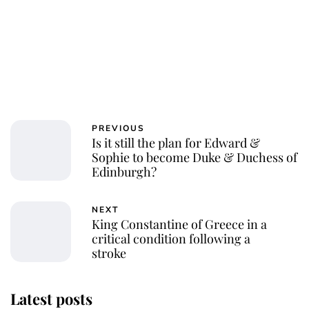
PREVIOUS
Is it still the plan for Edward &
Sophie to become Duke & Duchess of
Edinburgh?
NEXT
King Constantine of Greece in a
critical condition following a
stroke
Latest posts