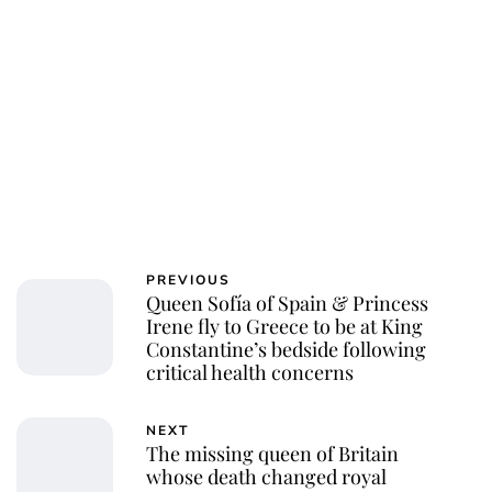
Charlie Proctor
PREVIOUS
Queen Sofía of Spain & Princess
Irene fly to Greece to be at King
Constantine’s bedside following
critical health concerns
NEXT
The missing queen of Britain
whose death changed royal