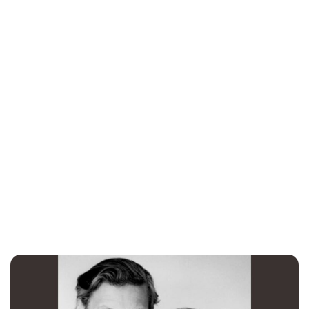
Charlie Proctor