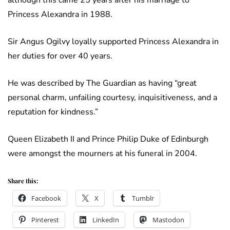
although this came 25 years after his marriage to
Princess Alexandra in 1988.
Sir Angus Ogilvy loyally supported Princess Alexandra in
her duties for over 40 years.
He was described by The Guardian as having “great
personal charm, unfailing courtesy, inquisitiveness, and a
reputation for kindness.”
Queen Elizabeth II and Prince Philip Duke of Edinburgh
were amongst the mourners at his funeral in 2004.
Share this:
Facebook
X
Tumblr
Pinterest
LinkedIn
Mastodon