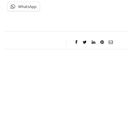
WhatsApp