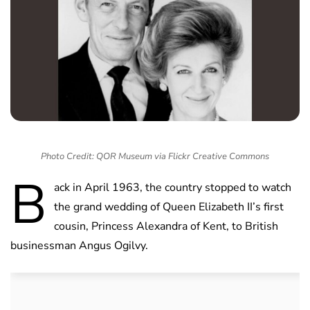
Photo Credit: QOR Museum via Flickr Creative Commons
B
ack in April 1963, the country stopped to watch
the grand wedding of Queen Elizabeth II’s first
cousin, Princess Alexandra of Kent, to British
businessman Angus Ogilvy.