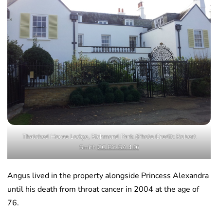
Thatched House Lodge, Richmond Park (Photo Credit: Robert
Smith
CC BY-SA 4.0
)
Angus lived in the property alongside Princess Alexandra
until his death from throat cancer in 2004 at the age of
76.