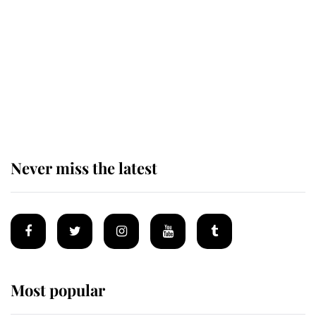
enjoy her afternoon nap
The remarkable story behind one
of the Royal Family's most beloved
homes
Never miss the latest
Most popular