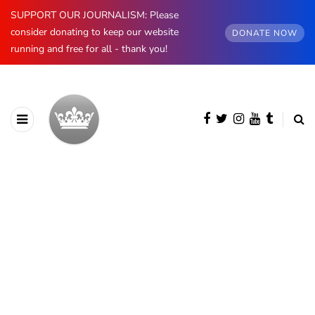
SUPPORT OUR JOURNALISM: Please
consider donating to keep our website
DONATE NOW
running and free for all - thank you!