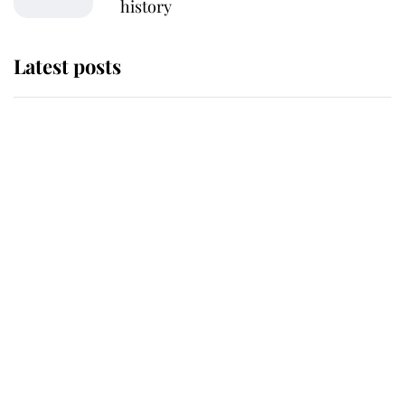
history
Latest posts
Andrew Mountbatten-Windsor
'chased by masked man' near
Sandringham
Why some staff refuse to go to the
top floor of King Charles' castle
Revealed: The extraordinary step
taken so the Queen Mother could