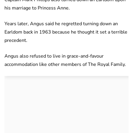
his marriage to Princess Anne.
Years later, Angus said he regretted turning down an
Earldom back in 1963 because he thought it set a terrible
precedent.
Angus also refused to live in grace-and-favour
accommodation like other members of The Royal Family.