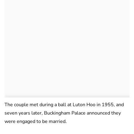
The couple met during a ball at Luton Hoo in 1955, and
seven years later, Buckingham Palace announced they
were engaged to be married.