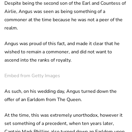
Despite being the second son of the Earl and Countess of
Airlie, Angus was seen as being something of a
commoner at the time because he was not a peer of the
realm.
Angus was proud of this fact, and made it clear that he
wished to remain a commoner, and did not want to
ascend into the ranks of royalty.
Embed from Getty Images
As such, on his wedding day, Angus turned down the
offer of an Earldom from The Queen.
At the time, this was extremely unorthodox, however it
set something of a precedent, when ten years later,
Captain Mark Phillips also turned down an Earldom upon