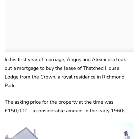
In his first year of marriage, Angus and Alexandra took
out a mortgage to buy the lease of Thatched House
Lodge from the Crown, a royal residence in Richmond
Park.
The asking price for the property at the time was
£150,000 – a considerable amount in the early 1960s.