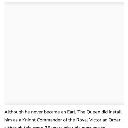
Although he never became an Earl, The Queen did install
him as a Knight Commander of the Royal Victorian Order,