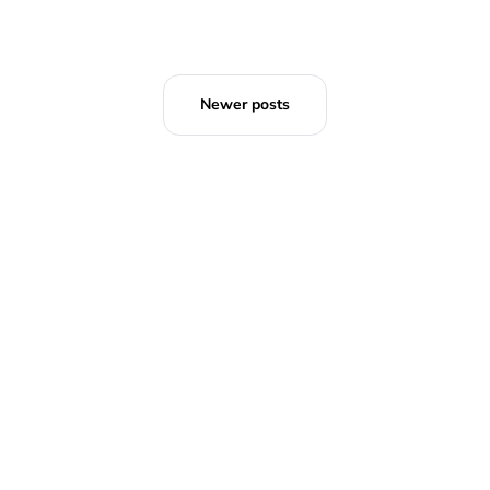
Newer posts