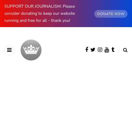
SUPPORT OUR JOURNALISM: Please
consider donating to keep our website
DONATE NOW
running and free for all - thank you!
BROWSING CATEGORY
The Kents
228 posts