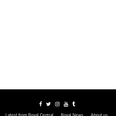
Latest from Royal Central
Royal News
About us