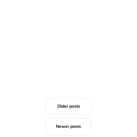
READ MORE
Older posts
Newer posts