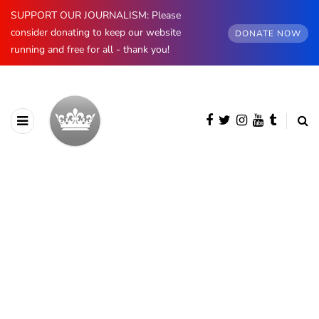
SUPPORT OUR JOURNALISM: Please
consider donating to keep our website
DONATE NOW
running and free for all - thank you!
AUTHOR
Oskar Aanmoen
1738 posts