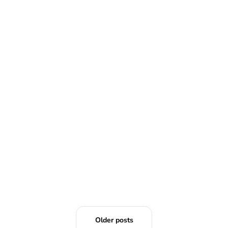
READ MORE
Older posts