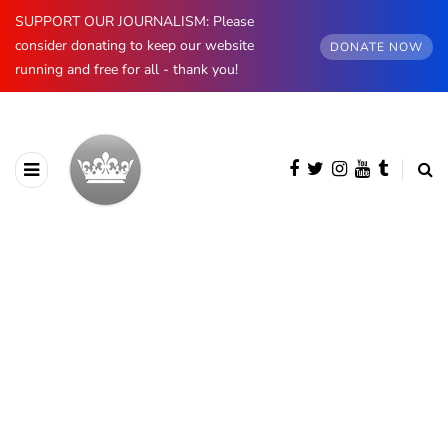
SUPPORT OUR JOURNALISM: Please
consider donating to keep our website
DONATE NOW
running and free for all - thank you!
BROWSING CATEGORY
King Charles III
1452 posts