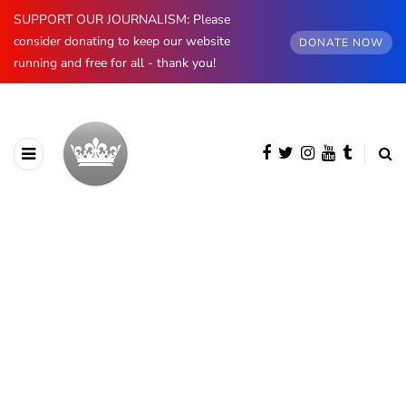
SUPPORT OUR JOURNALISM: Please
consider donating to keep our website
DONATE NOW
running and free for all - thank you!
BROWSING CATEGORY
Norway
1174 posts