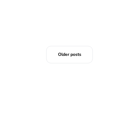
Older posts