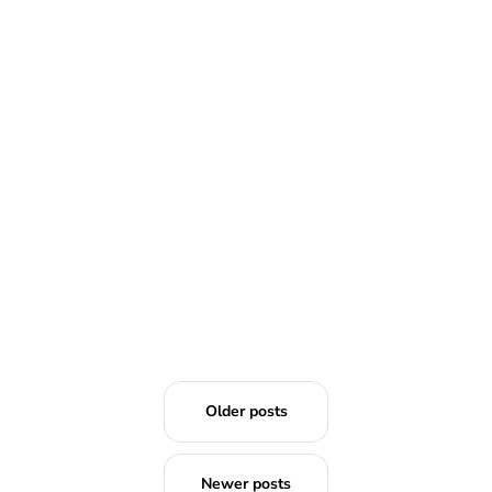
READ MORE
Older posts
Newer posts