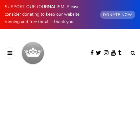
SUPPORT OUR JOURNALISM: Please
consider donating to keep our website
DONATE NOW
running and free for all - thank you!
BROWSING CATEGORY
Luxembourg
396 posts