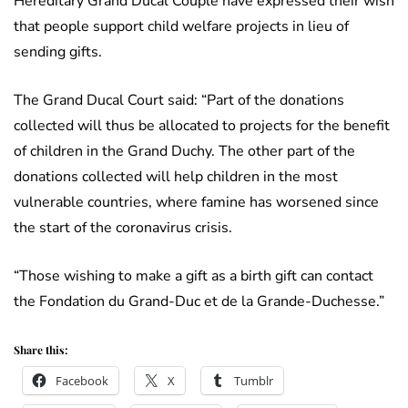
Hereditary Grand Ducal Couple have expressed their wish
that people support child welfare projects in lieu of
sending gifts.
The Grand Ducal Court said: “Part of the donations
collected will thus be allocated to projects for the benefit
of children in the Grand Duchy. The other part of the
donations collected will help children in the most
vulnerable countries, where famine has worsened since
the start of the coronavirus crisis.
“Those wishing to make a gift as a birth gift can contact
the Fondation du Grand-Duc et de la Grande-Duchesse.”
Share this:
Facebook
X
Tumblr