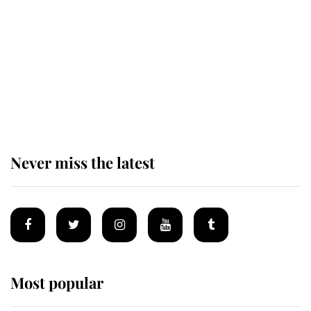
enjoy her afternoon nap
The remarkable story behind one
of the Royal Family's most beloved
homes
Never miss the latest
Most popular