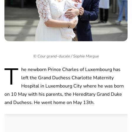
© Cour grand-ducale / Sophie Margue
T
he newborn Prince Charles of Luxembourg has
left the Grand Duchess Charlotte Maternity
Hospital in Luxembourg City where he was born
on 10 May with his parents, the Hereditary Grand Duke
and Duchess. He went home on May 13th.