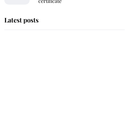
certificate
Latest posts
Andrew Mountbatten-Windsor
'chased by masked man' near
Sandringham
Why some staff refuse to go to the
top floor of King Charles' castle
Revealed: The extraordinary step
taken so the Queen Mother could