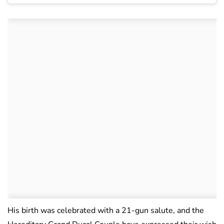
His birth was celebrated with a 21-gun salute, and the