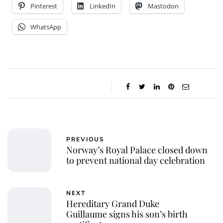
Pinterest
LinkedIn
Mastodon
WhatsApp
PREVIOUS
Norway’s Royal Palace closed down
to prevent national day celebration
NEXT
Hereditary Grand Duke
Guillaume signs his son’s birth