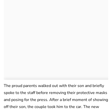
The proud parents walked out with their son and briefly
spoke to the staff before removing their protective masks
and posing for the press. After a brief moment of showing
off their son, the couple took him to the car. The new