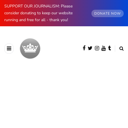
SUPPORT OUR JOURNALISM: Please
consider donating to keep our website
DONATE NOW
running and free for all - thank you!