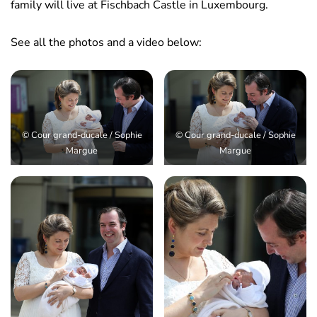
family will live at Fischbach Castle in Luxembourg.
See all the photos and a video below:
© Cour grand-ducale / Sophie
© Cour grand-ducale / Sophie
Margue
Margue