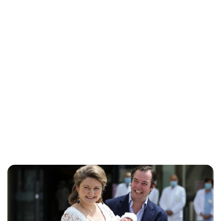
Moniek Bloks