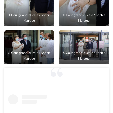
© Cour grand-ducale / Sophie
© Cour grand-ducale / Sophie
Margue
Margue
© Cour grand-ducale / Sophie
© Cour grand-ducale / Sophie
Margue
Margue