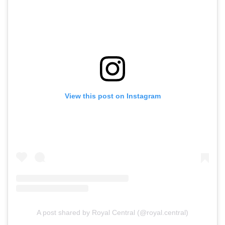
View this post on Instagram
A post shared by Royal Central (@royal.central)