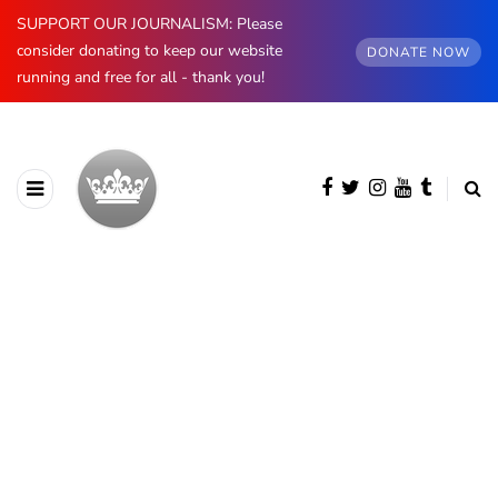
SUPPORT OUR JOURNALISM: Please
consider donating to keep our website
DONATE NOW
running and free for all - thank you!
BROWSING CATEGORY
Luxembourg
396 posts