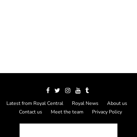
Latest from Royal Central
Royal News
About us
Contact us
Meet the team
Privacy Policy
© 2012 - 2026 Royal Central