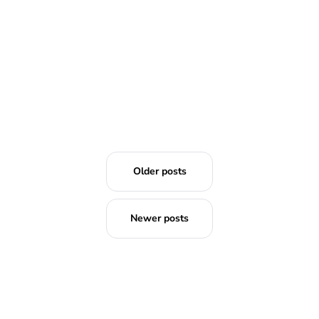
Older posts
Newer posts