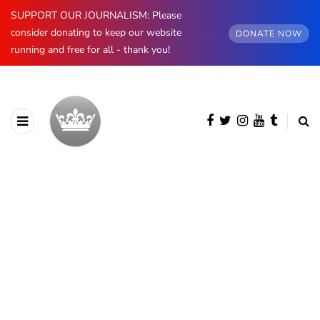
SUPPORT OUR JOURNALISM: Please
consider donating to keep our website
DONATE NOW
running and free for all - thank you!