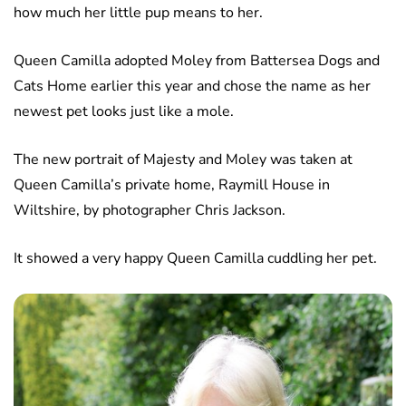
how much her little pup means to her.
Queen Camilla adopted Moley from Battersea Dogs and
Cats Home earlier this year and chose the name as her
newest pet looks just like a mole.
The new portrait of Majesty and Moley was taken at
Queen Camilla’s private home, Raymill House in
Wiltshire, by photographer Chris Jackson.
It showed a very happy Queen Camilla cuddling her pet.