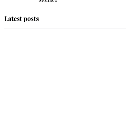
Latest posts
Andrew Mountbatten-Windsor
'chased by masked man' near
Sandringham
Why some staff refuse to go to the
top floor of King Charles' castle
Revealed: The extraordinary step
taken so the Queen Mother could
enjoy her afternoon nap