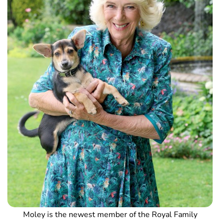
Moley is the newest member of the Royal Family