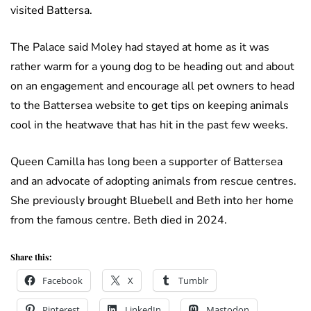
visited Battersa.
The Palace said Moley had stayed at home as it was
rather warm for a young dog to be heading out and about
on an engagement and encourage all pet owners to head
to the Battersea website to get tips on keeping animals
cool in the heatwave that has hit in the past few weeks.
Queen Camilla has long been a supporter of Battersea
and an advocate of adopting animals from rescue centres.
She previously brought Bluebell and Beth into her home
from the famous centre. Beth died in 2024.
Share this:
Facebook
X
Tumblr
Pinterest
LinkedIn
Mastodon