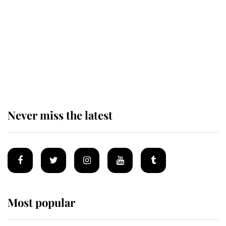
The remarkable story behind one
of the Royal Family's most beloved
homes
Never miss the latest
Most popular