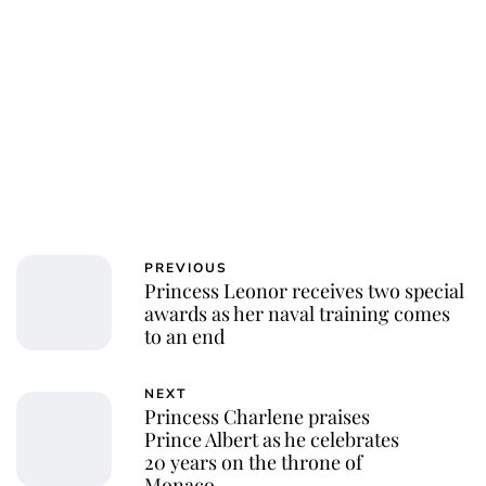
Royal Central
PREVIOUS
Princess Leonor receives two special
awards as her naval training comes
to an end
NEXT
Princess Charlene praises
Prince Albert as he celebrates
20 years on the throne of
Monaco