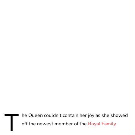
Royal Central
T
he Queen couldn’t contain her joy as she showed
off the newest member of the
Royal Family
.