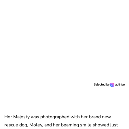
Her Majesty was photographed with her brand new
rescue dog, Moley, and her beaming smile showed just