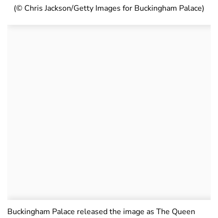
(© Chris Jackson/Getty Images for Buckingham Palace)
Buckingham Palace released the image as The Queen