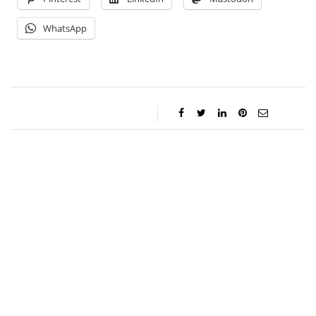
WhatsApp