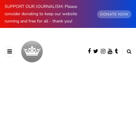
SUPPORT OUR JOURNALISM: Please
consider donating to keep our website
DONATE NOW
running and free for all - thank you!
BROWSING CATEGORY
Other
585 posts