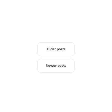
Older posts
Newer posts