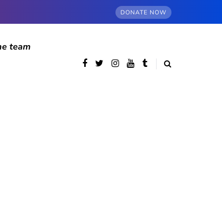
DONATE NOW
he team