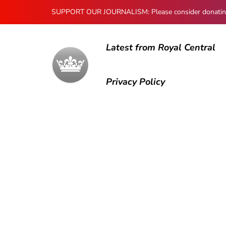
SUPPORT OUR JOURNALISM: Please consider donating to
Latest from Royal Central
Privacy Policy