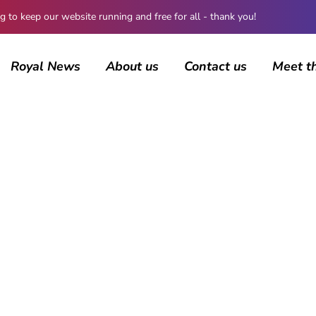
 keep our website running and free for all - thank you!
Royal News
About us
Contact us
Meet t
AUTHOR
Guest Submission
1512 posts