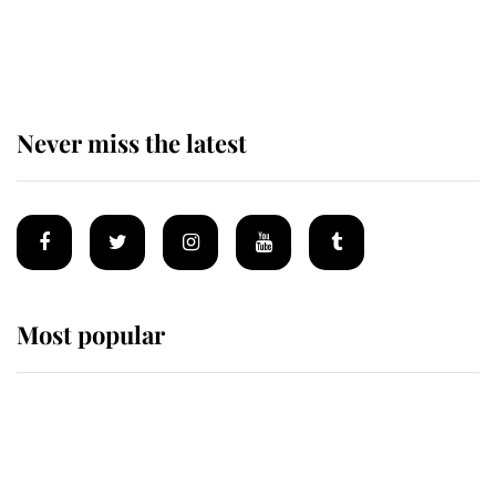
Behind Palace Walls: The King's
next appointment could shape the
monarchy for years
Never miss the latest
Most popular
Wimbledon’s Most Human
Moment: How The Duchess Of
Kent's Compassion Comforted A
Broken Champion