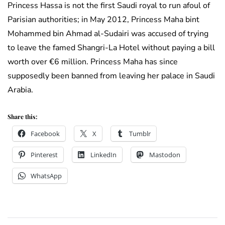
Princess Hassa is not the first Saudi royal to run afoul of
Parisian authorities; in May 2012, Princess Maha bint
Mohammed bin Ahmad al-Sudairi was accused of trying
to leave the famed Shangri-La Hotel without paying a bill
worth over €6 million. Princess Maha has since
supposedly been banned from leaving her palace in Saudi
Arabia.
Share this:
Facebook
X
Tumblr
Pinterest
LinkedIn
Mastodon
WhatsApp