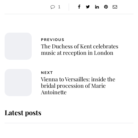
1
PREVIOUS
The Duchess of Kent celebrates
music at reception in London
NEXT
Vienna to Versailles: inside the
bridal procession of Marie
Antoinette
Latest posts