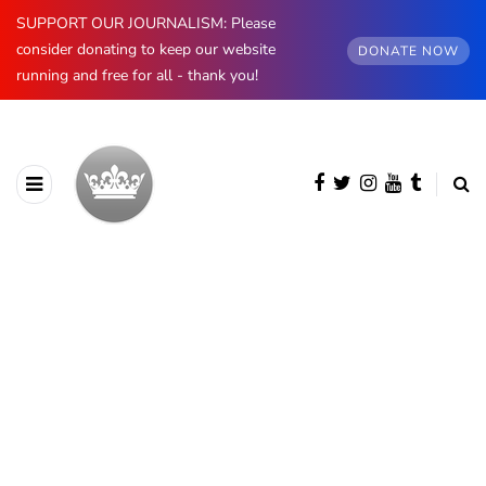
SUPPORT OUR JOURNALISM: Please
consider donating to keep our website
DONATE NOW
running and free for all - thank you!