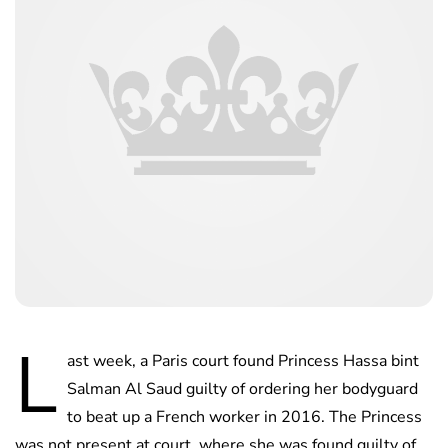
L
ast week, a Paris court found Princess Hassa bint
Salman Al Saud guilty of ordering her bodyguard
to beat up a French worker in 2016. The Princess
was not present at court, where she was found guilty of