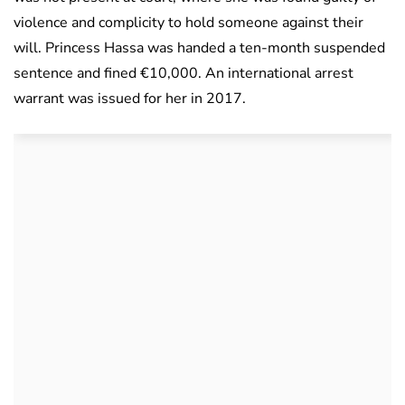
violence and complicity to hold someone against their
will. Princess Hassa was handed a ten-month suspended
sentence and fined €10,000. An international arrest
warrant was issued for her in 2017.