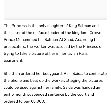
The Princess is the only daughter of King Salman and is
the sister of the de facto leader of the kingdom, Crown
Prince Mohammed bin Salman Al Saud. According to
prosecutors, the worker was accused by the Princess of
trying to take a picture of her in her lavish Paris
apartment.
She then ordered her bodyguard, Rani Saida, to confiscate
the phone and beat up the worker, alleging the pictures
could be used against her family. Saida was handed an
eight-month suspended sentence by the court and
ordered to pay €5,000.