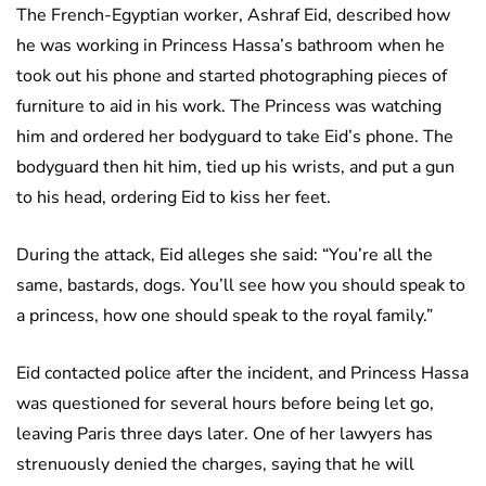
The French-Egyptian worker, Ashraf Eid, described how
he was working in Princess Hassa’s bathroom when he
took out his phone and started photographing pieces of
furniture to aid in his work. The Princess was watching
him and ordered her bodyguard to take Eid’s phone. The
bodyguard then hit him, tied up his wrists, and put a gun
to his head, ordering Eid to kiss her feet.
During the attack, Eid alleges she said: “You’re all the
same, bastards, dogs. You’ll see how you should speak to
a princess, how one should speak to the royal family.”
Eid contacted police after the incident, and Princess Hassa
was questioned for several hours before being let go,
leaving Paris three days later. One of her lawyers has
strenuously denied the charges, saying that he will