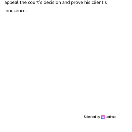
appeal the court’s decision and prove his client’s
innocence.