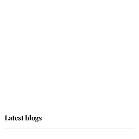
If ever a wedding dress summed up
its wearer, it was the gown worn by
Sophie, Duchess of Edinburgh
The Queen watches on with pride
as Lady Louise drives Prince
Philip’s carriages at Windsor Horse
Show
Latest blogs