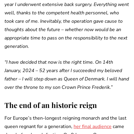
year I underwent extensive back surgery. Everything went
well, thanks to the competent health personnel, who
took care of me. Inevitably, the operation gave cause to
thoughts about the future – whether now would be an
appropriate time to pass on the responsibility to the next
generation.
“I have decided that now is the right time. On 14th
January, 2024 – 52 years after I succeeded my beloved
father – I will step down as Queen of Denmark. I will hand
over the throne to my son Crown Prince Frederik.”
The end of an historic reign
For Europe’s then-longest reigning monarch and the last
queen regnant for a generation,
her final audience
came