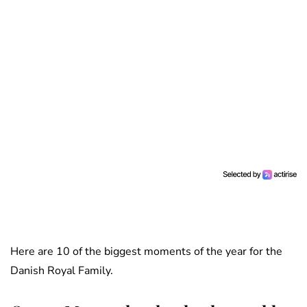
Here are 10 of the biggest moments of the year for the
Danish Royal Family.