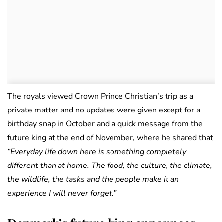
The royals viewed Crown Prince Christian’s trip as a
private matter and no updates were given except for a
birthday snap in October and a quick message from the
future king at the end of November, where he shared that
“Everyday life down here is something completely
different than at home. The food, the culture, the climate,
the wildlife, the tasks and the people make it an
experience I will never forget.”