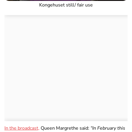
Kongehuset still/ fair use
In the broadcast,
Queen Margrethe said:
“In February this