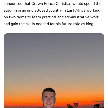
announced that Crown Prince Christian would spend the
autumn in an undisclosed country in East Africa working
on two farms to learn practical and administrative work
and gain the skills needed for his future role as king.