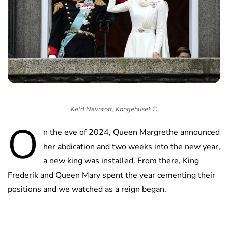
Keld Navntoft, Kongehuset ©
O
n the eve of 2024, Queen Margrethe announced
her abdication and two weeks into the new year,
a new king was installed. From there, King
Frederik and Queen Mary spent the year cementing their
positions and we watched as a reign began.