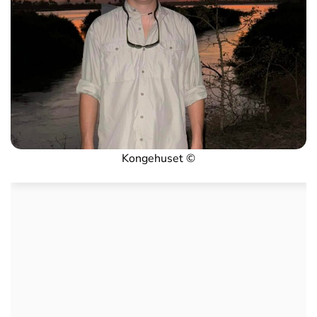
Kongehuset ©️