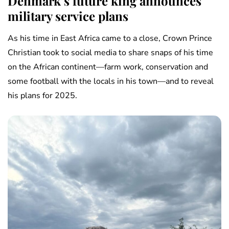
Denmark’s future king announces
military service plans
As his time in East Africa came to a close, Crown Prince
Christian took to social media to share snaps of his time
on the African continent—farm work, conservation and
some football with the locals in his town—and to reveal
his plans for 2025.