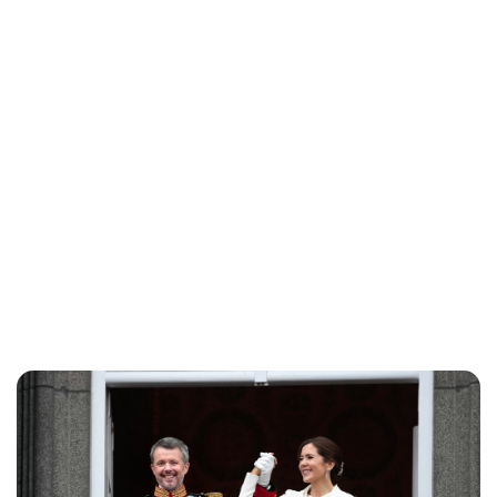
Jess Ilse