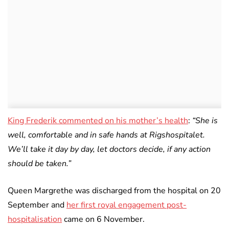
King Frederik commented on his mother’s health
:
“She is
well, comfortable and in safe hands at Rigshospitalet.
We’ll take it day by day, let doctors decide, if any action
should be taken.”
Queen Margrethe was discharged from the hospital on 20
September and
her first royal engagement post-
hospitalisation
came on 6 November.