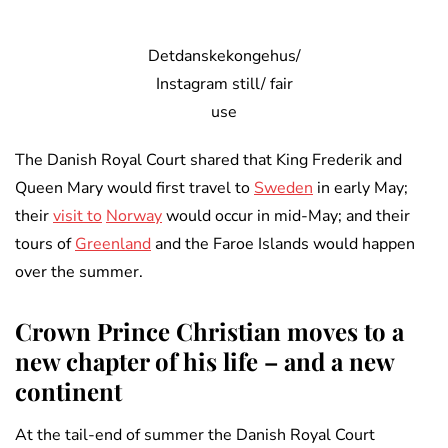
Detdanskekongehus/
Instagram still/ fair
use
The Danish Royal Court shared that King Frederik and
Queen Mary would first travel to
Sweden
in early May;
their
visit to
Norway
would occur in mid-May; and their
tours of
Greenland
and the Faroe Islands would happen
over the summer.
Crown Prince Christian moves to a
new chapter of his life – and a new
continent
At the tail-end of summer the Danish Royal Court