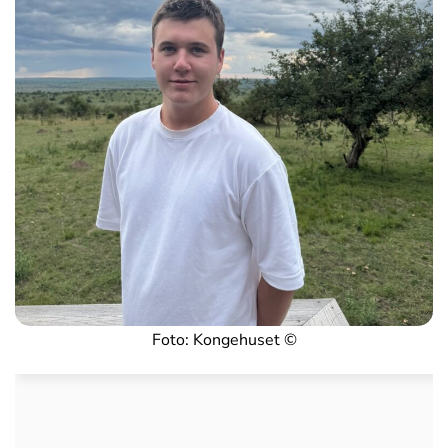
Foto: Kongehuset ©