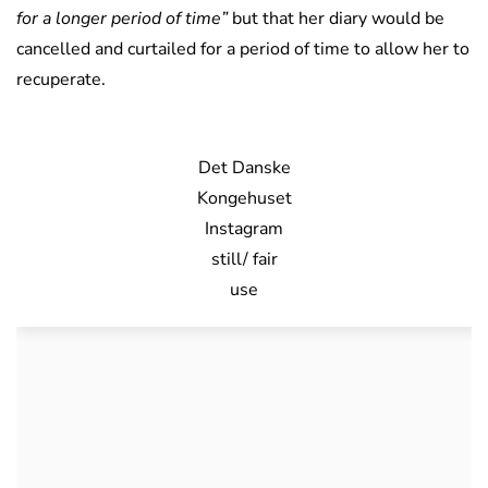
for a longer period of time”
but that her diary would be
cancelled and curtailed for a period of time to allow her to
recuperate.
Det Danske
Kongehuset
Instagram
still/ fair
use