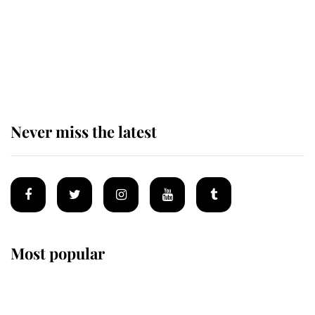
King Charles begins summer
holiday as he arrives at the Castle
of Mey
Never miss the latest
Most popular