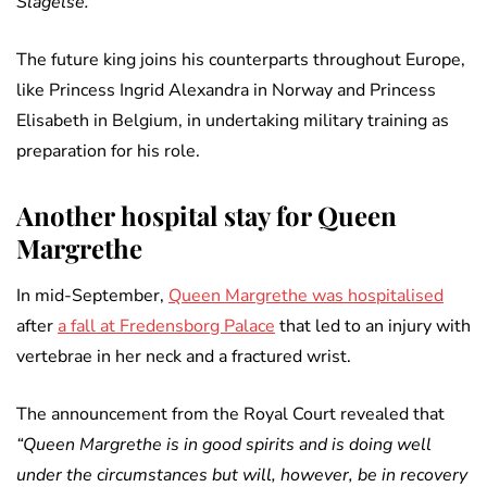
Slagelse.”
The future king joins his counterparts throughout Europe,
like Princess Ingrid Alexandra in Norway and Princess
Elisabeth in Belgium, in undertaking military training as
preparation for his role.
Another hospital stay for Queen
Margrethe
In mid-September,
Queen Margrethe was hospitalised
after
a fall at Fredensborg Palace
that led to an injury with
vertebrae in her neck and a fractured wrist.
The announcement from the Royal Court revealed that
“Queen Margrethe is in good spirits and is doing well
under the circumstances but will, however, be in recovery