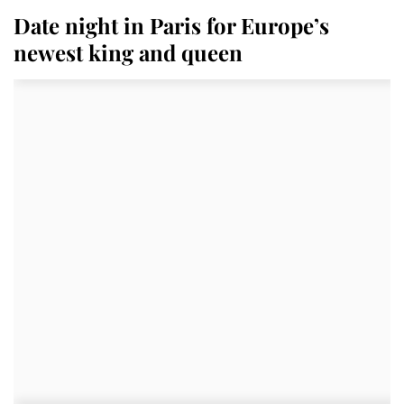
Date night in Paris for Europe’s
newest king and queen