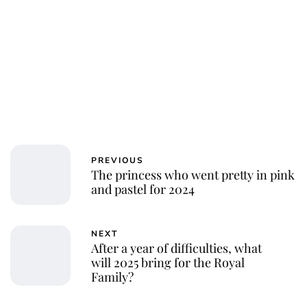
PREVIOUS
The princess who went pretty in pink
and pastel for 2024
NEXT
After a year of difficulties, what
will 2025 bring for the Royal
Family?