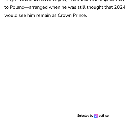
to Poland—arranged when he was still thought that 2024
would see him remain as Crown Prince.