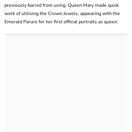
previously barred from using. Queen Mary made quick
work of utilising the Crown Jewels, appearing with the
Emerald Parure for her first official portraits as queen.