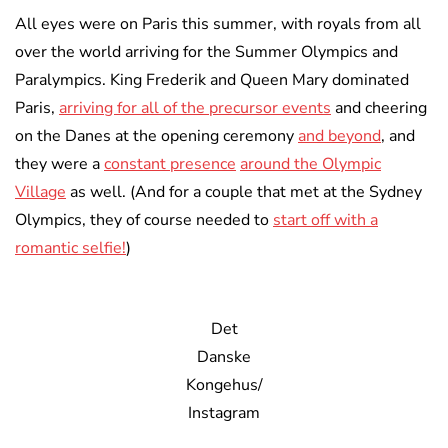
All eyes were on Paris this summer, with royals from all
over the world arriving for the Summer Olympics and
Paralympics. King Frederik and Queen Mary dominated
Paris,
arriving for all of the precursor events
and cheering
on the Danes at the opening ceremony
and beyond
, and
they were a
constant presence
around the Olympic
Village
as well. (And for a couple that met at the Sydney
Olympics, they of course needed to
start off with a
romantic selfie!
)
Det
Danske
Kongehus/
Instagram