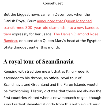
Kongehuset
But the biggest news came in December, when the
Danish Royal Court
announced that Queen Mary had
transformed 300-year-old diamonds into a new bandeau
tiara
expressly for her usage.
The Danish Diamond Rose
Bandeau
debuted atop Queen Mary’s head at the Egyptian
State Banquet earlier this month.
A royal tour of Scandinavia
Keeping with tradition meant that as King Frederik
ascended to his throne, an official royal tour of
Scandinavia and Greenland and the Faroe Islands would
be forthcoming. History dictates that these are always the
first countries visited when a new monarch reigns, though
King Frederik deviated slightly from this with a quick visit