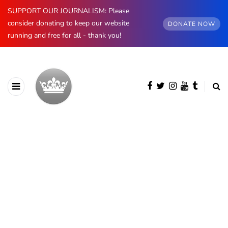
SUPPORT OUR JOURNALISM: Please
consider donating to keep our website
DONATE NOW
running and free for all - thank you!