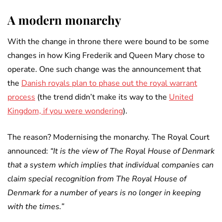
A modern monarchy
With the change in throne there were bound to be some
changes in how King Frederik and Queen Mary chose to
operate. One such change was the announcement that
the
Danish royals plan to phase out the royal warrant
process
(the trend didn’t make its way to the
United
Kingdom, if you were wondering
).
The reason? Modernising the monarchy. The Royal Court
announced:
“It is the view of The Royal House of Denmark
that a system which implies that individual companies can
claim special recognition from The Royal House of
Denmark for a number of years is no longer in keeping
with the times.”