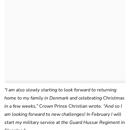
“I am also slowly starting to look forward to returning
home to my family in Denmark and celebrating Christmas
in a few weeks,”
Crown Prince Christian wrote.
“And so I
am looking forward to new challenges! In February I will
start my military service at the Guard Hussar Regiment in