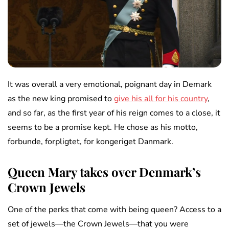
It was overall a very emotional, poignant day in Demark
as the new king promised to
give his all for his country
,
and so far, as the first year of his reign comes to a close, it
seems to be a promise kept. He chose as his motto,
forbunde, forpligtet, for kongeriget Danmark.
Queen Mary takes over Denmark’s
Crown Jewels
One of the perks that come with being queen? Access to a
set of jewels—the Crown Jewels—that you were