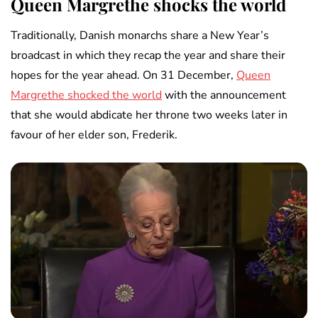
Queen Margrethe shocks the world
Traditionally, Danish monarchs share a New Year’s
broadcast in which they recap the year and share their
hopes for the year ahead. On 31 December,
Queen
Margrethe shocked the world
with the announcement
that she would abdicate her throne two weeks later in
favour of her elder son, Frederik.