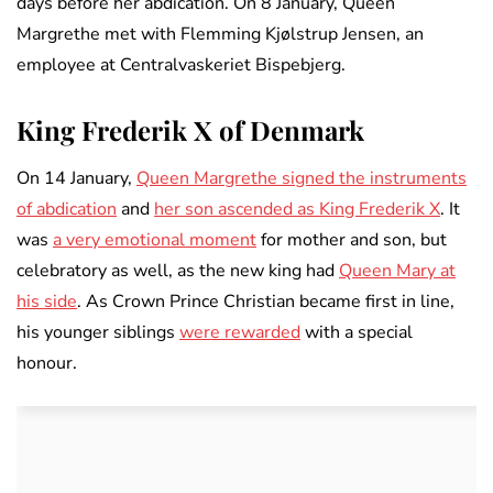
days before her abdication. On 8 January, Queen
Margrethe met with Flemming Kjølstrup Jensen, an
employee at Centralvaskeriet Bispebjerg.
King Frederik X of Denmark
On 14 January,
Queen Margrethe signed the instruments
of abdication
and
her son ascended as King Frederik X
. It
was
a very emotional moment
for mother and son, but
celebratory as well, as the new king had
Queen Mary at
his side
. As Crown Prince Christian became first in line,
his younger siblings
were rewarded
with a special
honour.