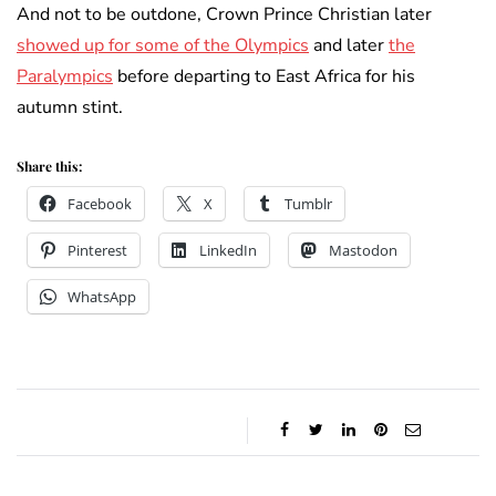
And not to be outdone, Crown Prince Christian later
showed up for some of the Olympics
and later
the
Paralympics
before departing to East Africa for his
autumn stint.
Share this:
Facebook
X
Tumblr
Pinterest
LinkedIn
Mastodon
WhatsApp