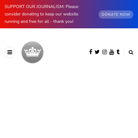
SUPPORT OUR JOURNALISM: Please
consider donating to keep our website
DONATE NOW
running and free for all - thank you!