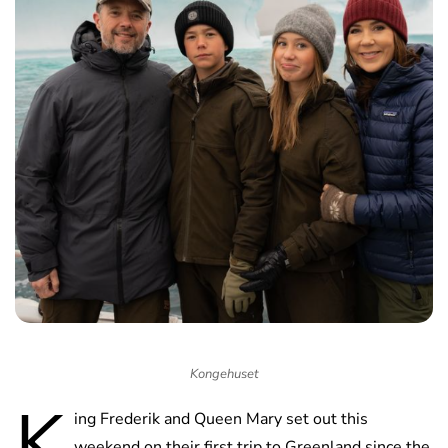
Kongehuset
K
ing Frederik and Queen Mary set out this
weekend on their first trip to Greenland since the