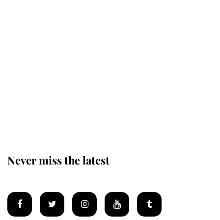
Revealed: The extraordinary step
taken so the Queen Mother could
enjoy her afternoon nap
The remarkable story behind one
of the Royal Family's most beloved
homes
Never miss the latest