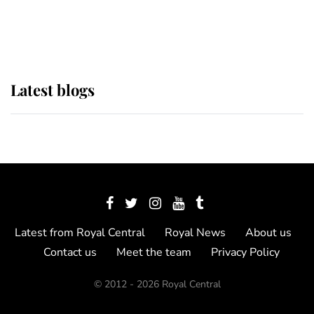
as Lady Louise drives Prince
Philip’s carriages at Windsor Horse
Show
Latest blogs
Latest from Royal Central
Royal News
About us
Contact us
Meet the team
Privacy Policy
© 2012 - 2026 Royal Central