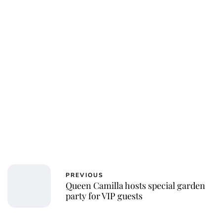
Jessica Storoschuk
PREVIOUS
Queen Camilla hosts special garden
party for VIP guests