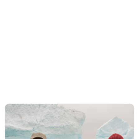
Jessica Storoschuk