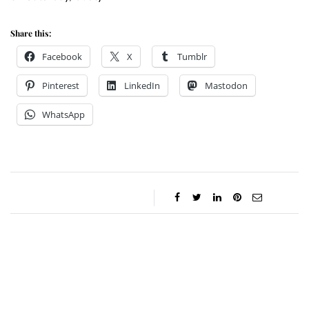
Share this:
Facebook
X
Tumblr
Pinterest
LinkedIn
Mastodon
WhatsApp