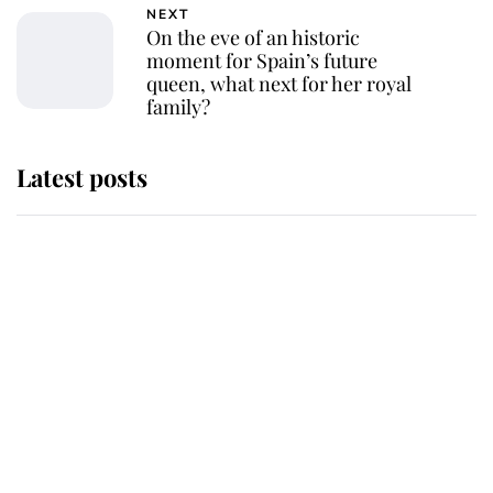
NEXT
On the eve of an historic
moment for Spain’s future
queen, what next for her royal
family?
Latest posts
Andrew Mountbatten-Windsor
'chased by masked man' near
Sandringham
Why some staff refuse to go to the
top floor of King Charles' castle