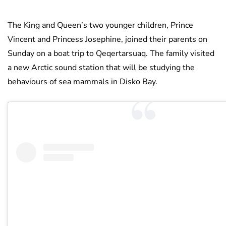
The King and Queen’s two younger children, Prince
Vincent and Princess Josephine, joined their parents on
Sunday on a boat trip to Qeqertarsuaq. The family visited
a new Arctic sound station that will be studying the
behaviours of sea mammals in Disko Bay.