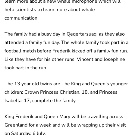
learn more about a new whale microphone which will
help scientists to learn more about whale
communication.
The family had a busy day in Qeqertarsuaq, as they also
attended a family fun day. The whole family took part in a
football match before Frederik kicked off a family fun run.
Like they have for his other runs, Vincent and Josephine
took part in the run.
The 13 year old twins are The King and Queen’s younger
children; Crown Princess Christian, 18, and Princess
Isabella, 17, complete the family.
King Frederik and Queen Mary will be travelling across
Greenland for a week and will be wrapping up their visit
on Saturday, 6 July.