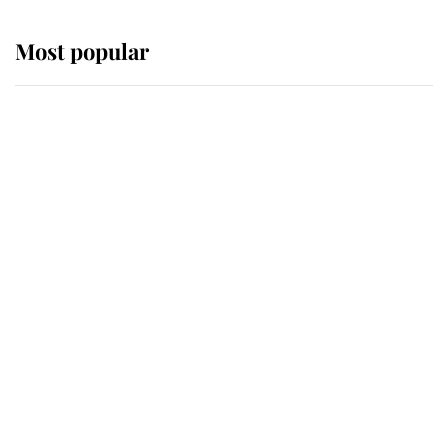
Most popular
Wimbledon’s Most Human
Moment: How The Duchess Of
Kent's Compassion Comforted A
Broken Champion
If ever a wedding dress summed up
its wearer, it was the gown worn by
Sophie, Duchess of Edinburgh
The Queen watches on with pride