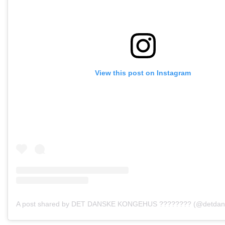
View this post on Instagram
A post shared by DET DANSKE KONGEHUS ???????? (@detdan