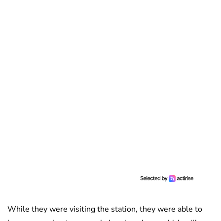
While they were visiting the station, they were able to