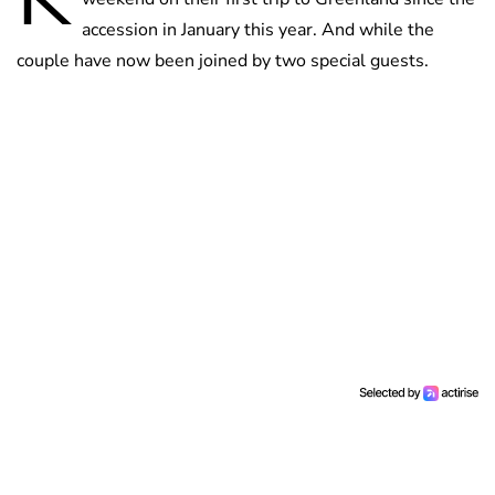
accession in January this year. And while the
couple have now been joined by two special guests.