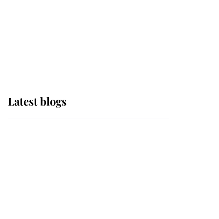
The Queen watches on
with pride as Lady
Louise drives Prince
Philip’s carriages at
Windsor Horse Show
Latest blogs