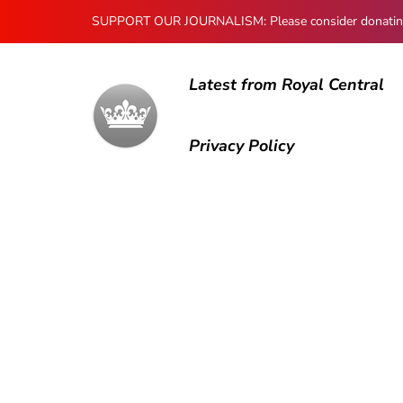
SUPPORT OUR JOURNALISM: Please consider donating to
Latest from Royal Central
Privacy Policy