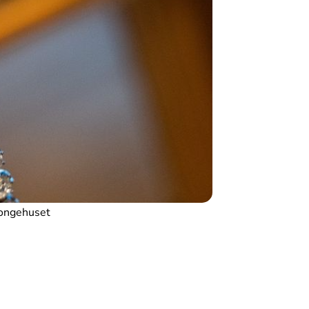
ongehuset