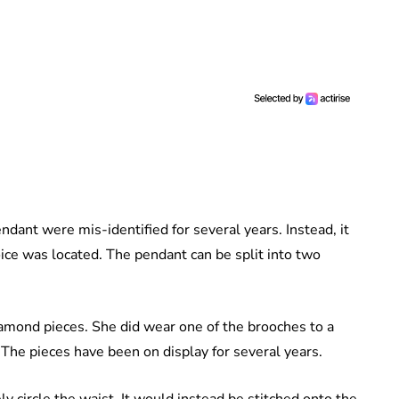
dant were mis-identified for several years. Instead, it
oice was located. The pendant can be split into two
mond pieces. She did wear one of the brooches to a
The pieces have been on display for several years.
ly circle the waist. It would instead be stitched onto the