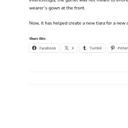
wearer’s gown at the front.
Now, it has helped create a new tiara for a new
Share this:
Facebook
X
Tumblr
Pinter