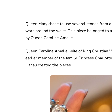
Queen Mary chose to use several stones from a 
worn around the waist. This piece belonged to 
by Queen Caroline Amalie.
Queen Caroline Amalie, wife of King Christian V
earlier member of the family, Princess Charlot
Hanau created the pieces.