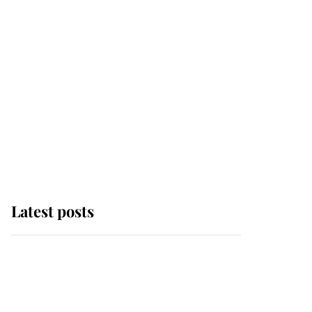
Latest posts
Andrew Mountbatten-
Windsor 'chased by
masked man' near
Sandringham