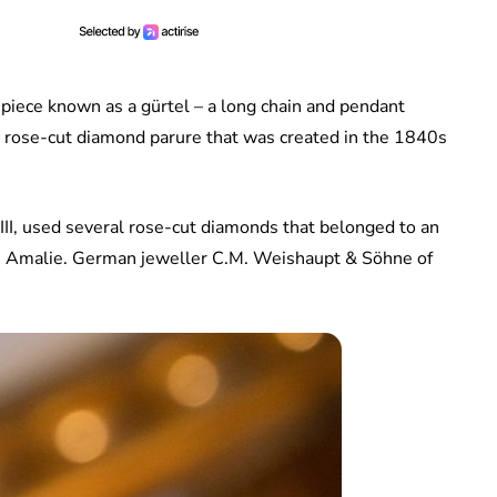
piece known as a gürtel – a long chain and pendant
a rose-cut diamond parure that was created in the 1840s
III, used several rose-cut diamonds that belonged to an
te Amalie. German jeweller C.M. Weishaupt & Söhne of