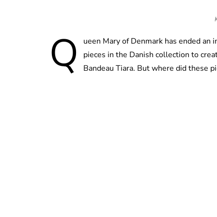
Q
ueen Mary of Denmark has ended an im
pieces in the Danish collection to cr
Bandeau Tiara. But where did these pi