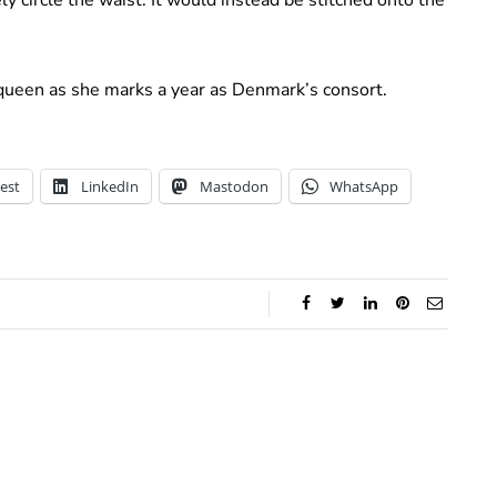
 queen as she marks a year as Denmark’s consort.
est
LinkedIn
Mastodon
WhatsApp