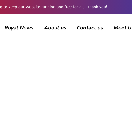
 keep our website running and free for all - thank you!
Royal News
About us
Contact us
Meet t