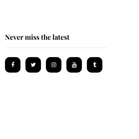
homes
Never miss the latest