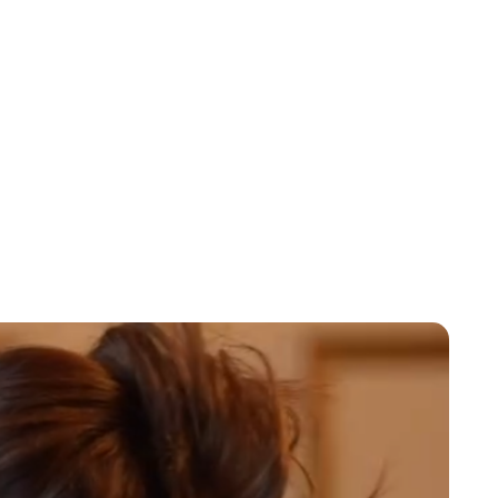
Jessica Storoschuk