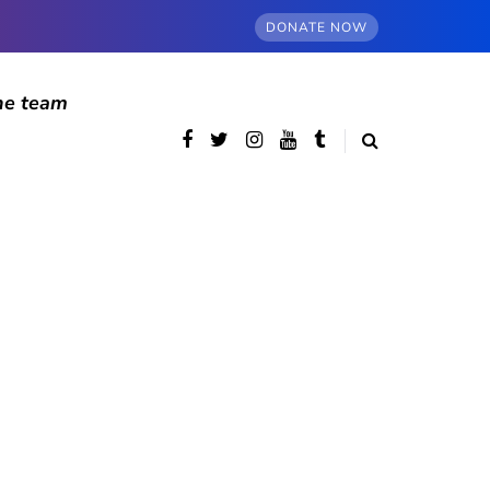
DONATE NOW
he team