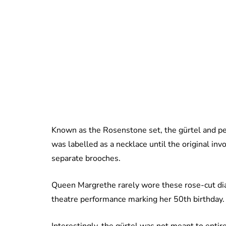
Known as the Rosenstone set, the gürtel and pen
was labelled as a necklace until the original inv
separate brooches.
Queen Margrethe rarely wore these rose-cut dia
theatre performance marking her 50th birthday. 
Interestingly, the gürtel was not meant to entire