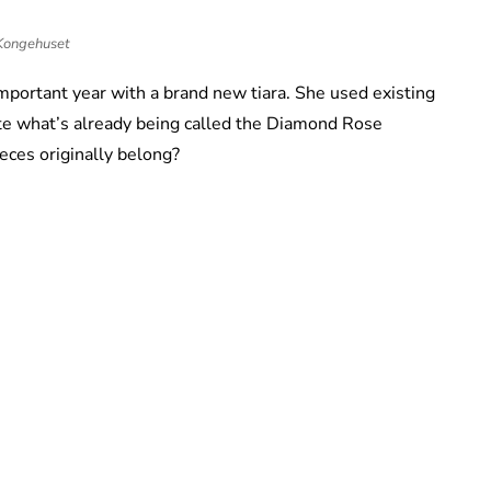
Kongehuset
portant year with a brand new tiara. She used existing
eate what’s already being called the Diamond Rose
eces originally belong?