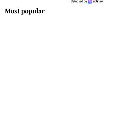
Most popular
Wimbledon’s Most
Human Moment: How
The Duchess Of Kent's
Compassion Comforted
A Broken Champion
If ever a wedding dress
summed up its wearer,
it was the gown worn by
Sophie, Duchess of
Edinburgh