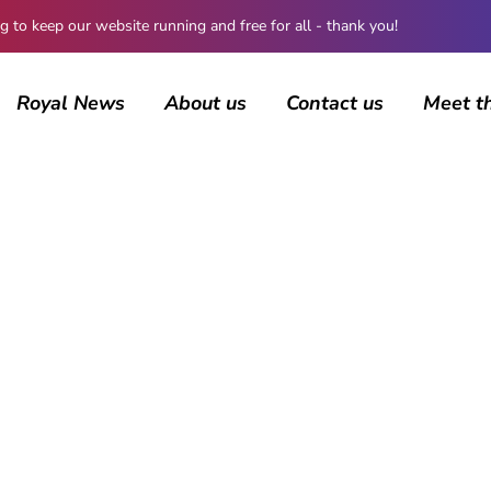
 keep our website running and free for all - thank you!
Royal News
About us
Contact us
Meet t
BROWSING CATEGORY
British Royals
4454 posts