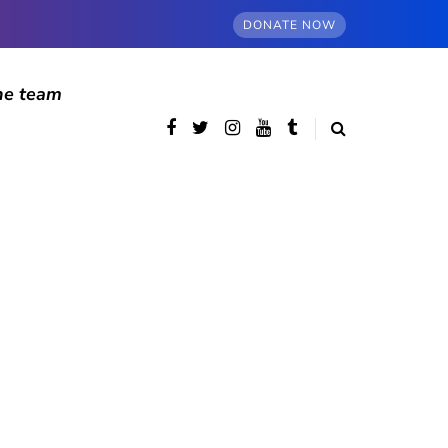
DONATE NOW
he team