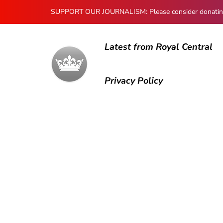
SUPPORT OUR JOURNALISM: Please consider donating to
Latest from Royal Central
Privacy Policy